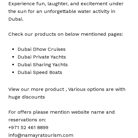
Experience fun, laughter, and excitement under
the sun for an unforgettable water activity in
Dubai.
Check our products on below mentioned pages:
Dubai
Dhow Cruises
Dubai
Private Yachts
Dubai
Sharing Yachts
Dubai
Speed Boats
View our more
product
,
Various
options
are with
huge
discounts
For offers please mention website name and
reservations on:
+971 52 461 8899
No products in the cart.
info@namayratourism.com