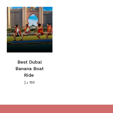
Go To Shop
Best Dubai
Banana Boat
Ride
د.إ
150