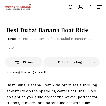
Skip
Men
to
Close
search
account
Cart
Close
Cart
main
Close
Filters
content
Menu
Best Dubai Banana Boat Ride
Home
Products tagged “Best Dubai Banana Boat
Ride”
Default sorting
Filters
Showing the single result
Best Dubai Banana Boat Ride
promises a thrilling
adventure on the sparkling waters of Dubai. Hold
on tight as you glide across the waves, perfect for
friends, families, and adrenaline seekers alike.