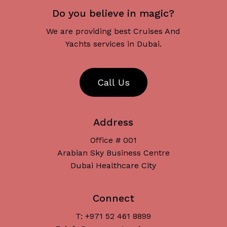
Do you believe in magic?
We are providing best Cruises And
Yachts services in Dubai.
C
a
l
l
U
s
Address
Office # 001
Arabian Sky Business Centre
Dubai Healthcare City
Connect
T: +971 52 461 8899