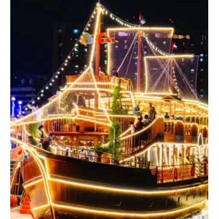
No products in the cart.