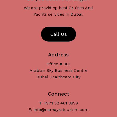
We are providing best Cruises And
Yachts services in Dubai.
C
a
l
l
U
s
Address
Office # 001
Arabian Sky Business Centre
Dubai Healthcare City
Connect
T: +971 52 461 8899
Subtotal:
د.إ
0
E: info@namayratourism.com