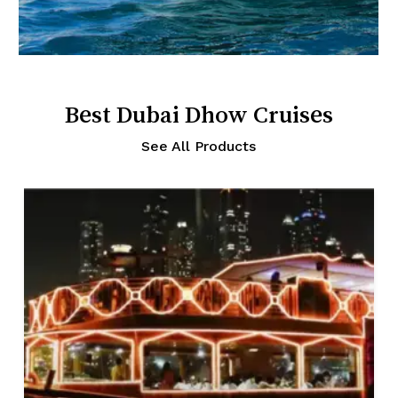
Best Dubai Dhow Cruises
See All Products