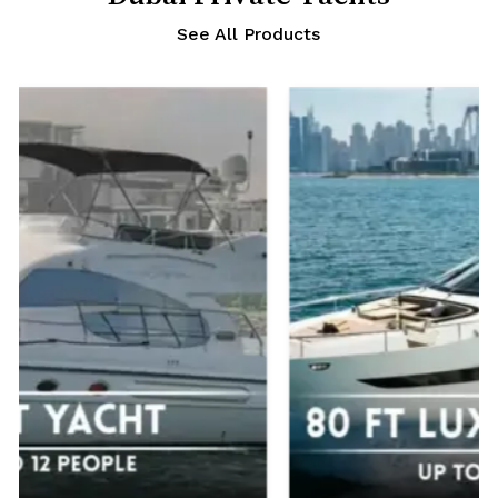
See All Products