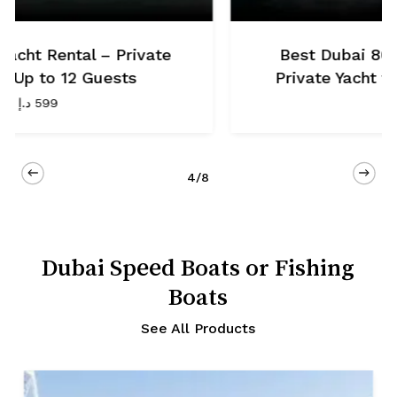
t Luxury Yacht –
Dubai 70 Ft Luxury Ya
r Up to 30 Guests
Yacht for Up to 
.499
د.إ
1.299
5/8
Dubai Speed Boats or Fishing
Boats
See All Products