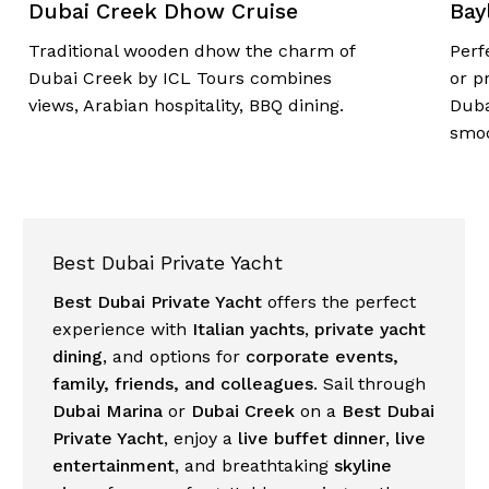
Dubai Creek Dhow Cruise
Bay
Traditional wooden dhow the charm of
Perf
Dubai Creek by
ICL Tours
combines
or p
views, Arabian hospitality, BBQ dining.
Dub
smoo
Best Dubai Private Yacht
Best Dubai Private Yacht
offers the perfect
experience with
Italian yachts
,
private yacht
dining
, and options for
corporate events,
family, friends, and colleagues
. Sail through
Dubai Marina
or
Dubai Creek
on a
Best Dubai
Private Yacht
, enjoy a
live buffet dinner
,
live
entertainment
, and breathtaking
skyline