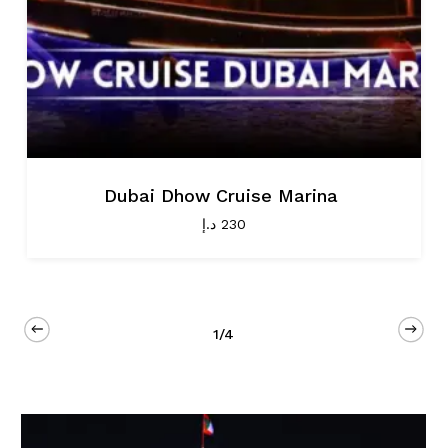
Dubai Dhow Cruise Marina
د.إ
230
1/4