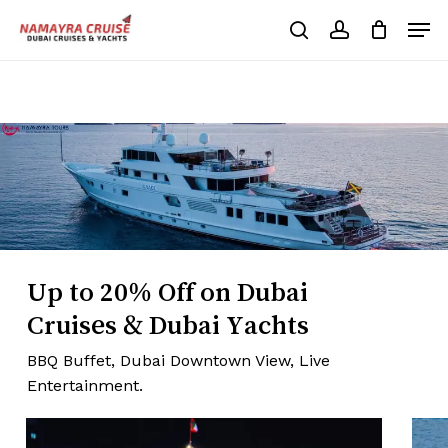
Skip
Men
to
search
account
Cart
Close
Cart
main
Close
content
Menu
Up to 20% Off on Dubai
Cruises & Dubai Yachts
BBQ Buffet, Dubai Downtown View, Live
Entertainment.