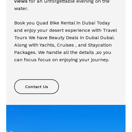
views
for an unforgettable evening on the
water.
Book you Quad Bike
Rental
in
Dubai
Today
and
enjoy
your desert
experience
with
Travel
Tours
We have
Beauty
Deals
in
Dubai
Dubai.
Along
with
Yachts
,
Cruises
, and
Staycation
Packages
. We handle all the
details
,
so
you
can
focus
focus
on
enjoying
your
journey.
Contact Us