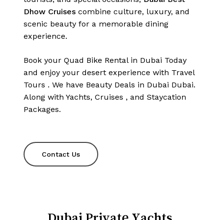
Dhow Cruises
combine culture, luxury, and
scenic beauty for a memorable dining
experience.
Book your Quad Bike Rental in Dubai Today
and enjoy your desert experience with
Travel
Tours
. We have
Beauty
Deals
in
Dubai
Dubai.
Along
with
Yachts
,
Cruises
, and
Staycation
Packages
.
Contact Us
Dubai Private Yachts