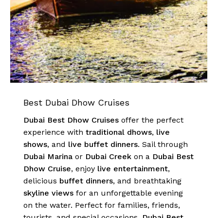
Go To Shop
Best Dubai Dhow Cruises
Dubai Best Dhow Cruises
offer the perfect
experience with
traditional dhows
,
live
shows
, and
live buffet dinners
. Sail through
Dubai Marina
or
Dubai Creek
on a
Dubai Best
Dhow Cruise
, enjoy
live entertainment
,
delicious
buffet dinners
, and breathtaking
skyline views
for an unforgettable evening
on the water. Perfect for families, friends,
tourists, and special occasions,
Dubai Best