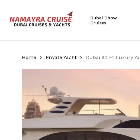
Skip
to
Dubai Dhow
main
Cruises
content
Hit enter to search or ESC to close
Home
Private Yacht
Dubai 90 Ft Luxury Ya