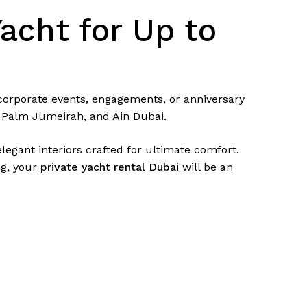
acht for Up to
 corporate events, engagements, or anniversary
, Palm Jumeirah, and Ain Dubai.
egant interiors crafted for ultimate comfort.
ng, your
private yacht rental Dubai
will be an