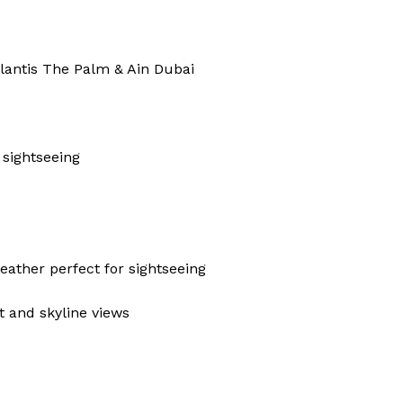
tlantis The Palm & Ain Dubai
 sightseeing
ather perfect for sightseeing
t and skyline views