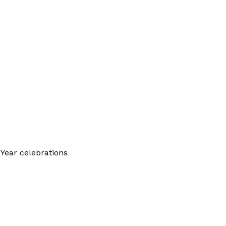
Year celebrations