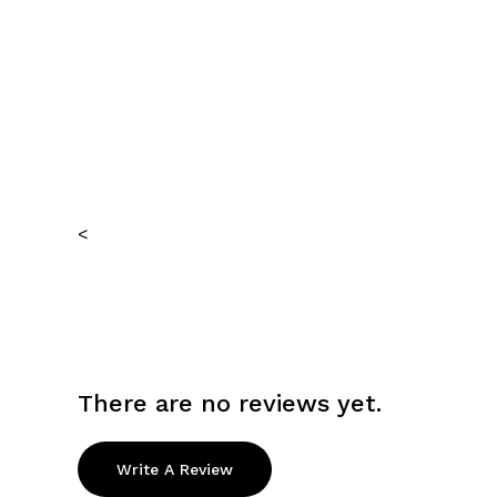
<
There are no reviews yet.
Write A Review