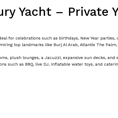
ry Yacht – Private Y
deal for celebrations such as birthdays, New Year parties,
miring top landmarks like Burj Al Arab, Atlantis The Palm
ms, plush lounges, a Jacuzzi, expansive sun decks, and el
ns such as BBQ, live DJ, inflatable water toys, and cateri