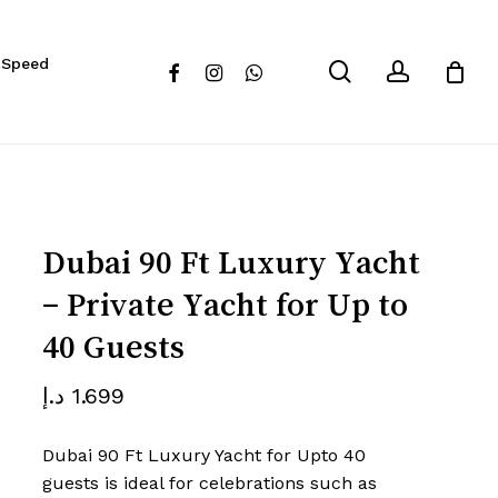
Close
eview “Dubai 90 Ft Luxury Yacht
 Speed
Cart
search
account
facebook
instagram
whatsapp
for Up to 40 Guests”
 not be published.
Required fields are marked
*
Dubai 90 Ft Luxury Yacht
– Private Yacht for Up to
40 Guests
د.إ
1.699
Dubai 90 Ft Luxury Yacht for Upto 40
Email
*
guests is ideal for celebrations such as