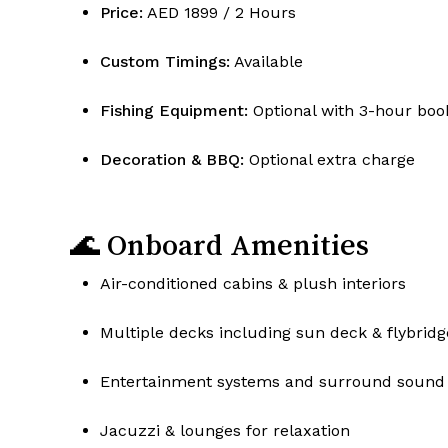
Price:
AED 1899 / 2 Hours
Custom Timings:
Available
Fishing Equipment:
Optional with 3-hour boo
Decoration & BBQ:
Optional extra charge
🌊 Onboard Amenities
Air-conditioned cabins & plush interiors
Multiple decks including sun deck & flybridg
Entertainment systems and surround sound
Jacuzzi & lounges for relaxation