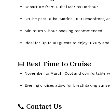
Departure from Dubai Marina Harbour
Cruise past Dubai Marina, JBR Beachfront, A
Minimum 2-hour booking recommended
Ideal for up to 40 guests to enjoy luxury and
📅 Best Time to Cruise
November to March: Cool and comfortable we
Evening cruises allow for breathtaking sunse
📞 Contact Us