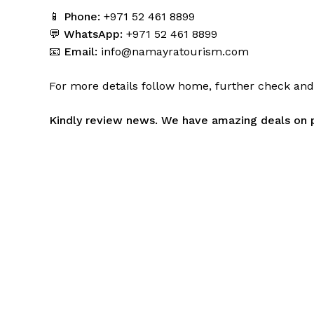
📱
Phone:
+971 52 461 8899
💬
WhatsApp:
+971 52 461 8899
📧
Email:
info@namayratourism.com
For more details follow home,
further
check
an
Kindly
review news
. We have amazing deals on 