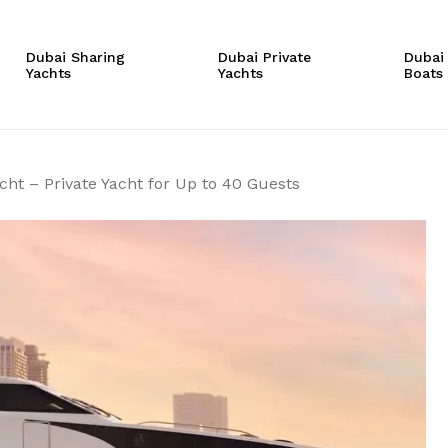
Cart
Be the first to r
Dubai Sharing
Dubai Private
Dubai
Yachts
Yachts
Boats
– Private Yacht 
Your email address will
Your rating
*
cht – Private Yacht for Up to 40 Guests
Your review
*
Name
*