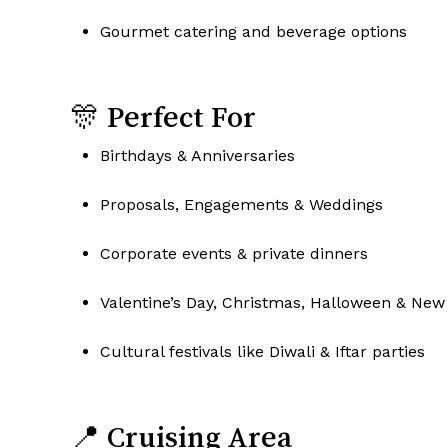
Gourmet catering and beverage options
🎊 Perfect For
Birthdays & Anniversaries
Proposals, Engagements & Weddings
Corporate events & private dinners
Valentine’s Day, Christmas, Halloween & New 
Cultural festivals like Diwali & Iftar parties
📍 Cruising Area