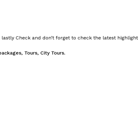
d
lastly
Check
and don’t
forget
to
check
the
latest
highligh
packages, Tours,
City Tours.