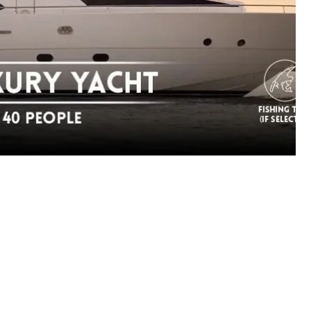
Save my name, email, 