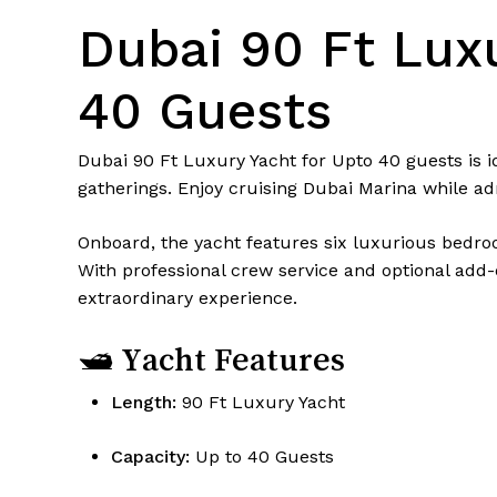
Dubai 90 Ft Luxu
40 Guests
Dubai 90 Ft Luxury Yacht for Upto 40 guests is i
gatherings. Enjoy cruising Dubai Marina while ad
Onboard, the yacht features six luxurious bedroo
With professional crew service and optional add-o
extraordinary experience.
🛥 Yacht Features
Length:
90 Ft Luxury Yacht
Capacity:
Up to 40 Guests