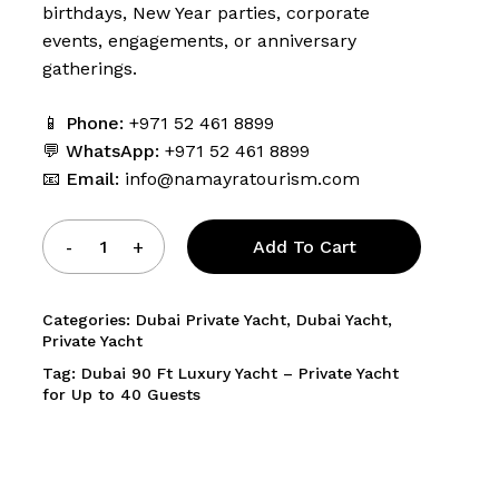
birthdays, New Year parties, corporate
events, engagements, or anniversary
gatherings.
and website in this browser for the next time I comment.
📱
Phone:
+971 52 461 8899
💬
WhatsApp:
+971 52 461 8899
📧
Email:
info@namayratourism.com
Add To Cart
Categories:
Dubai Private Yacht
,
Dubai Yacht
,
Private Yacht
Tag:
Dubai 90 Ft Luxury Yacht – Private Yacht
for Up to 40 Guests