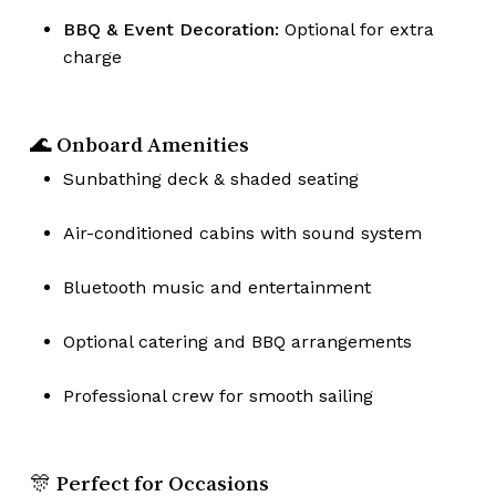
BBQ & Event Decoration:
Optional for extra
charge
🌊 Onboard Amenities
Sunbathing deck & shaded seating
Air-conditioned cabins with sound system
Bluetooth music and entertainment
Optional catering and BBQ arrangements
Professional crew for smooth sailing
🎊 Perfect for Occasions