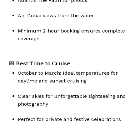
Atlantis The Palm for photos
Go To Shop
Ain Dubai views from the water
Minimum 2-hour booking ensures complete
coverage
📅 Best Time to Cruise
October to March: Ideal temperatures for
daytime and sunset cruising
Clear skies for unforgettable sightseeing and
photography
Perfect for private and festive celebrations