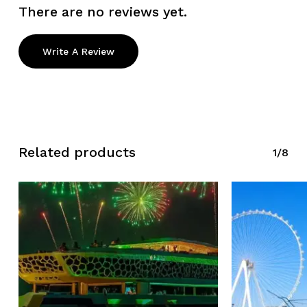
There are no reviews yet.
Write A Review
Related products
1/8