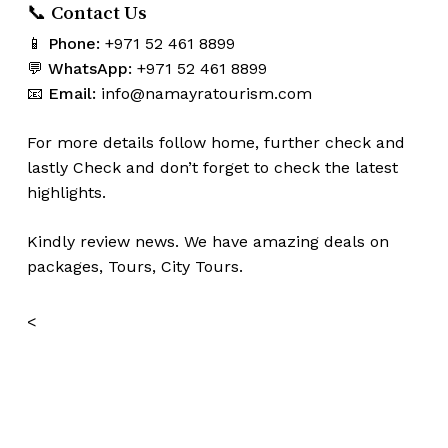
📞 Contact Us
📱
Phone:
+971 52 461 8899
💬
WhatsApp:
+971 52 461 8899
📧
Email:
info@namayratourism.com
For more details follow home,
further
check
and
lastly
Check
and don’t
forget
to
check
the
latest
highlights
.
Kindly
review news
. We have amazing deals on
packages, Tours,
City Tours.
<