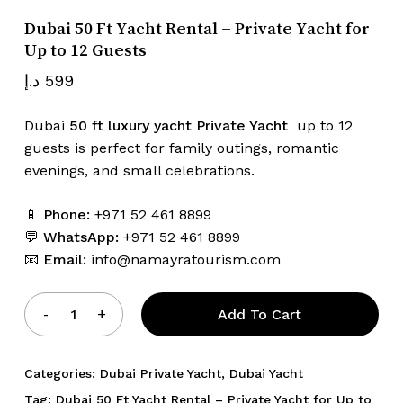
Dubai 50 Ft Yacht Rental – Private Yacht for
Up to 12 Guests
Name
*
د.إ
599
Dubai
50 ft luxury yacht Private Yacht
up to 12
guests is perfect for family outings, romantic
Email
*
evenings, and small celebrations.
📱
Phone:
+971 52 461 8899
Save my name, email, and website
💬
WhatsApp:
+971 52 461 8899
in this browser for the next time I
📧
Email:
info@namayratourism.com
comment.
Add To Cart
Categories:
Dubai Private Yacht
,
Dubai Yacht
Tag:
Dubai 50 Ft Yacht Rental – Private Yacht for Up to