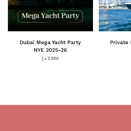
Dubai Mega Yacht Party
Private 
NYE 2025-26
د.إ
2.500