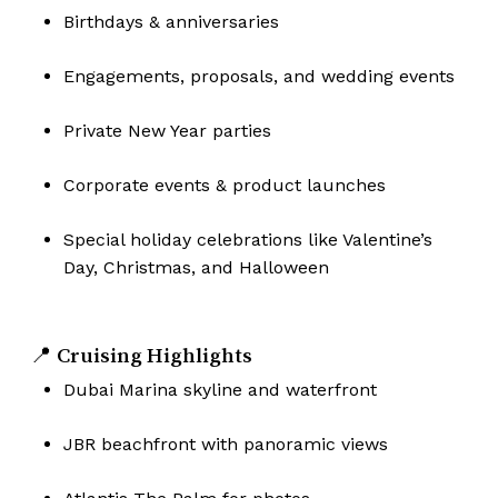
Birthdays & anniversaries
Engagements, proposals, and wedding events
Private New Year parties
Corporate events & product launches
Special holiday celebrations like Valentine’s
Day, Christmas, and Halloween
📍 Cruising Highlights
Dubai Marina skyline and waterfront
JBR beachfront with panoramic views
No products in the cart.