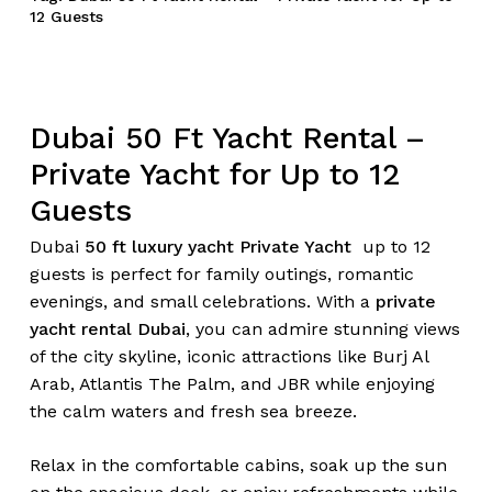
12 Guests
Dubai 50 Ft Yacht Rental –
Private Yacht for Up to 12
Guests
Dubai
50 ft luxury yacht Private Yacht
up to 12
guests is perfect for family outings, romantic
evenings, and small celebrations. With a
private
yacht rental Dubai
, you can admire stunning views
of the city skyline, iconic attractions like Burj Al
Arab, Atlantis The Palm, and JBR while enjoying
the calm waters and fresh sea breeze.
Relax in the comfortable cabins, soak up the sun