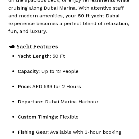
on the spacious deck, or enjoy refreshments while
cruising along Dubai Marina. With attentive staff
and modern amenities, your
50 ft yacht Dubai
experience becomes a perfect blend of relaxation,
fun, and luxury.
🛥 Yacht Features
Yacht Length:
50 Ft
Capacity:
Up to 12 People
Price:
AED 599 for 2 Hours
Departure:
Dubai Marina Harbour
Custom Timings:
Flexible
Fishing Gear:
Available with 3-hour booking