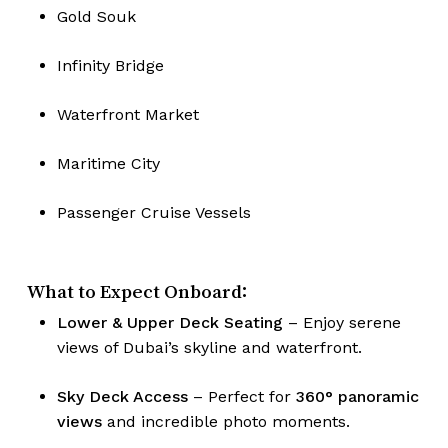
Gold Souk
Infinity Bridge
Waterfront Market
Maritime City
Passenger Cruise Vessels
What to Expect Onboard:
Lower & Upper Deck Seating
– Enjoy serene
views of Dubai’s skyline and waterfront.
Sky Deck Access
– Perfect for
360° panoramic
views
and incredible photo moments.