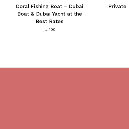
Doral Fishing Boat – Dubai
Private 
Boat & Dubai Yacht at the
Best Rates
د.إ
190
Do you believe in magic?
We are providing best Cruises And
Yachts services in Dubai.