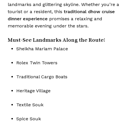
landmarks and glittering skyline. Whether you’re a
tourist or a resident, this
traditional dhow cruise
dinner experience
promises a relaxing and
memorable evening under the stars.
Must-See Landmarks Along the Route:
Sheikha Mariam Palace
Rolex Twin Towers
Traditional Cargo Boats
Heritage Village
Textile Souk
Spice Souk