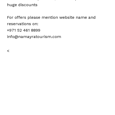
huge
discounts
For offers please mention website name and
reservations on:
+971 52 461 8899
info@namayratourism.com
<