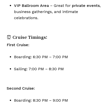
VIP Ballroom Area
– Great for
private events
,
business gatherings, and intimate
celebrations.
⏰ Cruise Timings:
First Cruise:
Boarding: 6:30 PM – 7:00 PM
Sailing: 7:00 PM – 8:30 PM
No products in the cart.
Second Cruise:
Go To Shop
Boarding: 8:30 PM – 9:00 PM