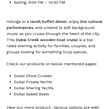
Sailing: 9:00 PM – 10:30 PM
Indulge in a
lavish buffet dinner
, enjoy
live cultural
performances
, and unwind to soft background
music as you cruise through the heart of the city.
This
Dubai Creek wooden boat cruise
is a top-
rated evening activity for families, couples, and
groups looking for something truly special.
Check our products on below mentioned pages:
Dubai
Dhow Cruises
Dubai
Private Yachts
Dubai
Sharing Yachts
Dubai
Speed Boats
View our more
product
,
Various
options
are with