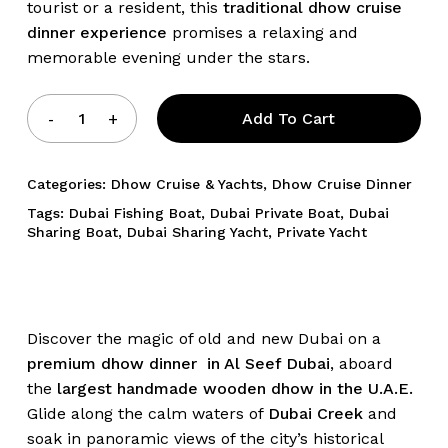
tourist or a resident, this
traditional dhow cruise
dinner experience
promises a relaxing and
memorable evening under the stars.
Add To Cart
Categories:
Dhow Cruise & Yachts
,
Dhow Cruise Dinner
Tags:
Dubai Fishing Boat
,
Dubai Private Boat
,
Dubai
Sharing Boat
,
Dubai Sharing Yacht
,
Private Yacht
Discover the magic of old and new Dubai on a
premium dhow dinner in Al Seef Dubai
, aboard
the
largest handmade wooden dhow in the U.A.E.
Glide along the calm waters of
Dubai Creek
and
soak in panoramic views of the city’s historical