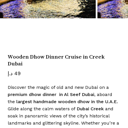
Name
*
Email
*
Wooden Dhow Dinner Cruise in Creek
Dubai
Save my name, email, and website
د.إ
49
in this browser for the next time I
comment.
Discover the magic of old and new Dubai on a
premium dhow dinner in Al Seef Dubai
, aboard
the
largest handmade wooden dhow in the U.A.E.
Glide along the calm waters of
Dubai Creek
and
soak in panoramic views of the city’s historical
landmarks and glittering skyline. Whether you’re a