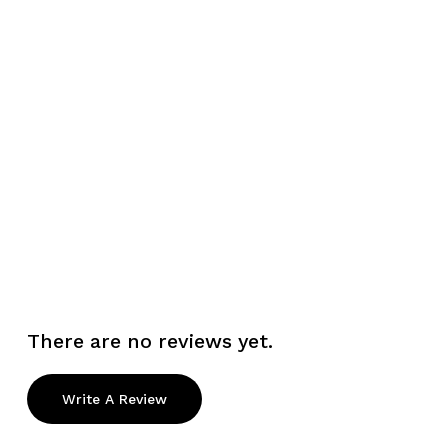
There are no reviews yet.
Write A Review