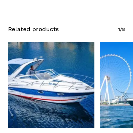
Related products
1/8