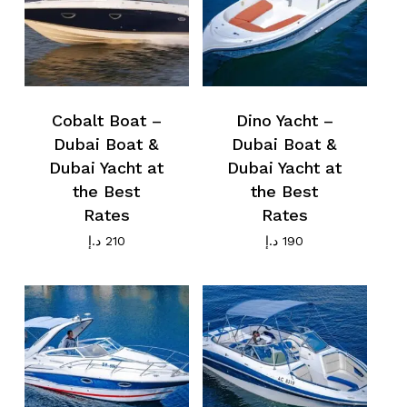
Cobalt Boat –
Dino Yacht –
Dubai Boat &
Dubai Boat &
Dubai Yacht at
Dubai Yacht at
the Best
the Best
Rates
Rates
د.إ
210
د.إ
190