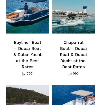
Bayliner Boat
Chaparral
– Dubai Boat
Boat – Dubai
& Dubai Yacht
Boat & Dubai
at the Best
Yacht at the
Rates
Best Rates
د.إ
205
د.إ
160