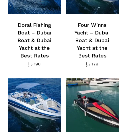
Doral Fishing
Four Winns
Boat – Dubai
Yacht – Dubai
No products in the cart.
Boat & Dubai
Boat & Dubai
Yacht at the
Yacht at the
Go To Shop
Best Rates
Best Rates
د.إ
190
د.إ
179