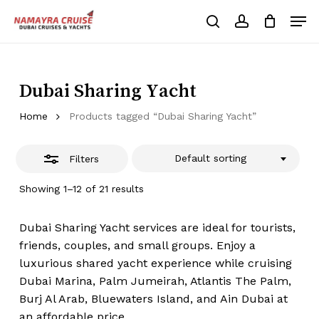
Skip
Men
to
Close
search
account
Cart
Close
Cart
main
Close
Filters
content
Menu
Dubai Sharing Yacht
Home
Products tagged “Dubai Sharing Yacht”
Default sorting
Filters
Showing 1–12 of 21 results
Dubai Sharing Yacht services are ideal for tourists,
friends, couples, and small groups. Enjoy a
luxurious shared yacht experience while cruising
Dubai Marina, Palm Jumeirah, Atlantis The Palm,
Burj Al Arab, Bluewaters Island, and Ain Dubai at
an affordable price.