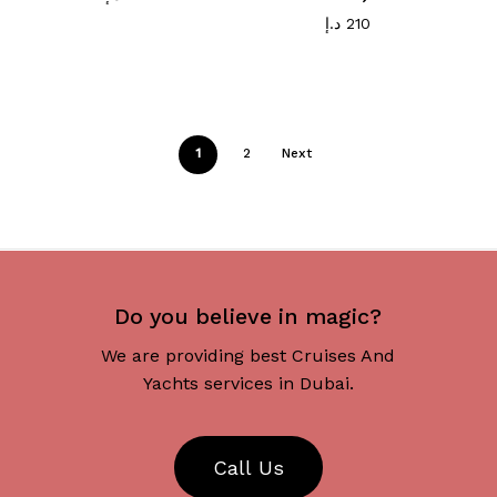
د.إ
210
1
2
Next
Do you believe in magic?
We are providing best Cruises And
Yachts services in Dubai.
C
a
l
l
U
s