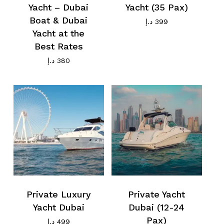
Yacht – Dubai
Yacht (35 Pax)
Boat & Dubai
د.إ
399
Yacht at the
Best Rates
د.إ
380
Private Luxury
Private Yacht
Yacht Dubai
Dubai (12-24
Pax)
د.إ
499