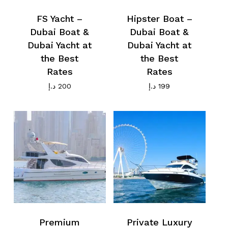
FS Yacht –
Hipster Boat –
Dubai Boat &
Dubai Boat &
Dubai Yacht at
Dubai Yacht at
the Best
the Best
Rates
Rates
د.إ
200
د.إ
199
Premium
Private Luxury