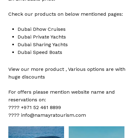
Check our products on below mentioned pages:
Dubai
Dhow Cruises
Dubai
Private Yachts
Dubai
Sharing Yachts
Dubai
Speed Boats
View our more
product
,
Various
options
are with
huge
discounts
For offers please mention website name and
reservations on:
???? +971 52 461 8899
????
info@namayratourism.com