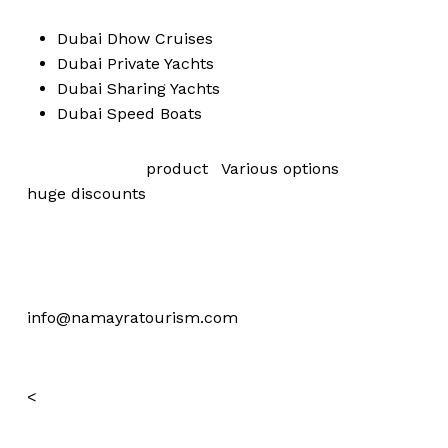
Dubai
Dhow Cruises
Dubai
Private Yachts
Dubai
Sharing Yachts
Dubai
Speed Boats
View our more
product
,
Various
options
are with
huge
discounts
For offers please mention website name and
reservations on:
+971 52 461 8899
info@namayratourism.com
<