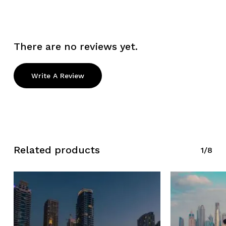
There are no reviews yet.
Write A Review
Related products
1/8