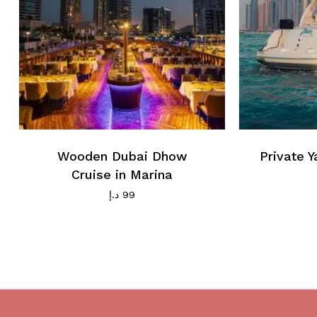
Wooden Dubai Dhow
Private Y
Cruise in Marina
د.إ
99