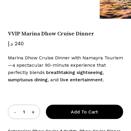
Name
*
VVIP Marina Dhow Cruise Dinner
Email
*
د.إ
240
Marina Dhow Cruise Dinner with Namayra Tourism
—a spectacular 90-minute experience that
Save my name, email, and website
perfectly blends
breathtaking sightseeing
,
in this browser for the next time I
sumptuous dining
, and
live entertainment
.
comment.
Add To Cart