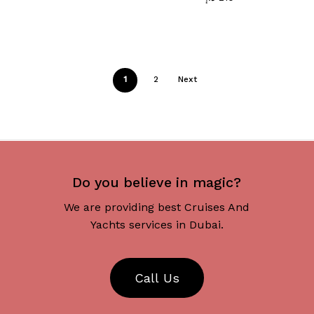
1
2
Next
Do you believe in magic?
We are providing best Cruises And
Yachts services in Dubai.
C
a
l
l
U
s