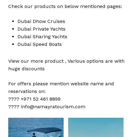
Check our products on below mentioned pages:
Dubai
Dhow Cruises
Dubai
Private Yachts
Dubai
Sharing Yachts
Dubai
Speed Boats
View our more
product
,
Various
options
are with
huge
discounts
For offers please mention website name and
reservations on:
???? +971 52 461 8899
????
info@namayratourism.com