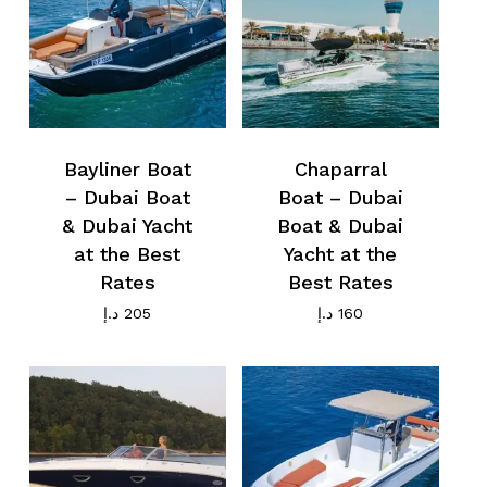
Bayliner Boat
Chaparral
– Dubai Boat
Boat – Dubai
& Dubai Yacht
Boat & Dubai
at the Best
Yacht at the
Rates
Best Rates
د.إ
205
د.إ
160