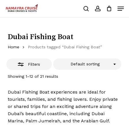
Skip
Men
to
Close
search
account
Cart
Close
Cart
main
Close
Filters
content
Menu
Dubai Fishing Boat
Home
Products tagged “Dubai Fishing Boat”
Default sorting
Filters
Showing 1–12 of 21 results
Dubai Fishing Boat experiences are ideal for
tourists, families, and fishing lovers. Enjoy private
or shared trips for an exciting adventure along
Dubai’s beautiful coastline, including Dubai
Marina, Palm Jumeirah, and the Arabian Gulf.