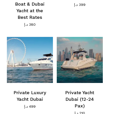
Boat & Dubai
د.إ
399
Yacht at the
Best Rates
د.إ
380
Private Luxury
Private Yacht
Yacht Dubai
Dubai (12-24
Pax)
د.إ
499
د.إ
210