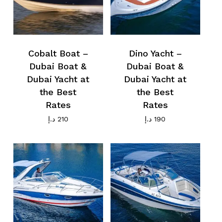
Cobalt Boat –
Dino Yacht –
Dubai Boat &
Dubai Boat &
Dubai Yacht at
Dubai Yacht at
the Best
the Best
Rates
Rates
د.إ
210
د.إ
190