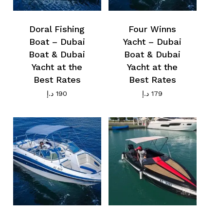
Doral Fishing
Four Winns
Boat – Dubai
Yacht – Dubai
No products in the cart.
Boat & Dubai
Boat & Dubai
Yacht at the
Yacht at the
Best Rates
Best Rates
Go To Shop
د.إ
190
د.إ
179