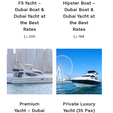
FS Yacht –
Hipster Boat –
Dubai Boat &
Dubai Boat &
Dubai Yacht at
Dubai Yacht at
the Best
the Best
Rates
Rates
د.إ
200
د.إ
199
Premium
Private Luxury
Yacht – Dubai
Yacht (35 Pax)