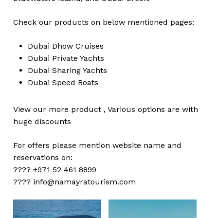
Check our products on below mentioned pages:
Dubai
Dhow Cruises
Dubai
Private Yachts
Dubai
Sharing Yachts
Dubai
Speed Boats
View our more
product
,
Various
options
are with
huge
discounts
For offers please mention website name and
reservations on:
???? +971 52 461 8899
????
info@namayratourism.com