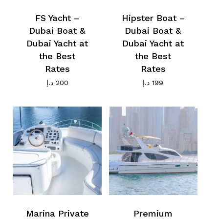
FS Yacht –
Hipster Boat –
Dubai Boat &
Dubai Boat &
Dubai Yacht at
Dubai Yacht at
the Best
the Best
Rates
Rates
د.إ
200
د.إ
199
Marina Private
Premium