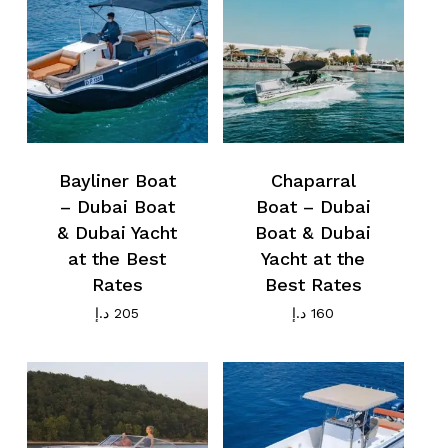
Bayliner Boat
Chaparral
– Dubai Boat
Boat – Dubai
& Dubai Yacht
Boat & Dubai
at the Best
Yacht at the
Rates
Best Rates
د.إ
205
د.إ
160