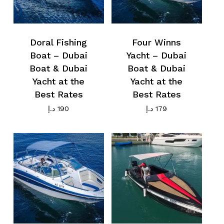
Doral Fishing
Four Winns
No products in the cart.
Boat – Dubai
Yacht – Dubai
Boat & Dubai
Boat & Dubai
Yacht at the
Yacht at the
Go To Shop
Best Rates
Best Rates
د.إ
190
د.إ
179