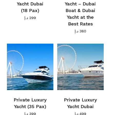
Yacht Dubai
Yacht – Dubai
(18 Pax)
Boat & Dubai
Yacht at the
د.إ
299
Best Rates
د.إ
380
Private Luxury
Private Luxury
Yacht (35 Pax)
Yacht Dubai
د.إ
399
د.إ
499