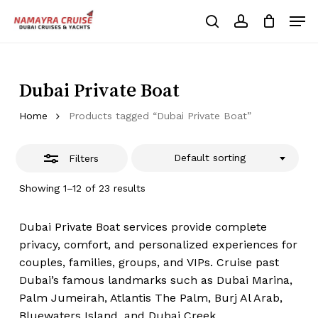
Skip
Men
to
Close
search
account
Cart
Close
Cart
main
Close
Filters
content
Menu
Dubai Private Boat
Home
Products tagged “Dubai Private Boat”
Default sorting
Filters
Showing 1–12 of 23 results
Dubai Private Boat services provide complete
privacy, comfort, and personalized experiences for
couples, families, groups, and VIPs. Cruise past
Dubai’s famous landmarks such as Dubai Marina,
Palm Jumeirah, Atlantis The Palm, Burj Al Arab,
Bluewaters Island, and Dubai Creek.