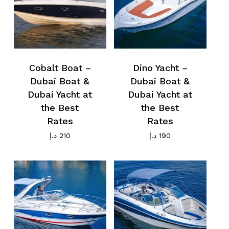
Cobalt Boat –
Dino Yacht –
Dubai Boat &
Dubai Boat &
Dubai Yacht at
Dubai Yacht at
the Best
the Best
Rates
Rates
د.إ
210
د.إ
190