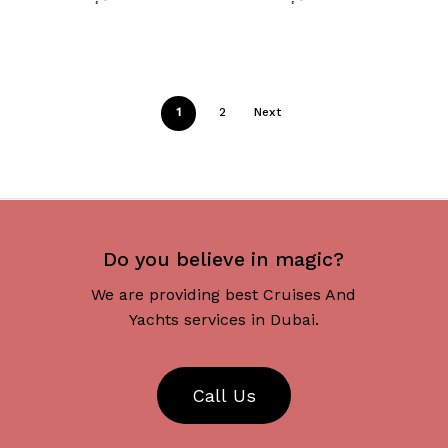
1
2
Next
Do you believe in magic?
We are providing best Cruises And
Yachts services in Dubai.
C
a
l
l
U
s