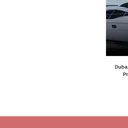
Dubai
Pr