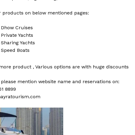
 products on below mentioned pages:
i
Dhow Cruises
i
Private Yachts
i
Sharing Yachts
i
Speed Boats
 more
product
,
Various
options
are with
huge
discounts
s please mention website name and reservations on:
61 8899
ayratourism.com