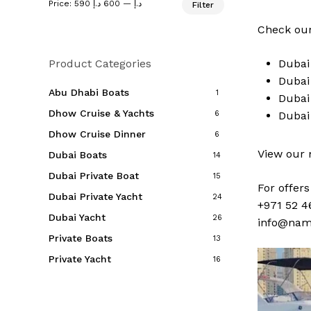
Price:
600 د.إ
—
590 د.إ
Filter
price
price
Check our
Product Categories
Duba
Duba
Abu Dhabi Boats
1
Duba
Dhow Cruise & Yachts
6
Duba
Dhow Cruise Dinner
6
View our
Dubai Boats
14
Dubai Private Boat
15
For offer
Dubai Private Yacht
24
+971 52 4
Dubai Yacht
26
info@nam
Private Boats
13
Private Yacht
16