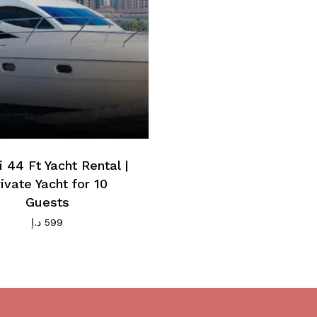
 44 Ft Yacht Rental |
ivate Yacht for 10
Guests
د.إ
599