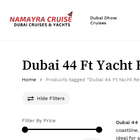
Skip
to
Dubai Dhow
main
Cruises
content
Hit enter to search or ESC to close
Dubai 44 Ft Yacht 
Home
Products tagged “Dubai 44 Ft Yacht Re
Hide
Filters
Filter By Price
Dubai 44 
coastline
Ideal for 
Min
Max