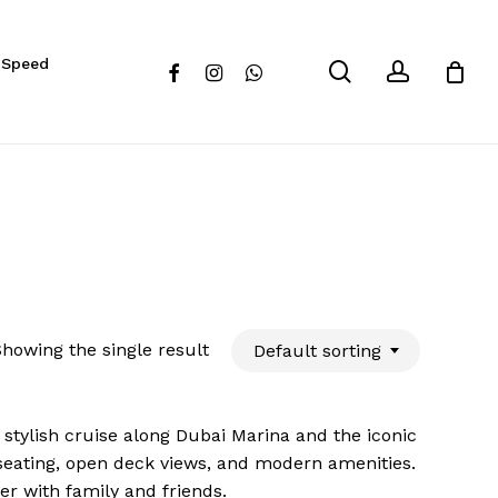
Close
 Speed
Cart
search
account
facebook
instagram
whatsapp
howing the single result
Default sorting
d stylish cruise along Dubai Marina and the iconic
 seating, open deck views, and modern amenities.
er with family and friends.