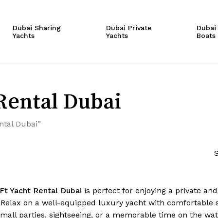
Cart
Dubai Sharing
Dubai Private
Dubai
Yachts
Yachts
Boats
Rental Dubai
ntal Dubai”
S
Ft Yacht Rental Dubai
is perfect for enjoying a private an
. Relax on a well-equipped luxury yacht with comfortable
small parties, sightseeing, or a memorable time on the wat