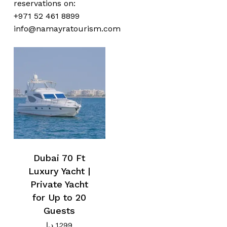
reservations on:
+971 52 461 8899
No products in the cart.
info@namayratourism.com
Go To Shop
Dubai 70 Ft
Luxury Yacht |
Private Yacht
for Up to 20
Guests
د.إ
1.299