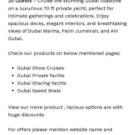
20 Guests
– Cruise the stunning Dubai coastline
on a luxurious 70 ft private yacht, perfect for
intimate gatherings and celebrations. Enjoy
spacious decks, elegant interiors, and breathtaking
views of Dubai Marina, Palm Jumeirah, and Ain
Dubai.
Check our products on below mentioned pages:
Dubai
Dhow Cruises
Dubai
Private Yachts
Dubai
Sharing Yachts
Dubai
Speed Boats
View our more
product
,
Various
options
are with
huge
discounts
For offers please mention website name and