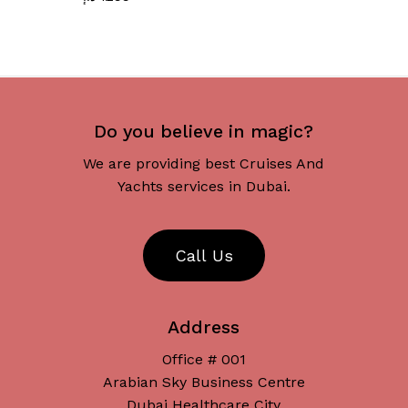
Do you believe in magic?
We are providing best Cruises And
Yachts services in Dubai.
C
a
l
l
U
s
Address
Office # 001
Arabian Sky Business Centre
Dubai Healthcare City