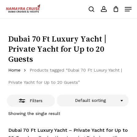
Skip
Men
to
Close
search
account
Cart
Close
Cart
main
Close
Filters
content
Menu
Dubai 70 Ft Luxury Yacht |
Private Yacht for Up to 20
Guests
Home
Products tagged “Dubai 70 Ft Luxury Yacht |
Private Yacht for Up to 20 Guests”
Default sorting
Filters
Showing the single result
Dubai 70 Ft Luxury Yacht – Private Yacht for Up to