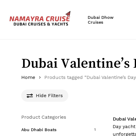
Skip
to
Dubai Dhow
main
Cruises
content
Hit enter to search or ESC to close
Dubai Valentine’s 
Home
Products tagged “Dubai Valentine’s Day
Hide
Filters
Product Categories
Dubai Val
Day yacht
Abu Dhabi Boats
1
unforgett