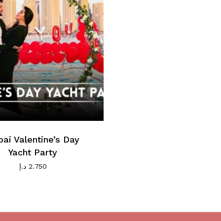
ai Valentine’s Day
Yacht Party
د.إ
2.750