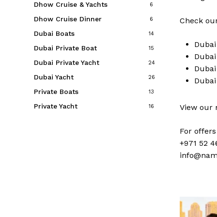
Dhow Cruise & Yachts
6
Dhow Cruise Dinner
6
Check our
Dubai Boats
14
Duba
Dubai Private Boat
15
Duba
Dubai Private Yacht
24
Duba
Dubai Yacht
26
Duba
Private Boats
13
Private Yacht
View our
16
For offer
+971 52 4
info@nam