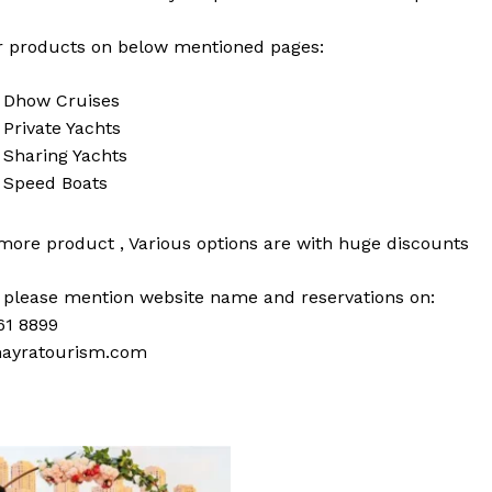
 products on below mentioned pages:
i
Dhow Cruises
i
Private Yachts
i
Sharing Yachts
i
Speed Boats
 more
product
,
Various
options
are with
huge
discounts
s please mention website name and reservations on:
61 8899
ayratourism.com