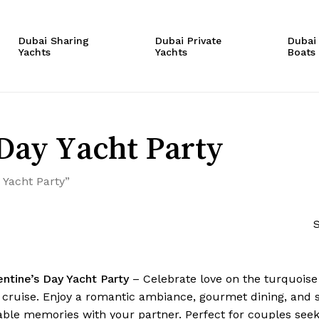
Cart
Dubai Sharing
Dubai Private
Dubai
Yachts
Yachts
Boats
Day Yacht Party
 Yacht Party”
S
entine’s Day Yacht Party
– Celebrate love on the turquoise 
 cruise. Enjoy a romantic ambiance, gourmet dining, and st
able memories with your partner. Perfect for couples seek