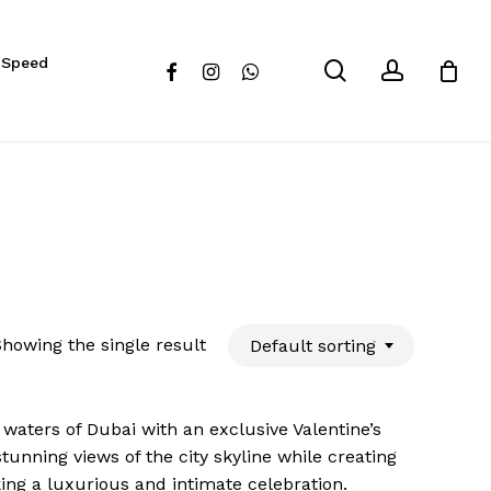
Close
 Speed
Cart
search
account
facebook
instagram
whatsapp
howing the single result
Default sorting
waters of Dubai with an exclusive Valentine’s
unning views of the city skyline while creating
ing a luxurious and intimate celebration.