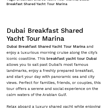
Breakfast Shared Yacht Tour Marina
Dubai Breakfast Shared
Yacht Tour Marina
Dubai Breakfast Shared Yacht Tour Marina
and
enjoy a luxurious morning cruise along the city’s
iconic coastline. This
breakfast yacht tour Dubai
allows you to sail past Dubai’s most famous
landmarks, enjoy a freshly prepared breakfast,
and start your day with panoramic sea and city
views. Perfect for families, friends, or couples, this
tour offers a serene and social experience on the
calm waters of the Arabian Gulf.
Relax aboard a luxury shared yacht while enjoying