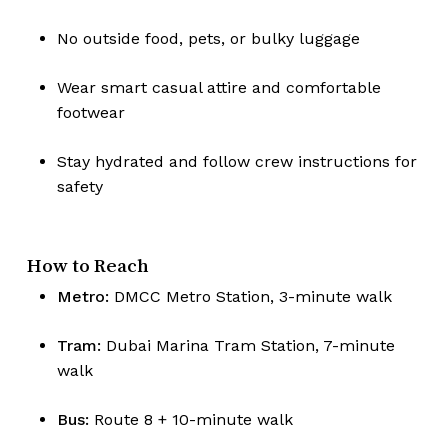
No outside food, pets, or bulky luggage
No products in the cart.
Wear smart casual attire and comfortable
footwear
Go To Shop
Stay hydrated and follow crew instructions for
safety
How to Reach
Metro:
DMCC Metro Station, 3-minute walk
Tram:
Dubai Marina Tram Station, 7-minute
walk
Bus:
Route 8 + 10-minute walk