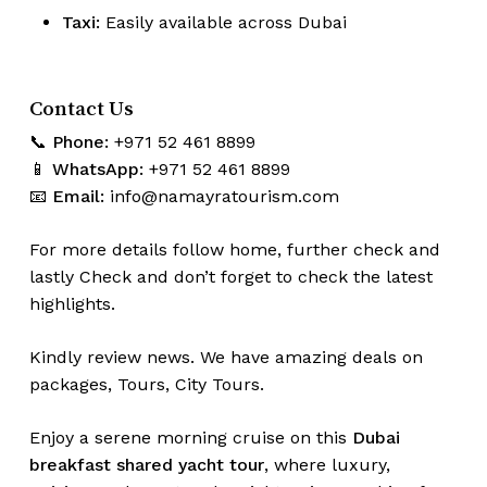
Taxi:
Easily available across Dubai
Contact Us
📞
Phone:
+971 52 461 8899
📱
WhatsApp:
+971 52 461 8899
📧
Email:
info@namayratourism.com
For more details follow home,
further
check
and
lastly
Check
and don’t
forget
to
check
the
latest
highlights
.
Kindly
review news
. We have amazing deals on
packages, Tours,
City Tours.
Enjoy a serene morning cruise on this
Dubai
breakfast shared yacht tour
, where luxury,