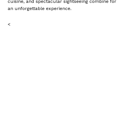
cuisine, and spectacular sightseeing combine for
an unforgettable experience.
<