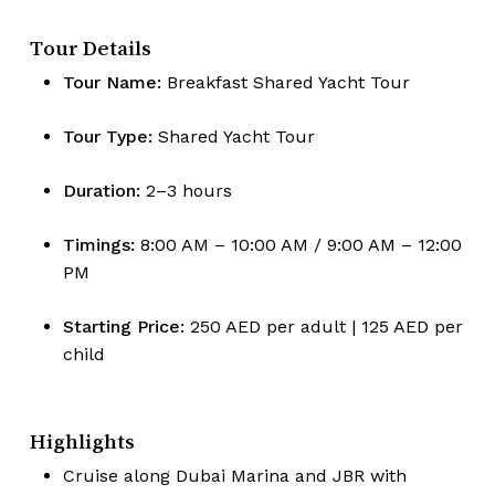
Tour Details
Tour Name:
Breakfast Shared Yacht Tour
Tour Type:
Shared Yacht Tour
Duration:
2–3 hours
Timings:
8:00 AM – 10:00 AM / 9:00 AM – 12:00
PM
Starting Price:
250 AED per adult | 125 AED per
child
Highlights
Cruise along Dubai Marina and JBR with