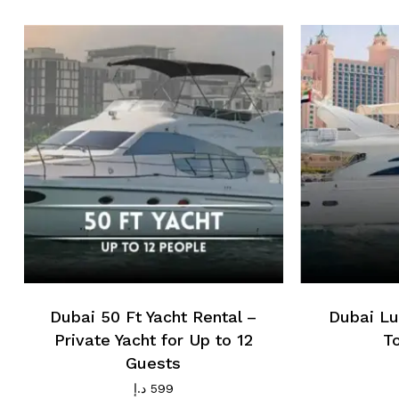
Dubai 50 Ft Yacht Rental –
Dubai Lu
Private Yacht for Up to 12
T
Guests
د.إ
599