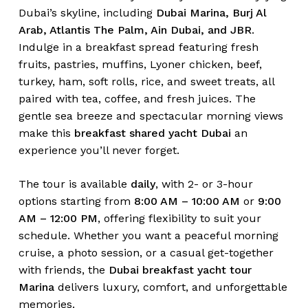
Dubai’s skyline, including
Dubai Marina, Burj Al
Arab, Atlantis The Palm, Ain Dubai, and JBR
.
Indulge in a breakfast spread featuring fresh
fruits, pastries, muffins, Lyoner chicken, beef,
turkey, ham, soft rolls, rice, and sweet treats, all
paired with tea, coffee, and fresh juices. The
gentle sea breeze and spectacular morning views
make this
breakfast shared yacht Dubai
an
experience you’ll never forget.
The tour is available
daily
, with 2- or 3-hour
options starting from
8:00 AM – 10:00 AM
or
9:00
AM – 12:00 PM
, offering flexibility to suit your
schedule. Whether you want a peaceful morning
cruise, a photo session, or a casual get-together
with friends, the
Dubai breakfast yacht tour
Marina
delivers luxury, comfort, and unforgettable
memories.