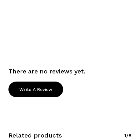
There are no reviews yet.
Write A Review
Related products
1/8