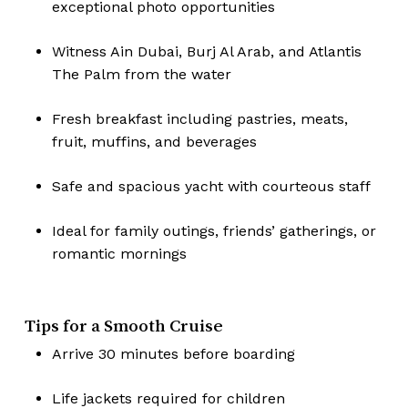
exceptional photo opportunities
Witness Ain Dubai, Burj Al Arab, and Atlantis
The Palm from the water
Fresh breakfast including pastries, meats,
fruit, muffins, and beverages
Safe and spacious yacht with courteous staff
Ideal for family outings, friends’ gatherings, or
romantic mornings
Tips for a Smooth Cruise
Arrive 30 minutes before boarding
Life jackets required for children