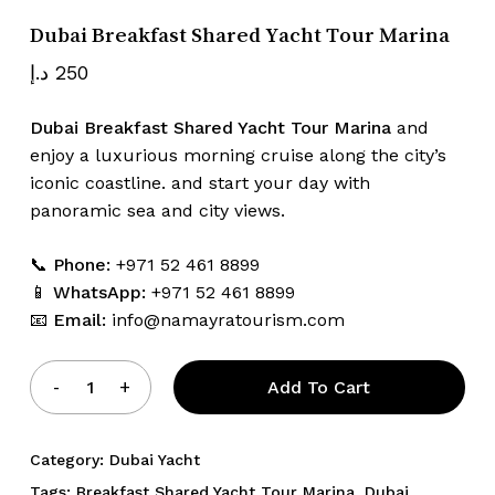
Dubai Breakfast Shared Yacht Tour Marina
د.إ
250
Name
*
Dubai Breakfast Shared Yacht Tour Marina
and
enjoy a luxurious morning cruise along the city’s
iconic coastline. and start your day with
Email
*
panoramic sea and city views.
📞
Phone:
+971 52 461 8899
Save my name, email, and website
📱
WhatsApp:
+971 52 461 8899
in this browser for the next time I
📧
Email:
info@namayratourism.com
comment.
Add To Cart
Category:
Dubai Yacht
Tags:
Breakfast Shared Yacht Tour Marina
,
Dubai