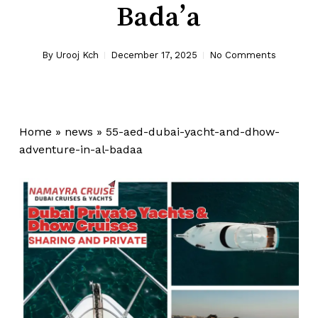
Bada’a
By
Urooj Kch
December 17, 2025
No Comments
Home
»
news
»
55-aed-dubai-yacht-and-dhow-
adventure-in-al-badaa