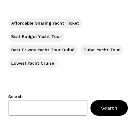
No products in the cart.
Go To Shop
Affordable Sharing Yacht Ticket
Best Budget Yacht Tour
Best Private Yacht Tour Dubai
Dubai Yacht Tour
Lowest Yacht Cruise
Search
Search