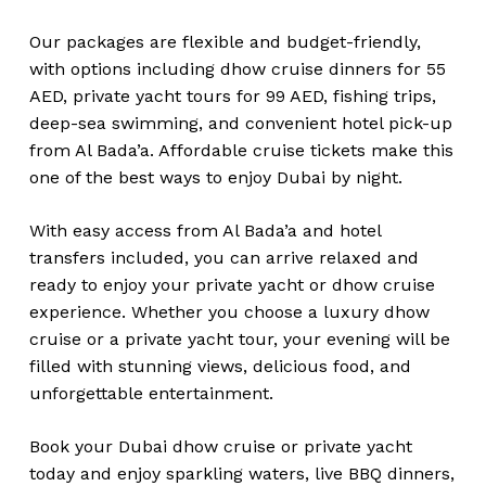
Our packages are flexible and budget-friendly,
with options including dhow cruise dinners for 55
AED, private yacht tours for 99 AED, fishing trips,
deep-sea swimming, and convenient hotel pick-up
from Al Bada’a. Affordable cruise tickets make this
one of the best ways to enjoy Dubai by night.
With easy access from Al Bada’a and hotel
transfers included, you can arrive relaxed and
ready to enjoy your private yacht or dhow cruise
experience. Whether you choose a luxury dhow
cruise or a private yacht tour, your evening will be
filled with stunning views, delicious food, and
unforgettable entertainment.
Book your Dubai dhow cruise or private yacht
today and enjoy sparkling waters, live BBQ dinners,