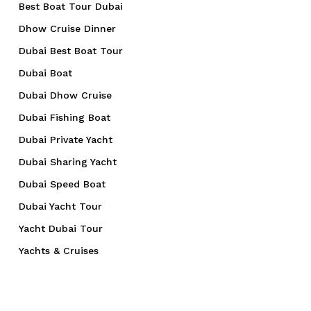
Best Boat Tour Dubai
Dhow Cruise Dinner
Dubai Best Boat Tour
Dubai Boat
Dubai Dhow Cruise
Dubai Fishing Boat
Dubai Private Yacht
Dubai Sharing Yacht
Dubai Speed Boat
Dubai Yacht Tour
Yacht Dubai Tour
Yachts & Cruises