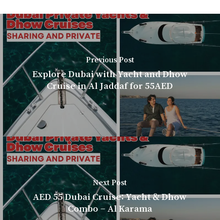
Previous Post
Explore Dubai with Yacht and Dhow
Cruise in Al Jaddaf for 55AED
Next Post
AED 55 Dubai Cruise: Yacht & Dhow
Combo – Al Karama