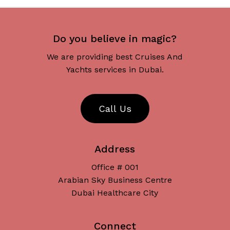
Do you believe in magic?
We are providing best Cruises And
Yachts services in Dubai.
C
a
l
l
U
s
Address
Office # 001
Arabian Sky Business Centre
Dubai Healthcare City
Connect