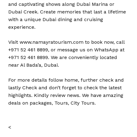
and captivating shows along Dubai Marina or
Dubai Creek. Create memories that last a lifetime
with a unique Dubai dining and cruising
experience.
Visit
www.namayratourism.com
to book now, call
+971 52 461 8899, or message us on WhatsApp at
+971 52 461 8899. We are conveniently located
near Al Bada’a, Dubai.
For more details follow home,
further
check
and
lastly
Check
and don’t
forget
to
check
the
latest
highlights
. Kindly
review news
. We have amazing
deals on packages, Tours,
City Tours.
<