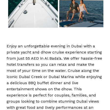
Enjoy an unforgettable evening in Dubai with a
private yacht and dhow cruise experience starting
from just 55 AED in Al Bada’a. We offer hassle-free
hotel transfers so you can relax and make the
most of your time on the water. Cruise along the
iconic Dubai Creek or Dubai Marina while enjoying
a delicious BBQ buffet dinner and live
entertainment shows on the dhow. This
experience is perfect for couples, families, and
groups looking to combine stunning Dubai views
with great food and lively performances at an