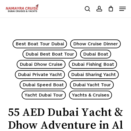
Skip
Men
to
search
account
Cart
Close
Cart
main
Close
content
Menu
Best Boat Tour Dubai
Dhow Cruise Dinner
Dubai Best Boat Tour
Dubai Boat
Dubai Dhow Cruise
Dubai Fishing Boat
Dubai Private Yacht
Dubai Sharing Yacht
Dubai Speed Boat
Dubai Yacht Tour
Yacht Dubai Tour
Yachts & Cruises
55 AED Dubai Yacht &
Dhow Adventure in Al