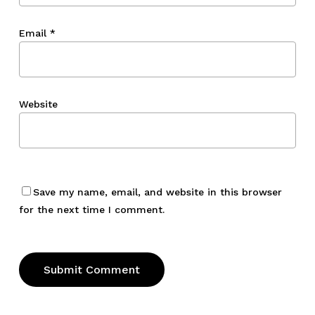
Email
*
Website
Save my name, email, and website in this browser
for the next time I comment.