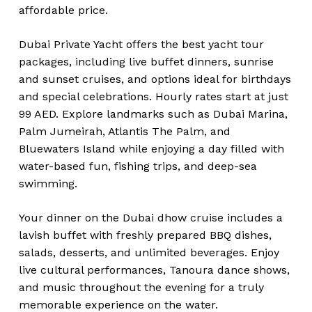
affordable price.
Dubai Private Yacht offers the best yacht tour
packages, including live buffet dinners, sunrise
and sunset cruises, and options ideal for birthdays
and special celebrations. Hourly rates start at just
99 AED. Explore landmarks such as Dubai Marina,
Palm Jumeirah, Atlantis The Palm, and
Bluewaters Island while enjoying a day filled with
water-based fun, fishing trips, and deep-sea
swimming.
Your dinner on the Dubai dhow cruise includes a
lavish buffet with freshly prepared BBQ dishes,
salads, desserts, and unlimited beverages. Enjoy
live cultural performances, Tanoura dance shows,
and music throughout the evening for a truly
memorable experience on the water.