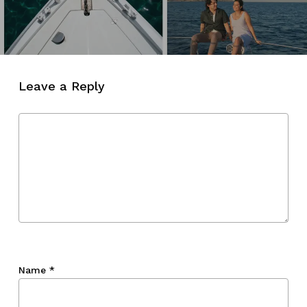
Leave a Reply
Name
*