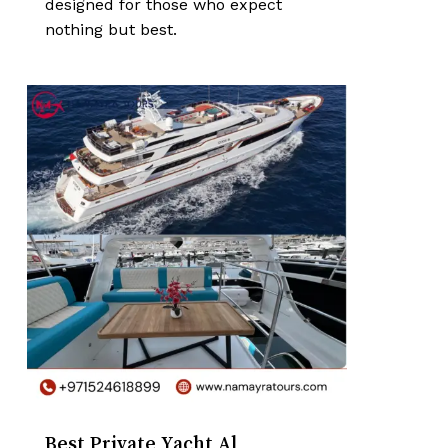
designed for those who expect
nothing but best.
0
Best Private Yacht Al