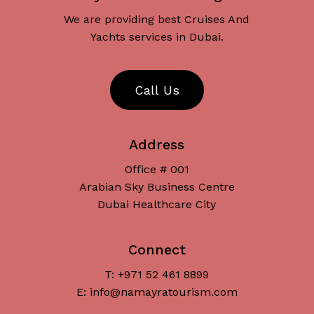
We are providing best Cruises And
Yachts services in Dubai.
C
a
l
l
U
s
Address
Office # 001
Arabian Sky Business Centre
Dubai Healthcare City
Connect
T: +971 52 461 8899
Subtotal:
د.إ
0
E: info@namayratourism.com