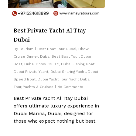
Best Private Yacht Al Ttay
Dubai
By
Tourism
Best Boat Tour Dubai
,
Dhow
Cruise Dinner
,
Dubai Best Boat Tour
,
Dubai
Boat
,
Dubai Dhow Cruise
,
Dubai Fishing Boat
,
Dubai Private Yacht
,
Dubai Sharing Yacht
,
Dubai
Speed Boat
,
Dubai Yacht Tour
,
Yacht Dubai
Tour
,
Yachts & Cruises
No Comments
Best Private Yacht Al Ttay Dubai
offers ultimate luxury experience in
Dubai Marina, Dubai, designed for
those who expect nothing but best.