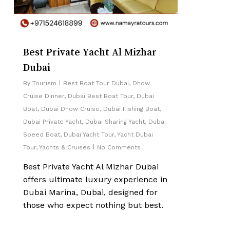
Best Private Yacht Al Mizhar
Dubai
By
Tourism
Best Boat Tour Dubai
,
Dhow
Cruise Dinner
,
Dubai Best Boat Tour
,
Dubai
Boat
,
Dubai Dhow Cruise
,
Dubai Fishing Boat
,
Dubai Private Yacht
,
Dubai Sharing Yacht
,
Dubai
Speed Boat
,
Dubai Yacht Tour
,
Yacht Dubai
Tour
,
Yachts & Cruises
No Comments
Best Private Yacht Al Mizhar Dubai
offers ultimate luxury experience in
Dubai Marina, Dubai, designed for
those who expect nothing but best.