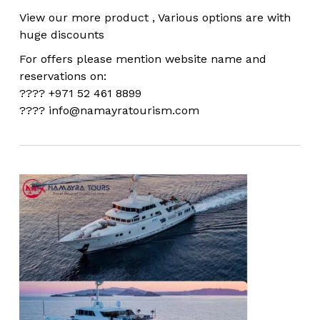
View our more
product
,
Various
options
are with
huge
discounts
For offers please mention website name and
reservations on:
???? +971 52 461 8899
????
info@namayratourism.com
0