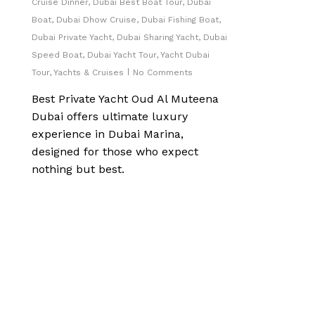
Cruise Dinner
,
Dubai Best Boat Tour
,
Dubai
Boat
,
Dubai Dhow Cruise
,
Dubai Fishing Boat
,
Dubai Private Yacht
,
Dubai Sharing Yacht
,
Dubai
Speed Boat
,
Dubai Yacht Tour
,
Yacht Dubai
Tour
,
Yachts & Cruises
No Comments
Best Private Yacht Oud Al Muteena
Dubai offers ultimate luxury
experience in Dubai Marina,
designed for those who expect
nothing but best.