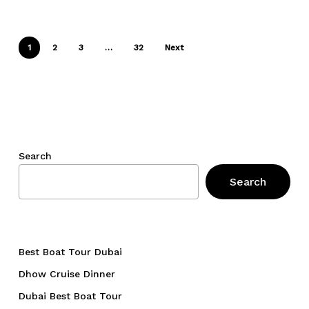
1
2
3
…
32
Next
Search
Search
Best Boat Tour Dubai
Dhow Cruise Dinner
Dubai Best Boat Tour