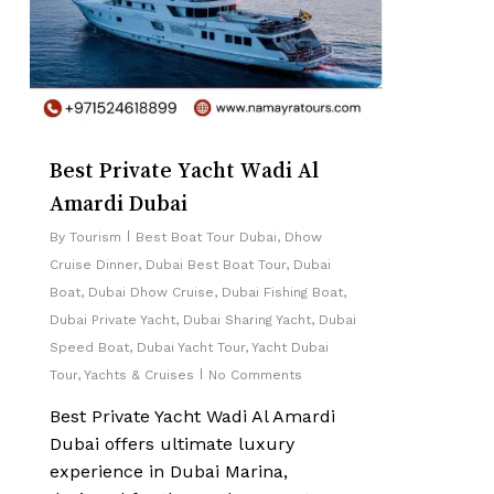
Best Private Yacht Wadi Al
Amardi Dubai
By
Tourism
Best Boat Tour Dubai
,
Dhow
Cruise Dinner
,
Dubai Best Boat Tour
,
Dubai
Boat
,
Dubai Dhow Cruise
,
Dubai Fishing Boat
,
Dubai Private Yacht
,
Dubai Sharing Yacht
,
Dubai
Speed Boat
,
Dubai Yacht Tour
,
Yacht Dubai
Tour
,
Yachts & Cruises
No Comments
Best Private Yacht Wadi Al Amardi
Dubai offers ultimate luxury
experience in Dubai Marina,