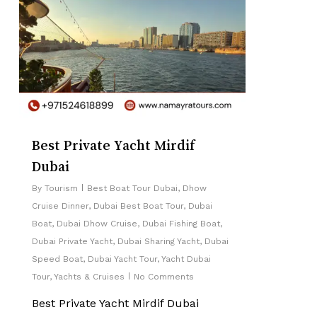
No products in the cart.
Best Private Yacht Mirdif
Dubai
Go To Shop
By
Tourism
Best Boat Tour Dubai
,
Dhow
Cruise Dinner
,
Dubai Best Boat Tour
,
Dubai
Boat
,
Dubai Dhow Cruise
,
Dubai Fishing Boat
,
Dubai Private Yacht
,
Dubai Sharing Yacht
,
Dubai
Speed Boat
,
Dubai Yacht Tour
,
Yacht Dubai
Tour
,
Yachts & Cruises
No Comments
Best Private Yacht Mirdif Dubai