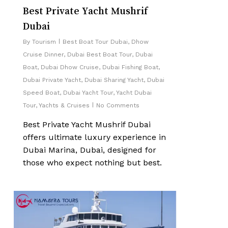
Best Private Yacht Mushrif
Dubai
By
Tourism
Best Boat Tour Dubai
,
Dhow
Cruise Dinner
,
Dubai Best Boat Tour
,
Dubai
Boat
,
Dubai Dhow Cruise
,
Dubai Fishing Boat
,
Dubai Private Yacht
,
Dubai Sharing Yacht
,
Dubai
Speed Boat
,
Dubai Yacht Tour
,
Yacht Dubai
Tour
,
Yachts & Cruises
No Comments
Best Private Yacht Mushrif Dubai
offers ultimate luxury experience in
Dubai Marina, Dubai, designed for
those who expect nothing but best.
0