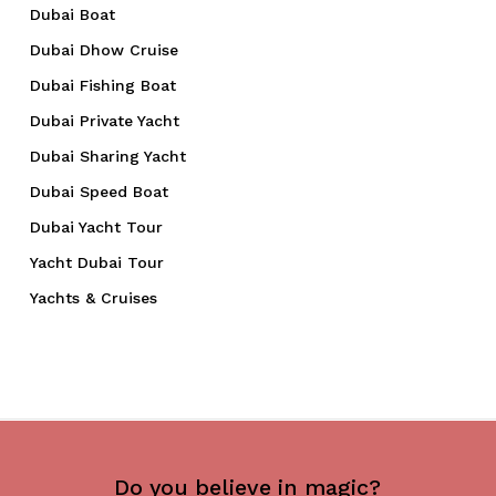
Dubai Boat
Dubai Dhow Cruise
Dubai Fishing Boat
Dubai Private Yacht
Dubai Sharing Yacht
Dubai Speed Boat
Dubai Yacht Tour
Yacht Dubai Tour
Yachts & Cruises
Do you believe in magic?