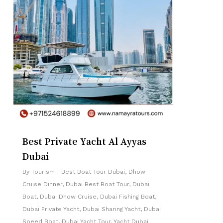
Best Private Yacht Al Ayyas
Dubai
By
Tourism
Best Boat Tour Dubai
,
Dhow
Cruise Dinner
,
Dubai Best Boat Tour
,
Dubai
Boat
,
Dubai Dhow Cruise
,
Dubai Fishing Boat
,
Dubai Private Yacht
,
Dubai Sharing Yacht
,
Dubai
Speed Boat
,
Dubai Yacht Tour
,
Yacht Dubai