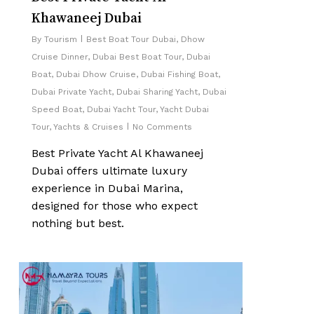
Khawaneej Dubai
By
Tourism
Best Boat Tour Dubai
,
Dhow
Cruise Dinner
,
Dubai Best Boat Tour
,
Dubai
Boat
,
Dubai Dhow Cruise
,
Dubai Fishing Boat
,
Dubai Private Yacht
,
Dubai Sharing Yacht
,
Dubai
Speed Boat
,
Dubai Yacht Tour
,
Yacht Dubai
Tour
,
Yachts & Cruises
No Comments
Best Private Yacht Al Khawaneej
Dubai offers ultimate luxury
experience in Dubai Marina,
designed for those who expect
nothing but best.
0