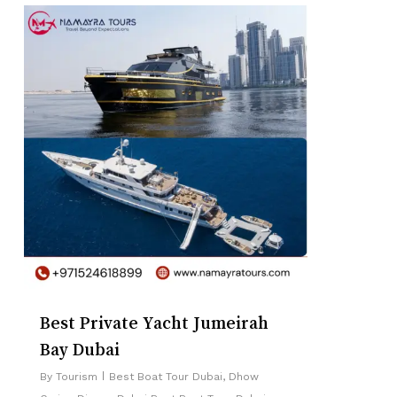
0
Best Private Yacht Jumeirah
Bay Dubai
By
Tourism
Best Boat Tour Dubai
,
Dhow