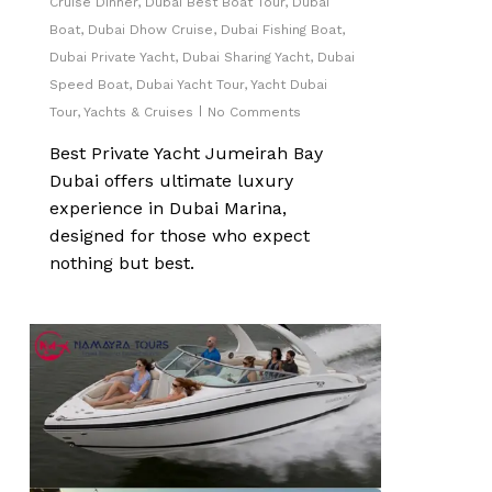
Cruise Dinner
,
Dubai Best Boat Tour
,
Dubai
Boat
,
Dubai Dhow Cruise
,
Dubai Fishing Boat
,
Dubai Private Yacht
,
Dubai Sharing Yacht
,
Dubai
Speed Boat
,
Dubai Yacht Tour
,
Yacht Dubai
Tour
,
Yachts & Cruises
No Comments
Best Private Yacht Jumeirah Bay
Dubai offers ultimate luxury
experience in Dubai Marina,
designed for those who expect
nothing but best.
0