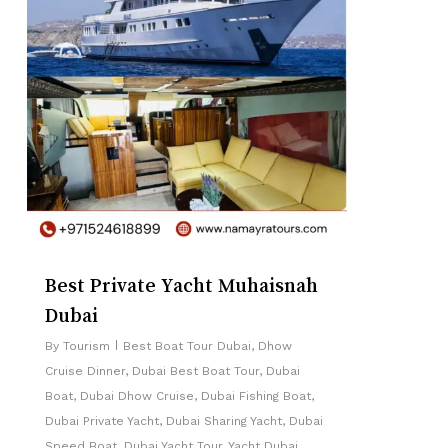
Best Private Yacht Muhaisnah
Dubai
By
Tourism
Best Boat Tour Dubai
,
Dhow
Cruise Dinner
,
Dubai Best Boat Tour
,
Dubai
Boat
,
Dubai Dhow Cruise
,
Dubai Fishing Boat
,
Dubai Private Yacht
,
Dubai Sharing Yacht
,
Dubai
Speed Boat
,
Dubai Yacht Tour
,
Yacht Dubai