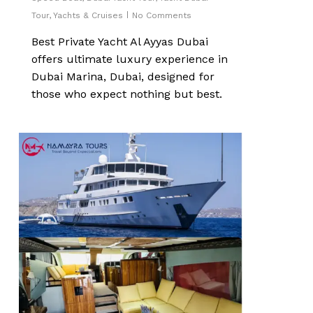
Tour
,
Yachts & Cruises
No Comments
Best Private Yacht Al Ayyas Dubai
offers ultimate luxury experience in
Dubai Marina, Dubai, designed for
those who expect nothing but best.
0