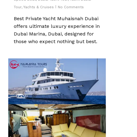
Tour
,
Yachts & Cruises
No Comments
Best Private Yacht Muhaisnah Dubai
offers ultimate luxury experience in
Dubai Marina, Dubai, designed for
those who expect nothing but best.
0