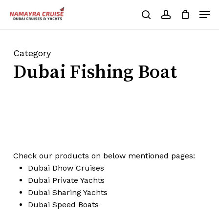
Skip
Men
to
search
account
Cart
Close
Cart
main
Close
content
Menu
Category
Dubai Fishing Boat
Dubai Fishing Boat trips are ideal for tourists,
families, friends, and fishing lovers. Enjoy a fun
and safe journey on fully equipped boats,
exploring Dubai Marina, Palm Jumeirah, and the
Arabian Gulf.
Check our products on below mentioned pages:
Dubai
Dhow Cruises
Dubai
Private Yachts
Dubai
Sharing Yachts
Dubai
Speed Boats