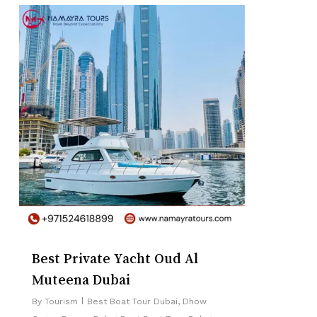
0
Best Private Yacht Oud Al
Muteena Dubai
By
Tourism
Best Boat Tour Dubai
,
Dhow