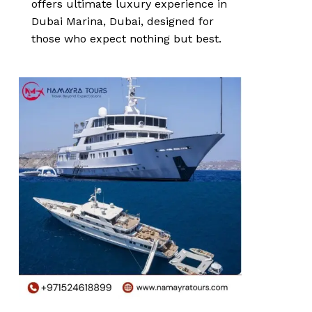
offers ultimate luxury experience in
Dubai Marina, Dubai, designed for
those who expect nothing but best.
0