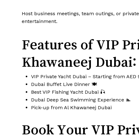
Host business meetings, team outings, or privat
entertainment.
Features of VIP Pr
Khawaneej Dubai:
VIP Private Yacht Dubai – Starting from AED 
Dubai Buffet Live Dinner 🍽️
Best VIP Fishing Yacht Dubai 🎣
Dubai Deep Sea Swimming Experience 🏊
Pick-up from Al Khawaneej Dubai
Book Your VIP Pri