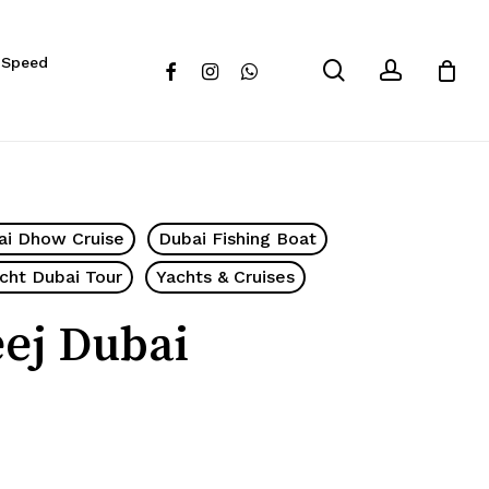
Close
 Speed
Cart
search
account
facebook
instagram
whatsapp
ai Dhow Cruise
Dubai Fishing Boat
cht Dubai Tour
Yachts & Cruises
eej Dubai