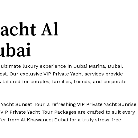
Yacht Al
ubai
 ultimate luxury experience in Dubai Marina, Dubai,
st. Our exclusive VIP Private Yacht services provide
tailored for couples, families, friends, and corporate
Yacht Sunset Tour, a refreshing VIP Private Yacht Sunrise
 VIP Private Yacht Tour Packages are crafted to suit every
fer from Al Khawaneej Dubai for a truly stress-free