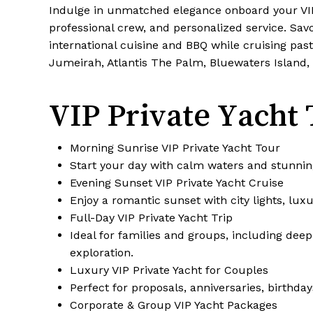
Indulge in unmatched elegance onboard your VIP
professional crew, and personalized service. Savo
international cuisine and BBQ while cruising pa
Jumeirah, Atlantis The Palm, Bluewaters Island, 
VIP Private Yacht
Morning Sunrise VIP Private Yacht Tour
Start your day with calm waters and stunning
Evening Sunset VIP Private Yacht Cruise
Enjoy a romantic sunset with city lights, lux
Full-Day VIP Private Yacht Trip
Ideal for families and groups, including deep
exploration.
Luxury VIP Private Yacht for Couples
Perfect for proposals, anniversaries, birthda
Corporate & Group VIP Yacht Packages