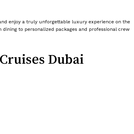
:
and enjoy a truly unforgettable luxury experience on the
 dining to personalized packages and professional crew
 Cruises Dubai