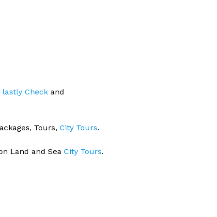
d
lastly
Check
and
ackages, Tours,
City Tours
.
 on Land and Sea
City Tours
.