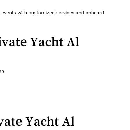
e events with customized services and onboard
ivate Yacht Al
99
vate Yacht Al