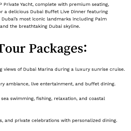
 Private Yacht, complete with premium seating,
r a delicious Dubai Buffet Live Dinner featuring
st Dubai’s most iconic landmarks including Palm
and the breathtaking Dubai skyline.
 Tour Packages:
 views of Dubai Marina during a luxury sunrise cruise.
ury ambiance, live entertainment, and buffet dining.
 sea swimming, fishing, relaxation, and coastal
ys, and private celebrations with personalized dining.