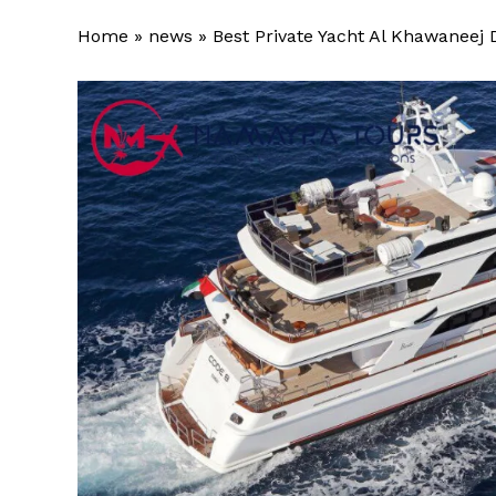
Home
»
news
»
Best Private Yacht Al Khawaneej 