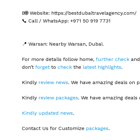
B🌐 Website:
https://bestdubaitravelagency.com/
📞 Call / WhatsApp: +971 50 919 7731
📍 Warsan: Nearby Warsan, Dubai.
For more details follow home,
further
check
an
don’t
forget
to
check
the
latest
highlights
.
Kindly
review news
. We have amazing deals on p
Kindly
review packages
. We have amazing deals
Kindly updated news
.
Contact Us for Customize
packages
.