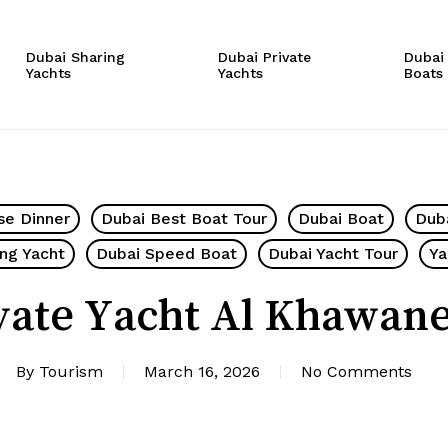
Cart
Dubai Sharing
Dubai Private
Dubai
Yachts
Yachts
Boats
se Dinner
Dubai Best Boat Tour
Dubai Boat
Dub
ing Yacht
Dubai Speed Boat
Dubai Yacht Tour
Ya
vate Yacht Al Khawan
By
Tourism
March 16, 2026
No Comments