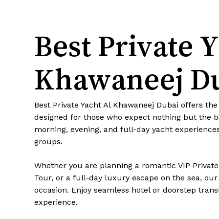
Best Private 
Khawaneej D
Best Private Yacht Al Khawaneej Dubai offers the
designed for those who expect nothing but the be
morning, evening, and full-day yacht experiences 
groups.
Whether you are planning a romantic VIP Private 
Tour, or a full-day luxury escape on the sea, our
occasion. Enjoy seamless hotel or doorstep trans
experience.