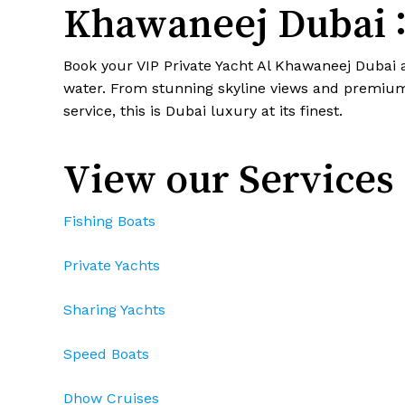
Khawaneej Dubai 
Book your VIP Private Yacht Al Khawaneej Dubai 
water. From stunning skyline views and premium
service, this is Dubai luxury at its finest.
View our Services
Fishing Boats
Private Yachts
Sharing Yachts
Speed Boats
Dhow Cruises