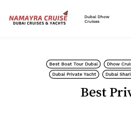
Skip
to
Dubai Dhow
main
Cruises
content
Hit enter to search or ESC to close
Best Boat Tour Dubai
Dhow Crui
Dubai Private Yacht
Dubai Shar
Best Pri