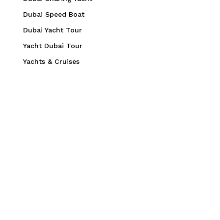
Dubai Speed Boat
Dubai Yacht Tour
Yacht Dubai Tour
Yachts & Cruises