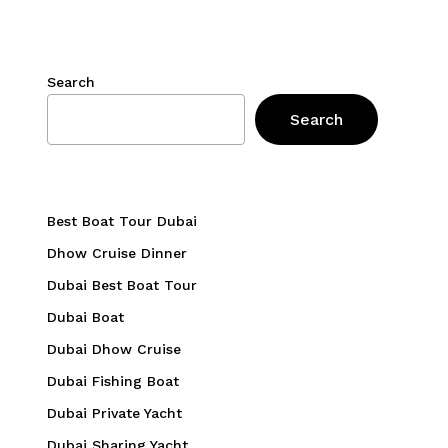
Search
Search
Best Boat Tour Dubai
Dhow Cruise Dinner
Dubai Best Boat Tour
Dubai Boat
Dubai Dhow Cruise
Dubai Fishing Boat
Dubai Private Yacht
Dubai Sharing Yacht