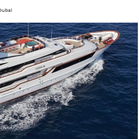
Dubai