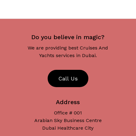
Do you believe in magic?
We are providing best Cruises And
Yachts services in Dubai.
C
a
l
l
U
s
Address
Office # 001
Arabian Sky Business Centre
Dubai Healthcare City