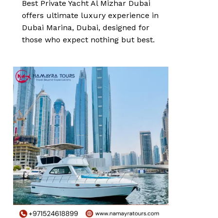
Best Private Yacht Al Mizhar Dubai
offers ultimate luxury experience in
Dubai Marina, Dubai, designed for
those who expect nothing but best.
0