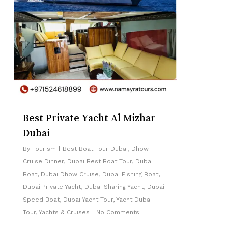
Best Private Yacht Al Mizhar
Dubai
By
Tourism
Best Boat Tour Dubai
,
Dhow
Cruise Dinner
,
Dubai Best Boat Tour
,
Dubai
Boat
,
Dubai Dhow Cruise
,
Dubai Fishing Boat
,
Dubai Private Yacht
,
Dubai Sharing Yacht
,
Dubai
Speed Boat
,
Dubai Yacht Tour
,
Yacht Dubai
Tour
,
Yachts & Cruises
No Comments