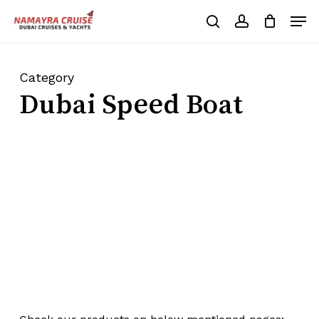
Skip
Men
to
search
account
Cart
Close
Cart
main
Close
content
Menu
Category
Dubai Speed Boat
Dubai Speed Boat rides provide a thrilling water
adventure for families, tourists, and thrill-seekers.
Glide past iconic landmarks like Dubai Marina,
Palm Jumeirah, Atlantis The Palm, Burj Al Arab,
Bluewaters Island, and Ain Dubai while taking in
breathtaking city views.
Ideal for sightseeing, high-speed tours, private
trips, or group outings, Dubai Speed Boat
experiences offer the perfect mix of excitement,
comfort, and luxury.