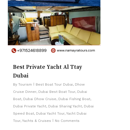
Best Private Yacht Al Ttay
Dubai
By
Tourism
Best Boat Tour Dubai
,
Dhow
Cruise Dinner
,
Dubai Best Boat Tour
,
Dubai
Boat
,
Dubai Dhow Cruise
,
Dubai Fishing Boat
,
Dubai Private Yacht
,
Dubai Sharing Yacht
,
Dubai
Speed Boat
,
Dubai Yacht Tour
,
Yacht Dubai
Tour
,
Yachts & Cruises
No Comments