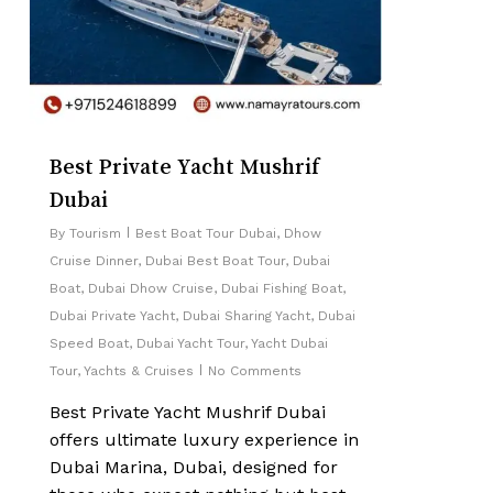
Best Private Yacht Mushrif
Dubai
By
Tourism
Best Boat Tour Dubai
,
Dhow
Cruise Dinner
,
Dubai Best Boat Tour
,
Dubai
Boat
,
Dubai Dhow Cruise
,
Dubai Fishing Boat
,
Dubai Private Yacht
,
Dubai Sharing Yacht
,
Dubai
Speed Boat
,
Dubai Yacht Tour
,
Yacht Dubai
Tour
,
Yachts & Cruises
No Comments
Best Private Yacht Mushrif Dubai
offers ultimate luxury experience in
Dubai Marina, Dubai, designed for