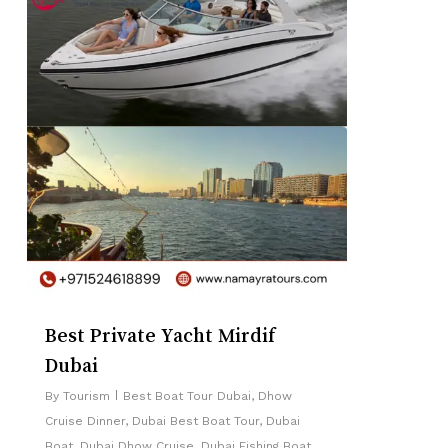
No products in the cart.
Go To Shop
Best Private Yacht Mirdif
Dubai
By
Tourism
Best Boat Tour Dubai
,
Dhow
Cruise Dinner
,
Dubai Best Boat Tour
,
Dubai
Boat
,
Dubai Dhow Cruise
,
Dubai Fishing Boat
,