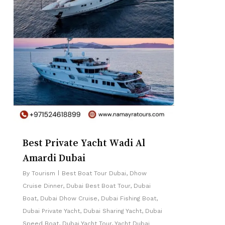
Best Private Yacht Wadi Al
Amardi Dubai
By
Tourism
Best Boat Tour Dubai
,
Dhow
Cruise Dinner
,
Dubai Best Boat Tour
,
Dubai
Boat
,
Dubai Dhow Cruise
,
Dubai Fishing Boat
,
Dubai Private Yacht
,
Dubai Sharing Yacht
,
Dubai
Speed Boat
,
Dubai Yacht Tour
,
Yacht Dubai