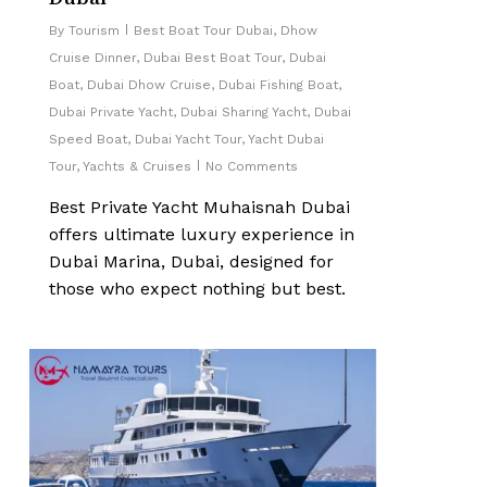
By
Tourism
Best Boat Tour Dubai
,
Dhow
Cruise Dinner
,
Dubai Best Boat Tour
,
Dubai
Boat
,
Dubai Dhow Cruise
,
Dubai Fishing Boat
,
Dubai Private Yacht
,
Dubai Sharing Yacht
,
Dubai
Speed Boat
,
Dubai Yacht Tour
,
Yacht Dubai
Tour
,
Yachts & Cruises
No Comments
Best Private Yacht Muhaisnah Dubai
offers ultimate luxury experience in
Dubai Marina, Dubai, designed for
those who expect nothing but best.
0