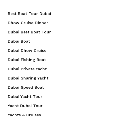
Best Boat Tour Dubai
Dhow Cruise Dinner
Dubai Best Boat Tour
Dubai Boat
Dubai Dhow Cruise
Dubai Fishing Boat
Dubai Private Yacht
Dubai Sharing Yacht
Dubai Speed Boat
Dubai Yacht Tour
Yacht Dubai Tour
Yachts & Cruises