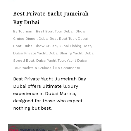
Best Private Yacht Jumeirah
Bay Dubai
By
Tourism
Best Boat Tour Dubai
,
Dhow
Cruise Dinner
,
Dubai Best Boat Tour
,
Dubai
Boat
,
Dubai Dhow Cruise
,
Dubai Fishing Boat
,
Dubai Private Yacht
,
Dubai Sharing Yacht
,
Dubai
Speed Boat
,
Dubai Yacht Tour
,
Yacht Dubai
Tour
,
Yachts & Cruises
No Comments
Best Private Yacht Jumeirah Bay
Dubai offers ultimate luxury
experience in Dubai Marina,
designed for those who expect
nothing but best.
0