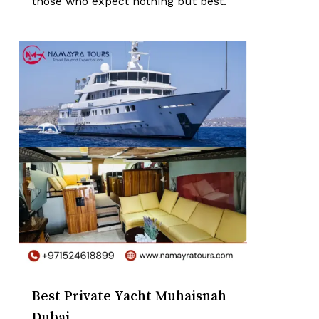
those who expect nothing but best.
0
Best Private Yacht Muhaisnah
Dubai