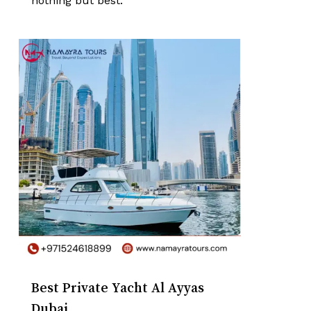
nothing but best.
0
Best Private Yacht Al Ayyas
Dubai