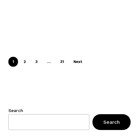
1
2
3
…
31
Next
Search
Search