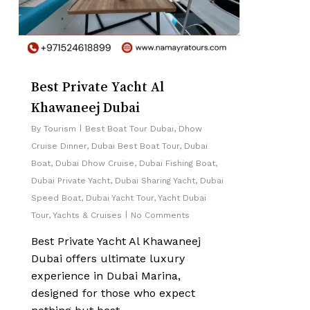
Best Private Yacht Al
Khawaneej Dubai
By
Tourism
Best Boat Tour Dubai
,
Dhow
Cruise Dinner
,
Dubai Best Boat Tour
,
Dubai
Boat
,
Dubai Dhow Cruise
,
Dubai Fishing Boat
,
Dubai Private Yacht
,
Dubai Sharing Yacht
,
Dubai
Speed Boat
,
Dubai Yacht Tour
,
Yacht Dubai
Tour
,
Yachts & Cruises
No Comments
Best Private Yacht Al Khawaneej
Dubai offers ultimate luxury
experience in Dubai Marina,
designed for those who expect