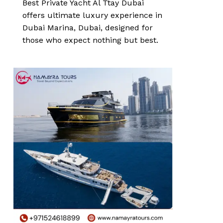
Best Private Yacht Al Ttay Dubai
offers ultimate luxury experience in
Dubai Marina, Dubai, designed for
those who expect nothing but best.
0