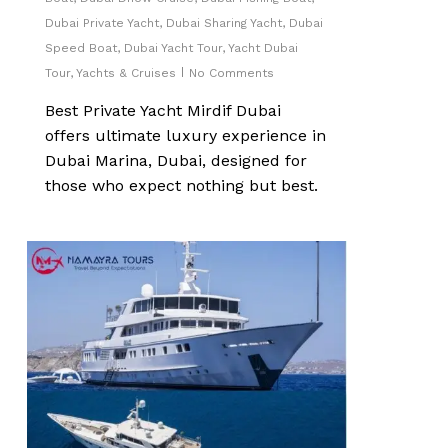
Dubai Private Yacht
,
Dubai Sharing Yacht
,
Dubai
Speed Boat
,
Dubai Yacht Tour
,
Yacht Dubai
Tour
,
Yachts & Cruises
No Comments
Best Private Yacht Mirdif Dubai
offers ultimate luxury experience in
Dubai Marina, Dubai, designed for
those who expect nothing but best.
0