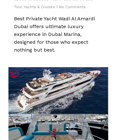
Tour
,
Yachts & Cruises
No Comments
Best Private Yacht Wadi Al Amardi
Dubai offers ultimate luxury
experience in Dubai Marina,
designed for those who expect
nothing but best.
0