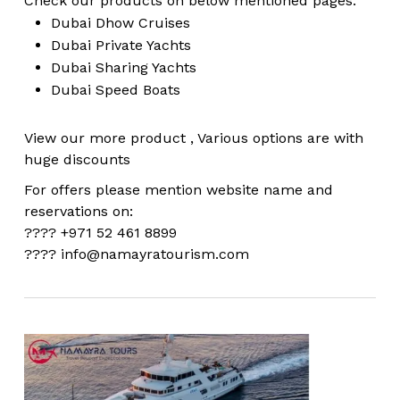
Check our products on below mentioned pages:
Dubai
Dhow Cruises
Dubai
Private Yachts
Dubai
Sharing Yachts
Dubai
Speed Boats
View our more
product
,
Various
options
are with
huge
discounts
For offers please mention website name and
reservations on:
???? +971 52 461 8899
????
info@namayratourism.com
0