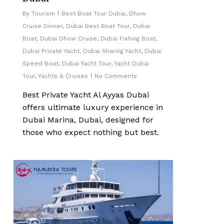
By
Tourism
Best Boat Tour Dubai
,
Dhow
Cruise Dinner
,
Dubai Best Boat Tour
,
Dubai
Boat
,
Dubai Dhow Cruise
,
Dubai Fishing Boat
,
Dubai Private Yacht
,
Dubai Sharing Yacht
,
Dubai
Speed Boat
,
Dubai Yacht Tour
,
Yacht Dubai
Tour
,
Yachts & Cruises
No Comments
Best Private Yacht Al Ayyas Dubai
offers ultimate luxury experience in
Dubai Marina, Dubai, designed for
those who expect nothing but best.
0