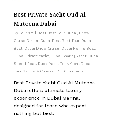
Best Private Yacht Oud Al
Muteena Dubai
By
Tourism
Best Boat Tour Dubai
,
Dhow
Cruise Dinner
,
Dubai Best Boat Tour
,
Dubai
Boat
,
Dubai Dhow Cruise
,
Dubai Fishing Boat
,
Dubai Private Yacht
,
Dubai Sharing Yacht
,
Dubai
Speed Boat
,
Dubai Yacht Tour
,
Yacht Dubai
Tour
,
Yachts & Cruises
No Comments
Best Private Yacht Oud Al Muteena
Dubai offers ultimate luxury
experience in Dubai Marina,
designed for those who expect
nothing but best.