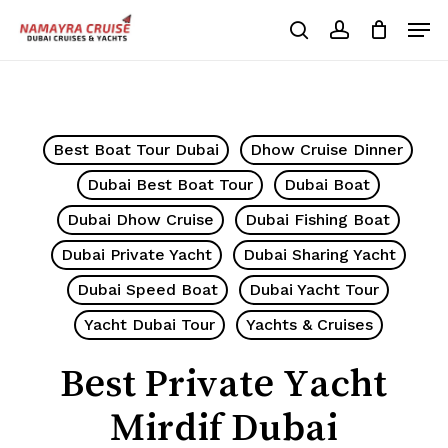
Skip
Men
to
search
account
Cart
Close
Cart
main
Close
content
Menu
Best Boat Tour Dubai
Dhow Cruise Dinner
Dubai Best Boat Tour
Dubai Boat
Dubai Dhow Cruise
Dubai Fishing Boat
Dubai Private Yacht
Dubai Sharing Yacht
Dubai Speed Boat
Dubai Yacht Tour
Yacht Dubai Tour
Yachts & Cruises
Best Private Yacht
Mirdif Dubai