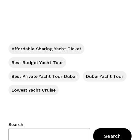
Affordable Sharing Yacht Ticket
Best Budget Yacht Tour
Best Private Yacht Tour Dubai
Dubai Yacht Tour
Lowest Yacht Cruise
Search
Search