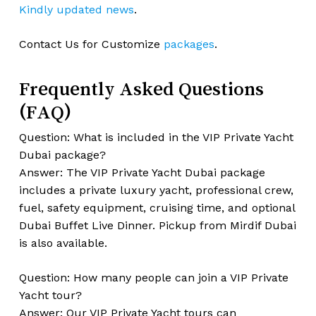
Kindly updated news
.
Contact Us for Customize
packages
.
Frequently Asked Questions
(FAQ)
Question: What is included in the VIP Private Yacht
Dubai package?
Answer: The VIP Private Yacht Dubai package
includes a private luxury yacht, professional crew,
fuel, safety equipment, cruising time, and optional
Dubai Buffet Live Dinner. Pickup from Mirdif Dubai
is also available.
Question: How many people can join a VIP Private
Yacht tour?
Answer: Our VIP Private Yacht tours can