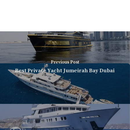
Previous Post
Best Private Yacht Jumeirah Bay Dubai