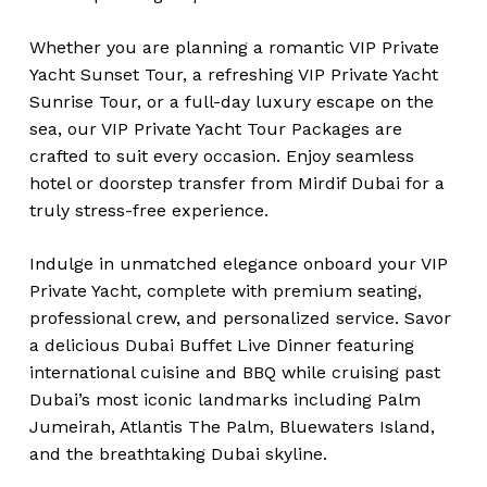
Whether you are planning a romantic VIP Private
Yacht Sunset Tour, a refreshing VIP Private Yacht
Sunrise Tour, or a full-day luxury escape on the
sea, our VIP Private Yacht Tour Packages are
crafted to suit every occasion. Enjoy seamless
hotel or doorstep transfer from Mirdif Dubai for a
truly stress-free experience.
Indulge in unmatched elegance onboard your VIP
Private Yacht, complete with premium seating,
professional crew, and personalized service. Savor
a delicious Dubai Buffet Live Dinner featuring
international cuisine and BBQ while cruising past
Dubai’s most iconic landmarks including Palm
Jumeirah, Atlantis The Palm, Bluewaters Island,
and the breathtaking Dubai skyline.