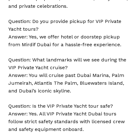
and private celebrations.
Question: Do you provide pickup for VIP Private
Yacht tours?
Answer: Yes, we offer hotel or doorstep pickup
from Mirdif Dubai for a hassle-free experience.
Question: What landmarks will we see during the
VIP Private Yacht cruise?
Answer: You will cruise past Dubai Marina, Palm
Jumeirah, Atlantis The Palm, Bluewaters Island,
and Dubai’s iconic skyline.
Question: Is the VIP Private Yacht tour safe?
Answer: Yes. All VIP Private Yacht Dubai tours
follow strict safety standards with licensed crew
and safety equipment onboard.