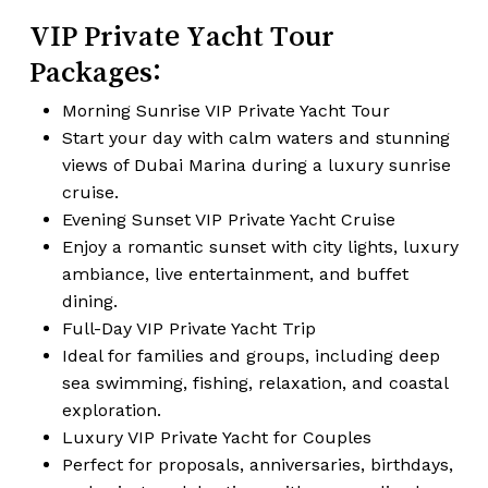
VIP Private Yacht Tour
Packages:
Morning Sunrise VIP Private Yacht Tour
Start your day with calm waters and stunning
views of Dubai Marina during a luxury sunrise
cruise.
Evening Sunset VIP Private Yacht Cruise
Enjoy a romantic sunset with city lights, luxury
ambiance, live entertainment, and buffet
dining.
Full-Day VIP Private Yacht Trip
Ideal for families and groups, including deep
sea swimming, fishing, relaxation, and coastal
exploration.
Luxury VIP Private Yacht for Couples
Perfect for proposals, anniversaries, birthdays,