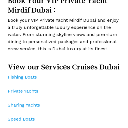
Book Your VIP Private Yacht
Mirdif Dubai :
Book your VIP Private Yacht Mirdif Dubai and enjoy
a truly unforgettable luxury experience on the
water. From stunning skyline views and premium
dining to personalized packages and professional
crew service, this is Dubai luxury at its finest.
View our Services Cruises Dubai
Fishing Boats
Private Yachts
Sharing Yachts
Speed Boats