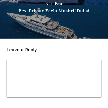
Next Post
Best Private Yacht Mushrif Dubai
Leave a Reply