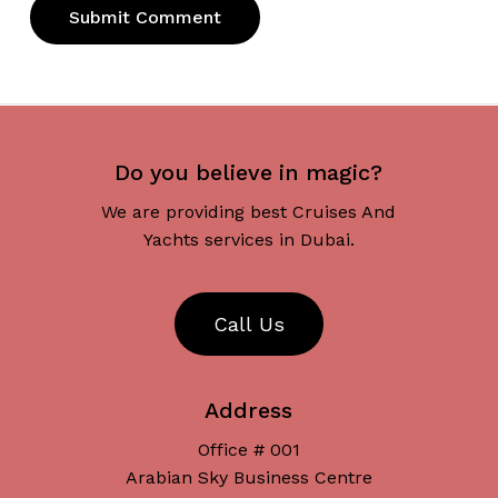
Do you believe in magic?
We are providing best Cruises And
Yachts services in Dubai.
C
a
l
l
U
s
Address
Office # 001
Arabian Sky Business Centre