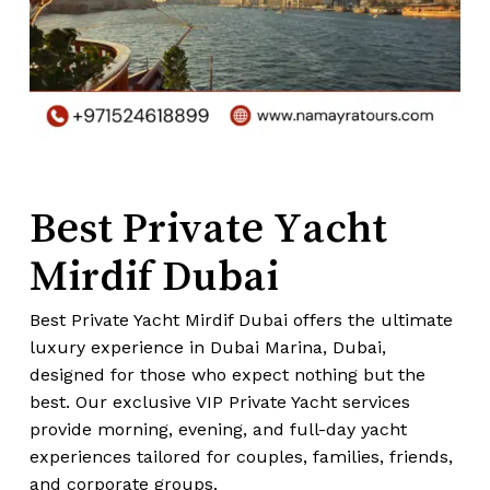
Best Private Yacht
Mirdif Dubai
Best Private Yacht Mirdif Dubai offers the ultimate
luxury experience in Dubai Marina, Dubai,
designed for those who expect nothing but the
best. Our exclusive VIP Private Yacht services
provide morning, evening, and full-day yacht
experiences tailored for couples, families, friends,
and corporate groups.