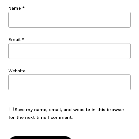
Name
*
Email
*
Website
Save my name, email, and website in this browser
for the next time I comment.