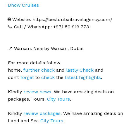
Dhow Cruises
🌐 Website:
https://bestdubaitravelagency.com/
📞 Call / WhatsApp: +971 50 919 7731
📍 Warsan: Nearby Warsan, Dubai.
For more details follow
home,
further
check
and
lastly
Check
and
don’t
forget
to
check
the
latest
highlights
.
Kindly
review news
. We have amazing deals on
packages, Tours,
City Tours
.
Kindly
review packages
. We have amazing deals on
Land and Sea
City Tours
.