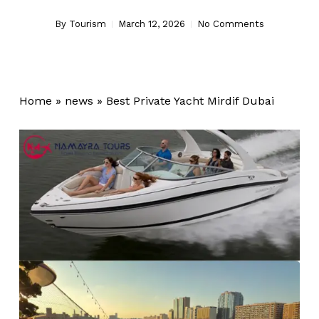
By
Tourism
March 12, 2026
No Comments
Home
»
news
»
Best Private Yacht Mirdif Dubai