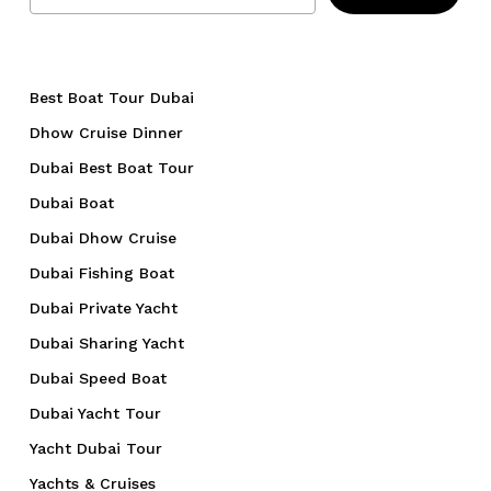
Best Boat Tour Dubai
Dhow Cruise Dinner
Dubai Best Boat Tour
Dubai Boat
Dubai Dhow Cruise
Dubai Fishing Boat
Dubai Private Yacht
Dubai Sharing Yacht
Dubai Speed Boat
Dubai Yacht Tour
Yacht Dubai Tour
Yachts & Cruises