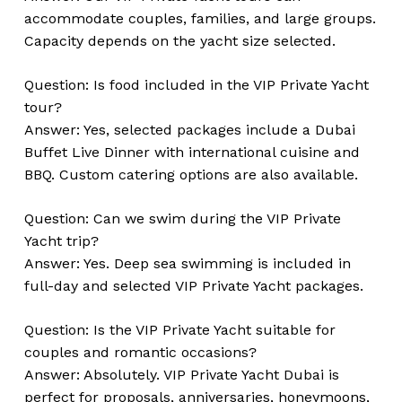
accommodate couples, families, and large groups.
Capacity depends on the yacht size selected.
Question: Is food included in the VIP Private Yacht
tour?
Answer: Yes, selected packages include a Dubai
Buffet Live Dinner with international cuisine and
BBQ. Custom catering options are also available.
Question: Can we swim during the VIP Private
Yacht trip?
No products in the cart.
Answer: Yes. Deep sea swimming is included in
full-day and selected VIP Private Yacht packages.
Go To Shop
Question: Is the VIP Private Yacht suitable for
couples and romantic occasions?
Answer: Absolutely. VIP Private Yacht Dubai is
perfect for proposals, anniversaries, honeymoons,