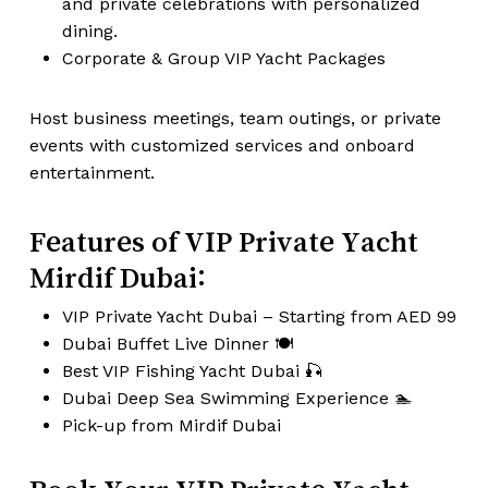
and private celebrations with personalized
dining.
Corporate & Group VIP Yacht Packages
Host business meetings, team outings, or private
events with customized services and onboard
entertainment.
Features of VIP Private Yacht
Mirdif Dubai:
VIP Private Yacht Dubai – Starting from AED 99
Dubai Buffet Live Dinner 🍽️
Best VIP Fishing Yacht Dubai 🎣
Dubai Deep Sea Swimming Experience 🏊
Pick-up from Mirdif Dubai