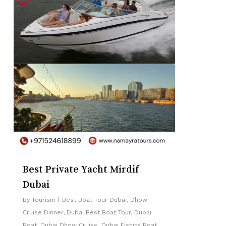
No products in the cart.
Go To Shop
Best Private Yacht Mirdif
Dubai
By
Tourism
Best Boat Tour Dubai
,
Dhow
Cruise Dinner
,
Dubai Best Boat Tour
,
Dubai
Boat
,
Dubai Dhow Cruise
,
Dubai Fishing Boat
,