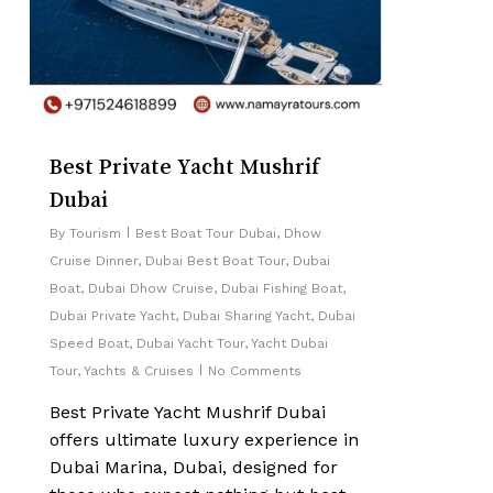
Best Private Yacht Mushrif
Dubai
By
Tourism
Best Boat Tour Dubai
,
Dhow
Cruise Dinner
,
Dubai Best Boat Tour
,
Dubai
Boat
,
Dubai Dhow Cruise
,
Dubai Fishing Boat
,
Dubai Private Yacht
,
Dubai Sharing Yacht
,
Dubai
Speed Boat
,
Dubai Yacht Tour
,
Yacht Dubai
Tour
,
Yachts & Cruises
No Comments
Best Private Yacht Mushrif Dubai
offers ultimate luxury experience in
Dubai Marina, Dubai, designed for