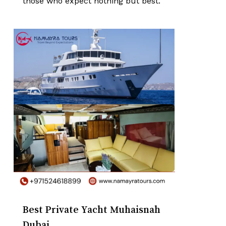
those who expect nothing but best.
0
Best Private Yacht Muhaisnah
Dubai