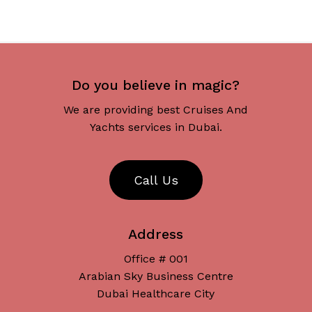
Do you believe in magic?
We are providing best Cruises And
Yachts services in Dubai.
C
a
l
l
U
s
Address
Office # 001
Arabian Sky Business Centre
Dubai Healthcare City