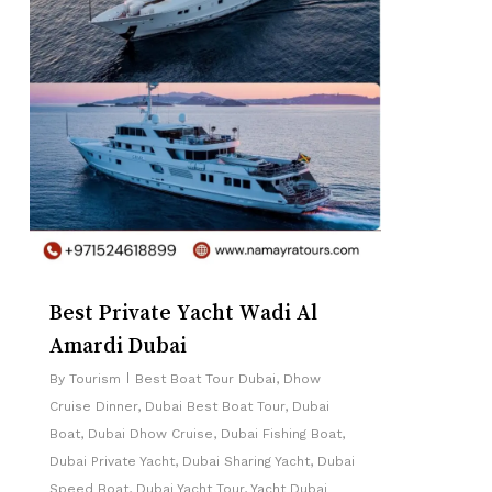
Best Private Yacht Wadi Al
Amardi Dubai
By
Tourism
Best Boat Tour Dubai
,
Dhow
Cruise Dinner
,
Dubai Best Boat Tour
,
Dubai
Boat
,
Dubai Dhow Cruise
,
Dubai Fishing Boat
,
Dubai Private Yacht
,
Dubai Sharing Yacht
,
Dubai
Speed Boat
,
Dubai Yacht Tour
,
Yacht Dubai