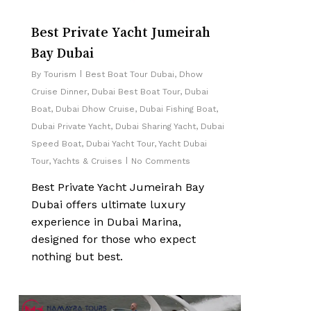
Best Private Yacht Jumeirah
Bay Dubai
By
Tourism
Best Boat Tour Dubai
,
Dhow
Cruise Dinner
,
Dubai Best Boat Tour
,
Dubai
Boat
,
Dubai Dhow Cruise
,
Dubai Fishing Boat
,
Dubai Private Yacht
,
Dubai Sharing Yacht
,
Dubai
Speed Boat
,
Dubai Yacht Tour
,
Yacht Dubai
Tour
,
Yachts & Cruises
No Comments
Best Private Yacht Jumeirah Bay
Dubai offers ultimate luxury
experience in Dubai Marina,
designed for those who expect
nothing but best.
0