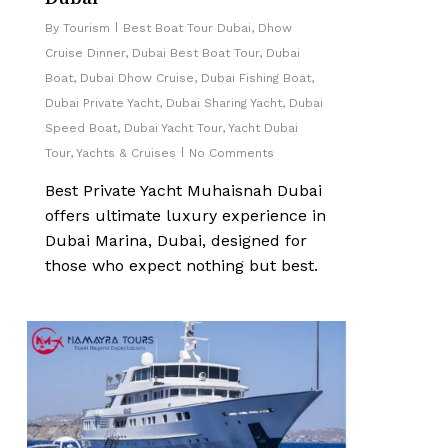
By
Tourism
Best Boat Tour Dubai
,
Dhow
Cruise Dinner
,
Dubai Best Boat Tour
,
Dubai
Boat
,
Dubai Dhow Cruise
,
Dubai Fishing Boat
,
Dubai Private Yacht
,
Dubai Sharing Yacht
,
Dubai
Speed Boat
,
Dubai Yacht Tour
,
Yacht Dubai
Tour
,
Yachts & Cruises
No Comments
Best Private Yacht Muhaisnah Dubai
offers ultimate luxury experience in
Dubai Marina, Dubai, designed for
those who expect nothing but best.
0