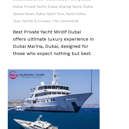
Dubai Private Yacht
,
Dubai Sharing Yacht
,
Dubai
Speed Boat
,
Dubai Yacht Tour
,
Yacht Dubai
Tour
,
Yachts & Cruises
No Comments
Best Private Yacht Mirdif Dubai
offers ultimate luxury experience in
Dubai Marina, Dubai, designed for
those who expect nothing but best.
0