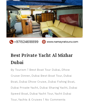
Best Private Yacht Al Mizhar
Dubai
By
Tourism
Best Boat Tour Dubai
,
Dhow
Cruise Dinner
,
Dubai Best Boat Tour
,
Dubai
Boat
,
Dubai Dhow Cruise
,
Dubai Fishing Boat
,
Dubai Private Yacht
,
Dubai Sharing Yacht
,
Dubai
Speed Boat
,
Dubai Yacht Tour
,
Yacht Dubai
Tour
,
Yachts & Cruises
No Comments