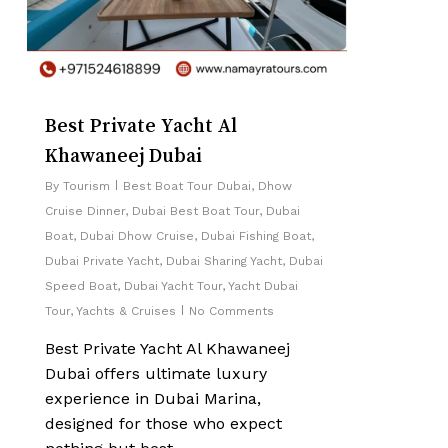
Best Private Yacht Al
Khawaneej Dubai
By
Tourism
Best Boat Tour Dubai
,
Dhow
Cruise Dinner
,
Dubai Best Boat Tour
,
Dubai
Boat
,
Dubai Dhow Cruise
,
Dubai Fishing Boat
,
Dubai Private Yacht
,
Dubai Sharing Yacht
,
Dubai
Speed Boat
,
Dubai Yacht Tour
,
Yacht Dubai
Tour
,
Yachts & Cruises
No Comments
Best Private Yacht Al Khawaneej
Dubai offers ultimate luxury
experience in Dubai Marina,
designed for those who expect