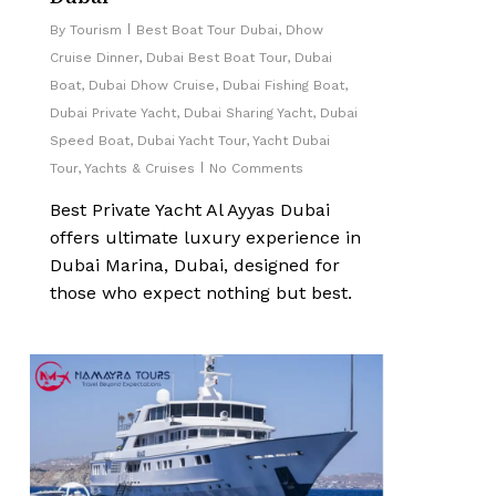
By
Tourism
Best Boat Tour Dubai
,
Dhow
Cruise Dinner
,
Dubai Best Boat Tour
,
Dubai
Boat
,
Dubai Dhow Cruise
,
Dubai Fishing Boat
,
Dubai Private Yacht
,
Dubai Sharing Yacht
,
Dubai
Speed Boat
,
Dubai Yacht Tour
,
Yacht Dubai
Tour
,
Yachts & Cruises
No Comments
Best Private Yacht Al Ayyas Dubai
offers ultimate luxury experience in
Dubai Marina, Dubai, designed for
those who expect nothing but best.
0