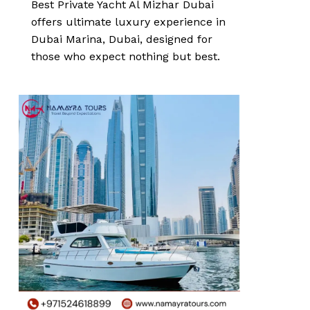
Best Private Yacht Al Mizhar Dubai
offers ultimate luxury experience in
Dubai Marina, Dubai, designed for
those who expect nothing but best.
0