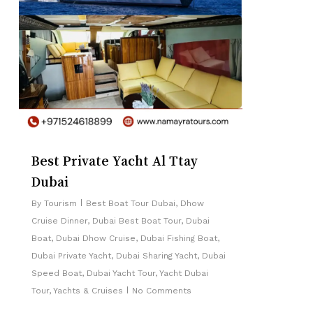
Best Private Yacht Al Ttay
Dubai
By
Tourism
Best Boat Tour Dubai
,
Dhow
Cruise Dinner
,
Dubai Best Boat Tour
,
Dubai
Boat
,
Dubai Dhow Cruise
,
Dubai Fishing Boat
,
Dubai Private Yacht
,
Dubai Sharing Yacht
,
Dubai
Speed Boat
,
Dubai Yacht Tour
,
Yacht Dubai
Tour
,
Yachts & Cruises
No Comments