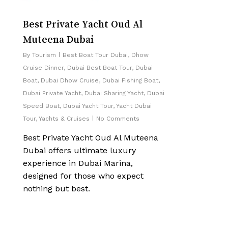
Best Private Yacht Oud Al
Muteena Dubai
By
Tourism
Best Boat Tour Dubai
,
Dhow
Cruise Dinner
,
Dubai Best Boat Tour
,
Dubai
Boat
,
Dubai Dhow Cruise
,
Dubai Fishing Boat
,
Dubai Private Yacht
,
Dubai Sharing Yacht
,
Dubai
Speed Boat
,
Dubai Yacht Tour
,
Yacht Dubai
Tour
,
Yachts & Cruises
No Comments
Best Private Yacht Oud Al Muteena
Dubai offers ultimate luxury
experience in Dubai Marina,
designed for those who expect
nothing but best.