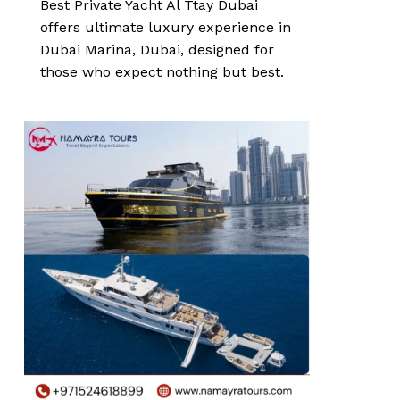
Best Private Yacht Al Ttay Dubai
offers ultimate luxury experience in
Dubai Marina, Dubai, designed for
those who expect nothing but best.
0