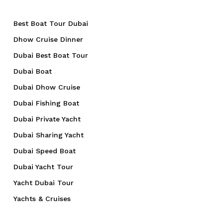
Best Boat Tour Dubai
Dhow Cruise Dinner
Dubai Best Boat Tour
Dubai Boat
Dubai Dhow Cruise
Dubai Fishing Boat
Dubai Private Yacht
Dubai Sharing Yacht
Dubai Speed Boat
Dubai Yacht Tour
Yacht Dubai Tour
Yachts & Cruises