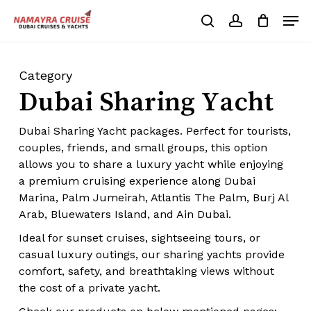
Skip
Men
to
search
account
Cart
Close
Cart
main
Close
content
Menu
Category
Dubai Sharing Yacht
Dubai Sharing Yacht packages. Perfect for tourists,
couples, friends, and small groups, this option
allows you to share a luxury yacht while enjoying
a premium cruising experience along Dubai
Marina, Palm Jumeirah, Atlantis The Palm, Burj Al
Arab, Bluewaters Island, and Ain Dubai.
Ideal for sunset cruises, sightseeing tours, or
casual luxury outings, our sharing yachts provide
comfort, safety, and breathtaking views without
the cost of a private yacht.