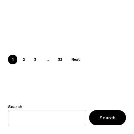
1
2
3
…
32
Next
Search
Search