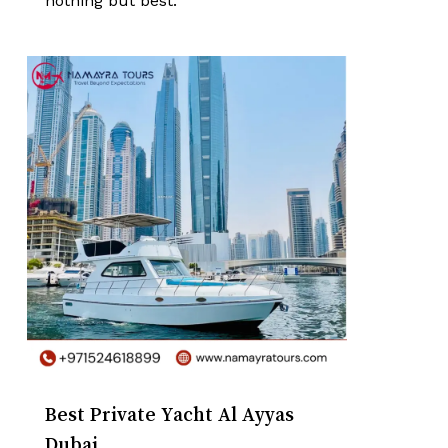
nothing but best.
0
Best Private Yacht Al Ayyas
Dubai