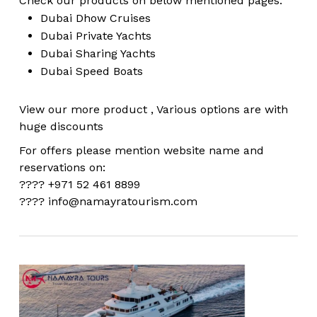
Check our products on below mentioned pages:
Dubai
Dhow Cruises
Dubai
Private Yachts
Dubai
Sharing Yachts
Dubai
Speed Boats
View our more
product
,
Various
options
are with
huge
discounts
For offers please mention website name and
reservations on:
???? +971 52 461 8899
????
info@namayratourism.com
0