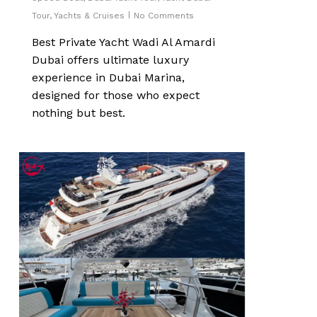
Tour
,
Yachts & Cruises
No Comments
Best Private Yacht Wadi Al Amardi
Dubai offers ultimate luxury
experience in Dubai Marina,
designed for those who expect
nothing but best.
0