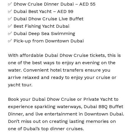
✅ Dhow Cruise Dinner Dubai – AED 55
✅ Dubai Best Yacht – AED 99
✅ Dubai Dhow Cruise Live Buffet
✅ Best Fishing Yacht Dubai
✅ Dubai Deep Sea Swimming
✅ Pick-up from Downtown Dubai
With affordable Dubai Dhow Cruise tickets, this is
one of the best ways to enjoy an evening on the
water. Convenient hotel transfers ensure you
arrive relaxed and ready to enjoy your cruise or
yacht tour.
Book your Dubai Dhow Cruise or Private Yacht to
experience sparkling waterways, Dubai BBQ Buffet
Dinner, and live entertainment in Downtown Dubai.
Don’t miss out on creating lasting memories on
one of Dubai’s top dinner cruises.