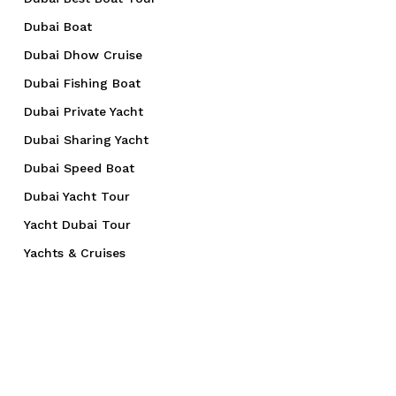
Dubai Boat
Dubai Dhow Cruise
Dubai Fishing Boat
Dubai Private Yacht
Dubai Sharing Yacht
Dubai Speed Boat
Dubai Yacht Tour
Yacht Dubai Tour
Yachts & Cruises