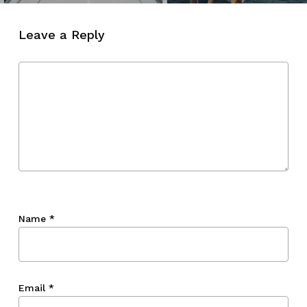
Leave a Reply
Name
*
Email
*