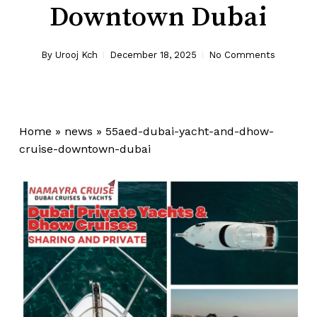
Downtown Dubai
By
Urooj Kch
December 18, 2025
No Comments
Home
»
news
»
55aed-dubai-yacht-and-dhow-
cruise-downtown-dubai