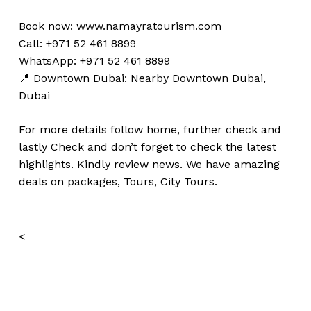
Book now:
www.namayratourism.com
Call: +971 52 461 8899
WhatsApp: +971 52 461 8899
📍 Downtown Dubai: Nearby Downtown Dubai,
Dubai
For more details follow home,
further
check
and
lastly
Check
and don’t
forget
to
check
the
latest
highlights
.
Kindly
review news
. We have amazing
deals on packages, Tours,
City Tours.
<