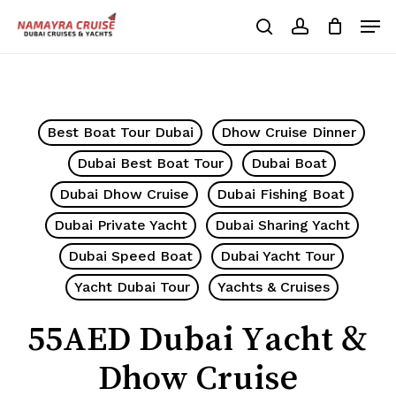
Skip
Men
to
search
account
Cart
Close
Cart
main
Close
content
Menu
Best Boat Tour Dubai
Dhow Cruise Dinner
Dubai Best Boat Tour
Dubai Boat
Dubai Dhow Cruise
Dubai Fishing Boat
Dubai Private Yacht
Dubai Sharing Yacht
Dubai Speed Boat
Dubai Yacht Tour
Yacht Dubai Tour
Yachts & Cruises
55AED Dubai Yacht &
Dhow Cruise