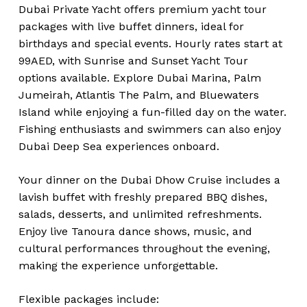
Dubai Private Yacht offers premium yacht tour
packages with live buffet dinners, ideal for
birthdays and special events. Hourly rates start at
99AED, with Sunrise and Sunset Yacht Tour
options available. Explore Dubai Marina, Palm
Jumeirah, Atlantis The Palm, and Bluewaters
Island while enjoying a fun-filled day on the water.
Fishing enthusiasts and swimmers can also enjoy
Dubai Deep Sea experiences onboard.
Your dinner on the Dubai Dhow Cruise includes a
lavish buffet with freshly prepared BBQ dishes,
salads, desserts, and unlimited refreshments.
Enjoy live Tanoura dance shows, music, and
cultural performances throughout the evening,
making the experience unforgettable.
Flexible packages include: