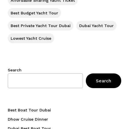
Affordable Sharing Yacht Ticket
Go To Shop
Best Budget Yacht Tour
Best Private Yacht Tour Dubai
Dubai Yacht Tour
Lowest Yacht Cruise
Search
Search
Best Boat Tour Dubai
Dhow Cruise Dinner
Dubai Best Boat Tour