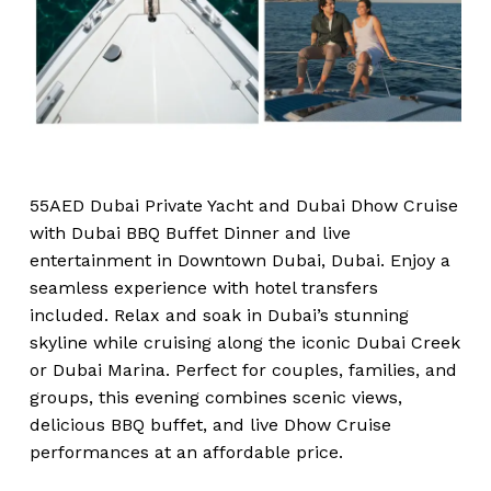
55AED Dubai Private Yacht and Dubai Dhow Cruise
with Dubai BBQ Buffet Dinner and live
entertainment in Downtown Dubai, Dubai. Enjoy a
seamless experience with hotel transfers
included. Relax and soak in Dubai’s stunning
skyline while cruising along the iconic Dubai Creek
or Dubai Marina. Perfect for couples, families, and
groups, this evening combines scenic views,
delicious BBQ buffet, and live Dhow Cruise
performances at an affordable price.