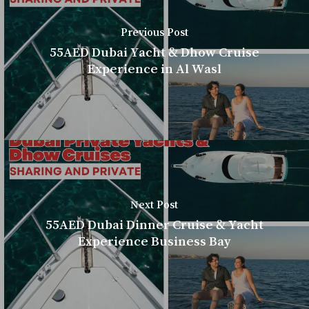
Previous Post
55AED Dubai Yacht & Dhow Cruise
Experience in Al Wasl
Next Post
55AED Dubai Dinner Cruise & Yacht
Experience Business Bay