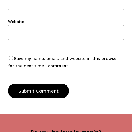
Website
Save my name, email, and website in this browser
for the next time I comment.