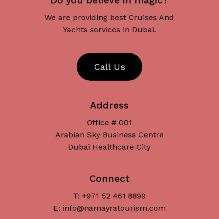
Do you believe in magic?
We are providing best Cruises And
Yachts services in Dubai.
C
a
l
l
U
s
Address
Office # 001
Arabian Sky Business Centre
Dubai Healthcare City
Connect
T: +971 52 461 8899
Subtotal:
د.إ
0
E: info@namayratourism.com