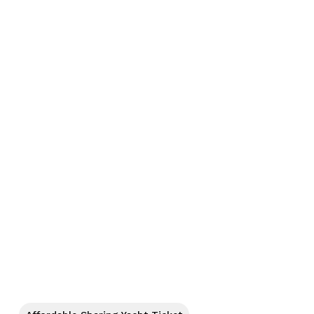
No products in the cart.