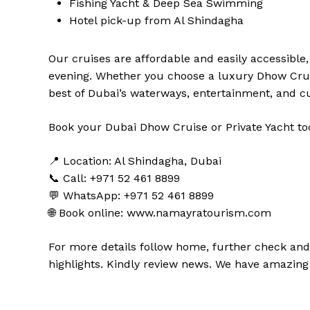
Fishing Yacht & Deep Sea Swimming
Hotel pick-up from Al Shindagha
Our cruises are affordable and easily accessible
evening. Whether you choose a luxury Dhow Cruis
best of Dubai’s waterways, entertainment, and cu
Book your Dubai Dhow Cruise or Private Yacht tod
📍 Location: Al Shindagha, Dubai
📞 Call: +971 52 461 8899
💬 WhatsApp: +971 52 461 8899
🌐 Book online:
www.namayratourism.com
For more details follow home,
further
check
an
highlights
. Kindly
review news
. We have amazing