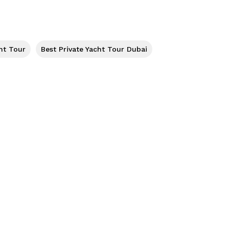
ht Tour
Best Private Yacht Tour Dubai