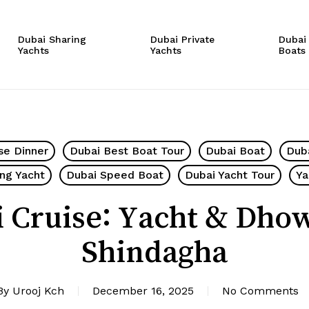
Cart
Dubai Sharing
Dubai Private
Dubai
Yachts
Yachts
Boats
se Dinner
Dubai Best Boat Tour
Dubai Boat
Dub
ing Yacht
Dubai Speed Boat
Dubai Yacht Tour
Ya
 Cruise: Yacht & Dho
Shindagha
By
Urooj Kch
December 16, 2025
No Comments