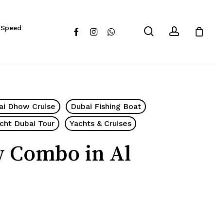
Close
 Speed
Cart
search
account
facebook
instagram
whatsapp
ai Dhow Cruise
Dubai Fishing Boat
cht Dubai Tour
Yachts & Cruises
w Combo in Al