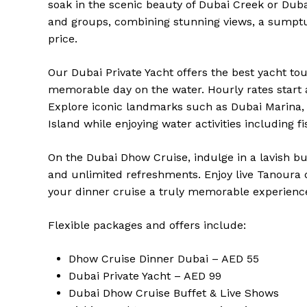
soak in the scenic beauty of Dubai Creek or Dubai
and groups, combining stunning views, a sumptu
price.
Our Dubai Private Yacht offers the best yacht tou
memorable day on the water. Hourly rates start a
Explore iconic landmarks such as Dubai Marina,
Island while enjoying water activities including
On the Dubai Dhow Cruise, indulge in a lavish bu
and unlimited refreshments. Enjoy live Tanoura
your dinner cruise a truly memorable experienc
Flexible packages and offers include:
Dhow Cruise Dinner Dubai – AED 55
Dubai Private Yacht – AED 99
Dubai Dhow Cruise Buffet & Live Shows