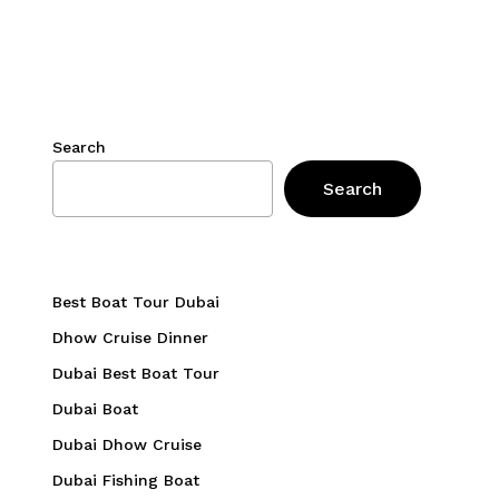
Search
Search
Best Boat Tour Dubai
Dhow Cruise Dinner
Dubai Best Boat Tour
Dubai Boat
Dubai Dhow Cruise
Dubai Fishing Boat