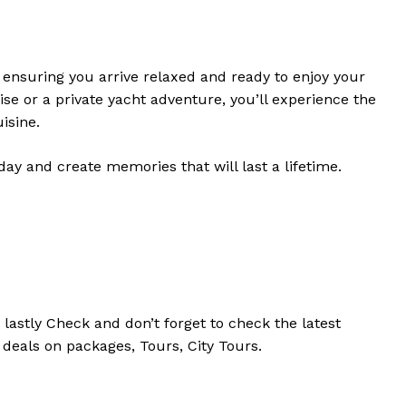
, ensuring you arrive relaxed and ready to enjoy your
e or a private yacht adventure, you’ll experience the
isine.
ay and create memories that will last a lifetime.
d
lastly
Check
and don’t
forget
to
check
the
latest
 deals on packages, Tours,
City Tours.