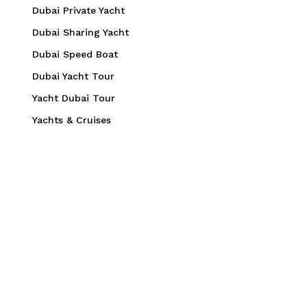
Dubai Private Yacht
Dubai Sharing Yacht
Dubai Speed Boat
Dubai Yacht Tour
Yacht Dubai Tour
Yachts & Cruises