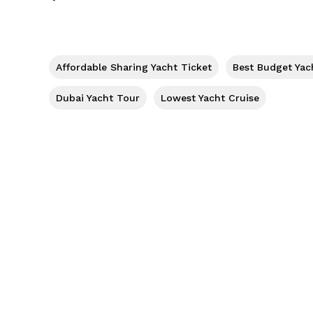
Affordable Sharing Yacht Ticket
Best Budget Yac
Dubai Yacht Tour
Lowest Yacht Cruise