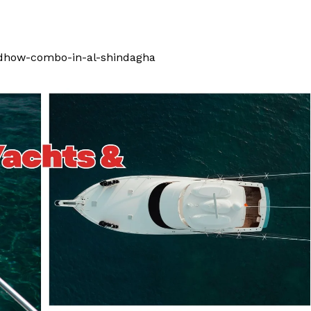
-dhow-combo-in-al-shindagha