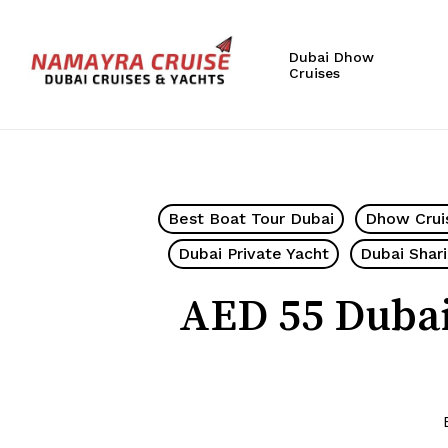
Skip
to
Dubai Dhow
main
Cruises
content
Hit enter to search or ESC to close
Best Boat Tour Dubai
Dhow Crui
Dubai Private Yacht
Dubai Shar
AED 55 Dubai