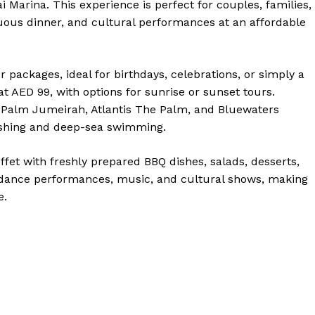
 Marina. This experience is perfect for couples, families,
ous dinner, and cultural performances at an affordable
r packages, ideal for birthdays, celebrations, or simply a
t AED 99, with options for sunrise or sunset tours.
 Palm Jumeirah, Atlantis The Palm, and Bluewaters
 fishing and deep-sea swimming.
ffet with freshly prepared BBQ dishes, salads, desserts,
 dance performances, music, and cultural shows, making
e.