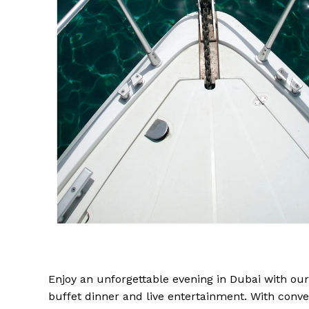
Enjoy an unforgettable evening in Dubai with our
buffet dinner and live entertainment. With conv