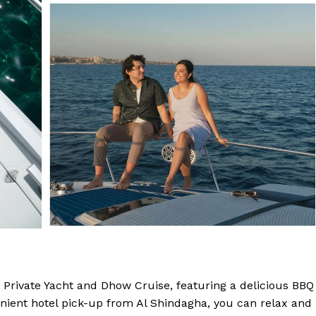
 Private Yacht and Dhow Cruise, featuring a delicious BBQ
enient hotel pick-up from Al Shindagha, you can relax and