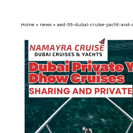
Home
»
news
»
aed-55-dubai-cruise-yacht-and