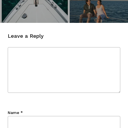
Leave a Reply
Name
*