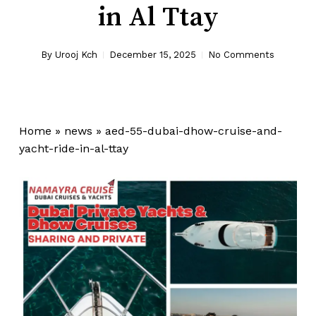
in Al Ttay
By
Urooj Kch
December 15, 2025
No Comments
Home
»
news
»
aed-55-dubai-dhow-cruise-and-
yacht-ride-in-al-ttay