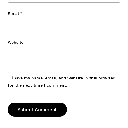
Email
*
Website
Save my name, email, and website in this browser
for the next time I comment.