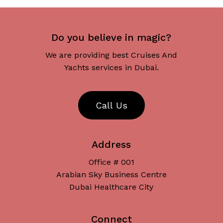
Do you believe in magic?
We are providing best Cruises And
Yachts services in Dubai.
C
a
l
l
U
s
Address
Office # 001
Arabian Sky Business Centre
Dubai Healthcare City
Connect