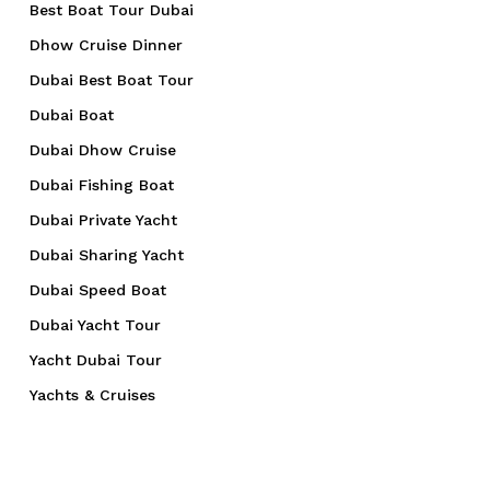
Best Boat Tour Dubai
Dhow Cruise Dinner
Dubai Best Boat Tour
Dubai Boat
Dubai Dhow Cruise
Dubai Fishing Boat
Dubai Private Yacht
Dubai Sharing Yacht
Dubai Speed Boat
Dubai Yacht Tour
Yacht Dubai Tour
Yachts & Cruises