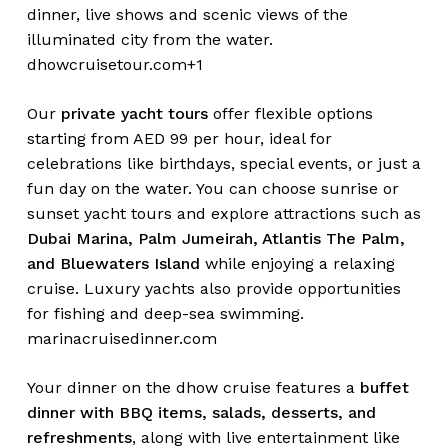
dinner, live shows and scenic views of the
illuminated city from the water.
dhowcruisetour.com+1
Our
private yacht tours
offer flexible options
starting from AED 99 per hour, ideal for
celebrations like birthdays, special events, or just a
fun day on the water. You can choose sunrise or
sunset yacht tours and explore attractions such as
Dubai Marina, Palm Jumeirah, Atlantis The Palm,
and Bluewaters Island
while enjoying a relaxing
cruise. Luxury yachts also provide opportunities
for fishing and deep-sea swimming.
marinacruisedinner.com
Your dinner on the dhow cruise features a
buffet
dinner with BBQ items, salads, desserts, and
refreshments
, along with live entertainment like