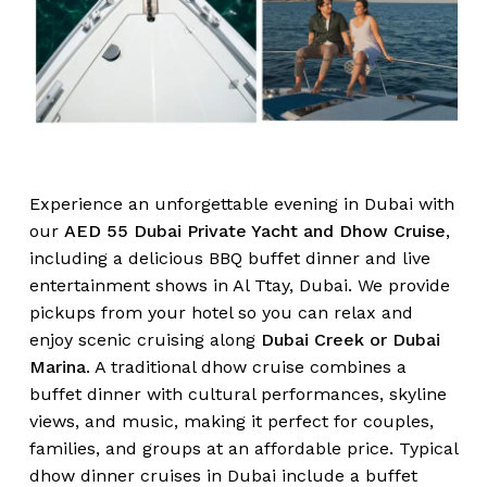
Experience an unforgettable evening in Dubai with
our
AED 55 Dubai Private Yacht and Dhow Cruise
,
including a delicious BBQ buffet dinner and live
entertainment shows in Al Ttay, Dubai. We provide
pickups from your hotel so you can relax and
enjoy scenic cruising along
Dubai Creek or Dubai
Marina
. A traditional dhow cruise combines a
buffet dinner with cultural performances, skyline
views, and music, making it perfect for couples,
families, and groups at an affordable price. Typical
dhow dinner cruises in Dubai include a buffet