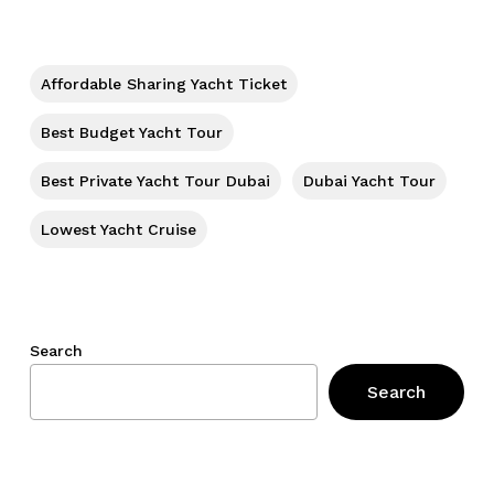
No products in the cart.
Go To Shop
Affordable Sharing Yacht Ticket
Best Budget Yacht Tour
Best Private Yacht Tour Dubai
Dubai Yacht Tour
Lowest Yacht Cruise
Search
Search