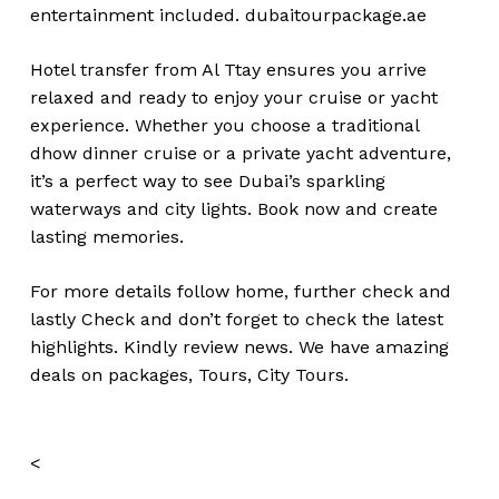
entertainment included.
dubaitourpackage.ae
Hotel transfer from Al Ttay ensures you arrive
relaxed and ready to enjoy your cruise or yacht
experience. Whether you choose a traditional
dhow dinner cruise or a private yacht adventure,
it’s a perfect way to see Dubai’s sparkling
waterways and city lights. Book now and create
lasting memories.
For more details follow home,
further
check
and
lastly
Check
and don’t
forget
to
check
the
latest
highlights
. Kindly
review news
. We have amazing
deals on packages, Tours,
City Tours.
<