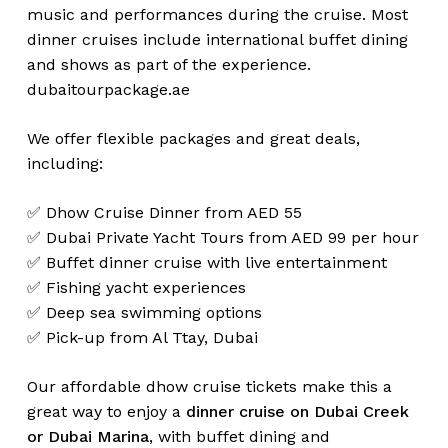
music and performances during the cruise. Most
dinner cruises include international buffet dining
and shows as part of the experience.
dubaitourpackage.ae
We offer flexible packages and great deals,
including:
✅ Dhow Cruise Dinner from AED 55
✅ Dubai Private Yacht Tours from AED 99 per hour
✅ Buffet dinner cruise with live entertainment
✅ Fishing yacht experiences
✅ Deep sea swimming options
✅ Pick-up from Al Ttay, Dubai
Our affordable dhow cruise tickets make this a
great way to enjoy a
dinner cruise on Dubai Creek
or Dubai Marina
, with buffet dining and