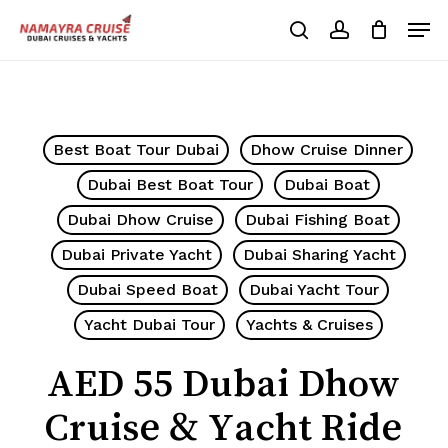
Skip
Men
to
search
account
Cart
Close
Cart
main
Close
content
Menu
Best Boat Tour Dubai
Dhow Cruise Dinner
Dubai Best Boat Tour
Dubai Boat
Dubai Dhow Cruise
Dubai Fishing Boat
Dubai Private Yacht
Dubai Sharing Yacht
Dubai Speed Boat
Dubai Yacht Tour
Yacht Dubai Tour
Yachts & Cruises
AED 55 Dubai Dhow
Cruise & Yacht Ride