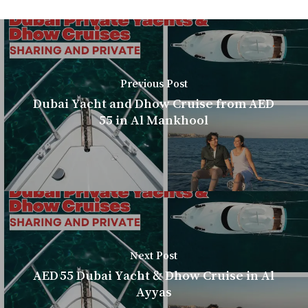
Previous Post
Dubai Yacht and Dhow Cruise from AED
55 in Al Mankhool
Next Post
AED 55 Dubai Yacht & Dhow Cruise in Al
Ayyas