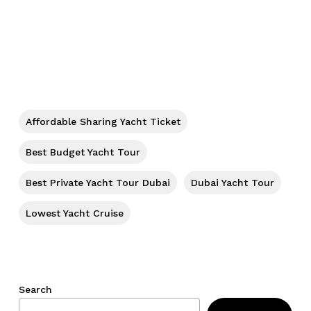
No products in the cart.
Go To Shop
Affordable Sharing Yacht Ticket
Best Budget Yacht Tour
Best Private Yacht Tour Dubai
Dubai Yacht Tour
Lowest Yacht Cruise
Search