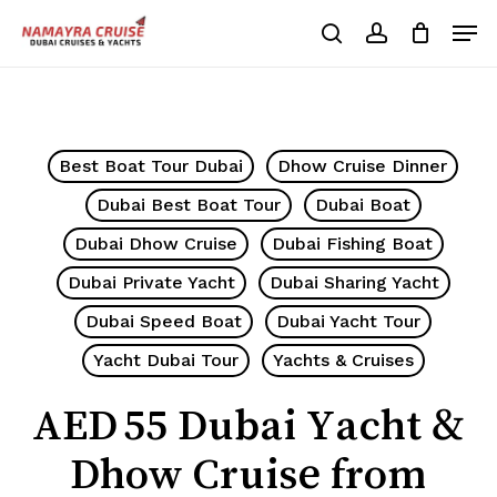
Skip
Men
to
search
account
Cart
Close
Cart
main
Close
content
Menu
Best Boat Tour Dubai
Dhow Cruise Dinner
Dubai Best Boat Tour
Dubai Boat
Dubai Dhow Cruise
Dubai Fishing Boat
Dubai Private Yacht
Dubai Sharing Yacht
Dubai Speed Boat
Dubai Yacht Tour
Yacht Dubai Tour
Yachts & Cruises
AED 55 Dubai Yacht &
Dhow Cruise from