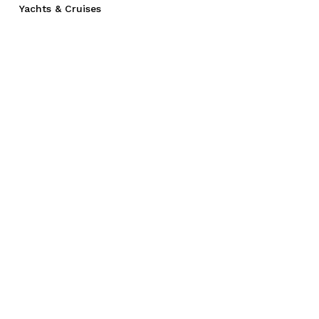
Yachts & Cruises