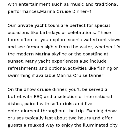
with entertainment such as music and traditional
performances.
Marina Cruise Dinner+1
Our
private yacht tours
are perfect for special
occasions like birthdays or celebrations. These
tours often let you explore scenic waterfront views
and see famous sights from the water, whether it’s
the modern Marina skyline or the coastline at
sunset. Many yacht experiences also include
refreshments and optional activities like fishing or
swimming if available.
Marina Cruise Dinner
On the dhow cruise dinner, you’ll be served a
buffet with BBQ and a selection of international
dishes, paired with soft drinks and live
entertainment throughout the trip. Evening dhow
cruises typically last about two hours and offer
guests a relaxed way to enjoy the illuminated city