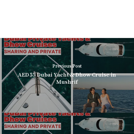
Previous Post
AED 55 Dubai Yacht & Dhow Cruise in
Mushrif