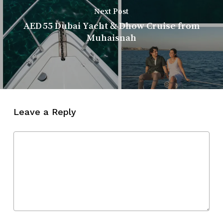
Next Post
AED 55 Dubai Yacht & Dhow Cruise from
Muhaisnah
Leave a Reply