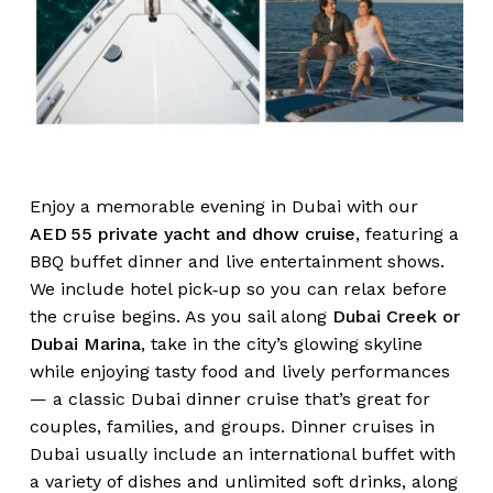
Enjoy a memorable evening in Dubai with our
AED 55 private yacht and dhow cruise
, featuring a
BBQ buffet dinner and live entertainment shows.
We include hotel pick‑up so you can relax before
the cruise begins. As you sail along
Dubai Creek or
Dubai Marina
, take in the city’s glowing skyline
while enjoying tasty food and lively performances
— a classic Dubai dinner cruise that’s great for
couples, families, and groups. Dinner cruises in
Dubai usually include an international buffet with
a variety of dishes and unlimited soft drinks, along