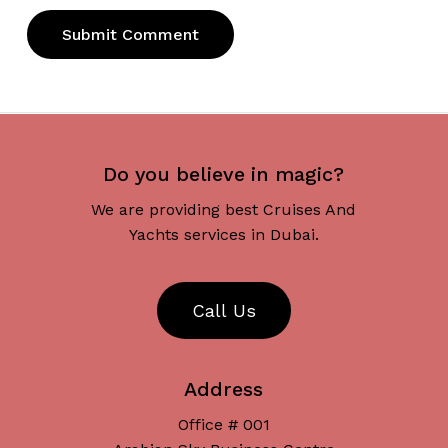
Do you believe in magic?
We are providing best Cruises And
Yachts services in Dubai.
C
a
l
l
U
s
Address
Office # 001