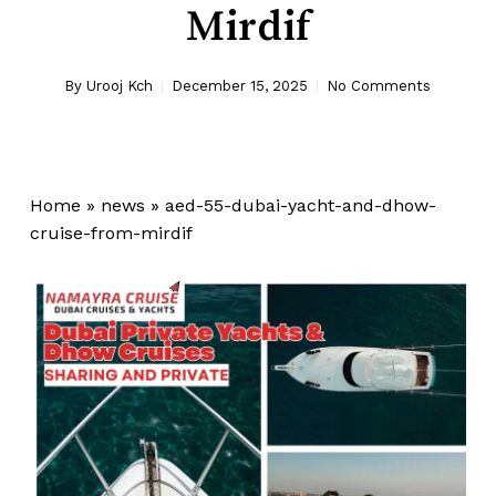
Mirdif
By
Urooj Kch
December 15, 2025
No Comments
Home
»
news
»
aed-55-dubai-yacht-and-dhow-
cruise-from-mirdif