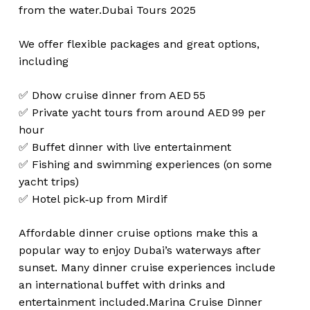
from the water.
Dubai Tours 2025
We offer flexible packages and great options,
including
✅ Dhow cruise dinner from AED 55
✅ Private yacht tours from around AED 99 per
hour
✅ Buffet dinner with live entertainment
✅ Fishing and swimming experiences (on some
yacht trips)
✅ Hotel pick‑up from Mirdif
Affordable dinner cruise options make this a
popular way to enjoy Dubai’s waterways after
sunset. Many dinner cruise experiences include
an international buffet with drinks and
entertainment included.
Marina Cruise Dinner