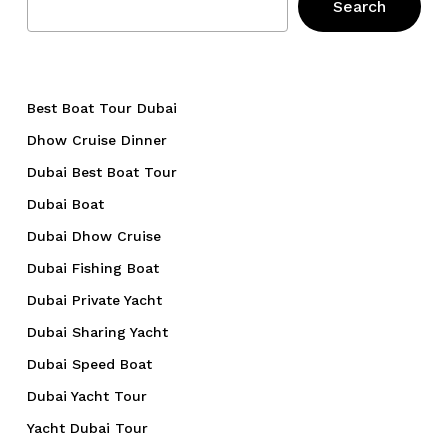
Search
Best Boat Tour Dubai
Dhow Cruise Dinner
Dubai Best Boat Tour
Dubai Boat
Dubai Dhow Cruise
Dubai Fishing Boat
Dubai Private Yacht
Dubai Sharing Yacht
Dubai Speed Boat
Dubai Yacht Tour
Yacht Dubai Tour