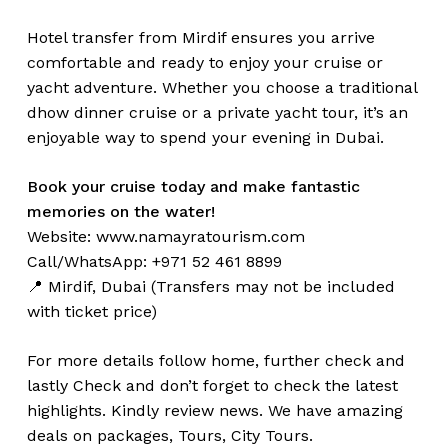
Hotel transfer from Mirdif ensures you arrive
comfortable and ready to enjoy your cruise or
yacht adventure. Whether you choose a traditional
dhow dinner cruise or a private yacht tour, it’s an
enjoyable way to spend your evening in Dubai.
Book your cruise today and make fantastic
memories on the water!
Website:
www.namayratourism.com
Call/WhatsApp: +971 52 461 8899
📍 Mirdif, Dubai (Transfers may not be included
with ticket price)
For more details follow home,
further
check
and
lastly
Check
and don’t
forget
to
check
the
latest
highlights
. Kindly
review news
. We have amazing
deals on packages, Tours,
City Tours.