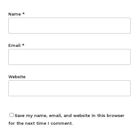
Name
*
Email
*
Website
Save my name, email, and website in this browser
for the next time I comment.