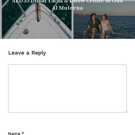
AED 55 Dubai Yacht & Dhow Cruise in Oud
Al Muteena
Leave a Reply
Name
*