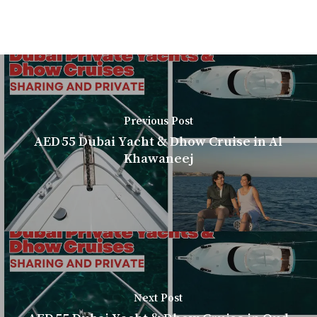
Previous Post
AED 55 Dubai Yacht & Dhow Cruise in Al
Khawaneej
Next Post