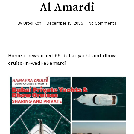
Al Amardi
By
Urooj Kch
December 15, 2025
No Comments
Home
»
news
»
aed-55-dubai-yacht-and-dhow-
cruise-in-wadi-al-amardi