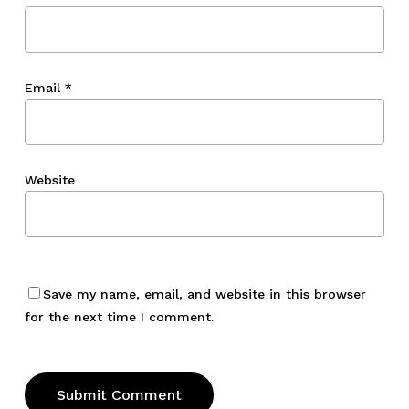
Email
*
Website
Save my name, email, and website in this browser
for the next time I comment.