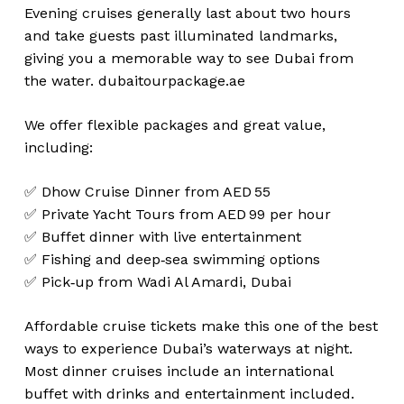
Evening cruises generally last about two hours
and take guests past illuminated landmarks,
giving you a memorable way to see Dubai from
the water.
dubaitourpackage.ae
We offer flexible packages and great value,
including:
✅ Dhow Cruise Dinner from AED 55
✅ Private Yacht Tours from AED 99 per hour
✅ Buffet dinner with live entertainment
✅ Fishing and deep‑sea swimming options
✅ Pick‑up from Wadi Al Amardi, Dubai
Affordable cruise tickets make this one of the best
ways to experience Dubai’s waterways at night.
Most dinner cruises include an international
buffet with drinks and entertainment included.