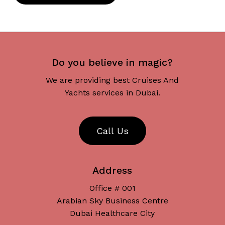
Do you believe in magic?
We are providing best Cruises And
Yachts services in Dubai.
C
a
l
l
U
s
Address
Office # 001
Arabian Sky Business Centre
Dubai Healthcare City