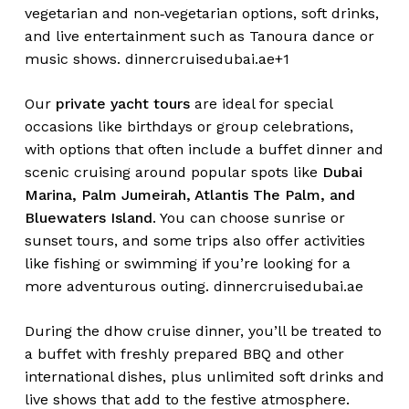
vegetarian and non‑vegetarian options, soft drinks,
and live entertainment such as Tanoura dance or
music shows.
dinnercruisedubai.ae+1
Our
private yacht tours
are ideal for special
occasions like birthdays or group celebrations,
with options that often include a buffet dinner and
scenic cruising around popular spots like
Dubai
Marina, Palm Jumeirah, Atlantis The Palm, and
Bluewaters Island
. You can choose sunrise or
sunset tours, and some trips also offer activities
like fishing or swimming if you’re looking for a
more adventurous outing.
dinnercruisedubai.ae
During the dhow cruise dinner, you’ll be treated to
a buffet with freshly prepared BBQ and other
international dishes, plus unlimited soft drinks and
live shows that add to the festive atmosphere.