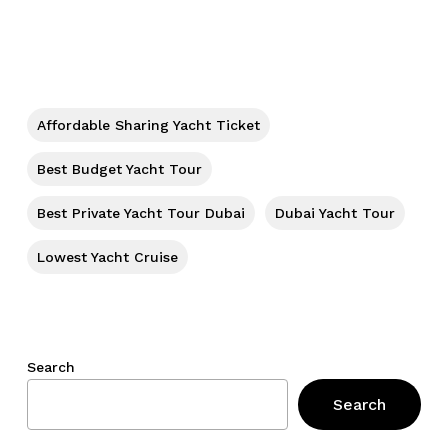
No products in the cart.
Go To Shop
Affordable Sharing Yacht Ticket
Best Budget Yacht Tour
Best Private Yacht Tour Dubai
Dubai Yacht Tour
Lowest Yacht Cruise
Search
Search