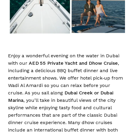
Enjoy a wonderful evening on the water in Dubai
with our
AED 55 Private Yacht and Dhow Cruise
,
including a delicious BBQ buffet dinner and live
entertainment shows. We offer hotel pick‑up from
Wadi Al Amardi so you can relax before your
cruise. As you sail along
Dubai Creek or Dubai
Marina
, you’ll take in beautiful views of the city
skyline while enjoying tasty food and cultural
performances that are part of the classic Dubai
dinner cruise experience. Many dhow cruises
include an international buffet dinner with both