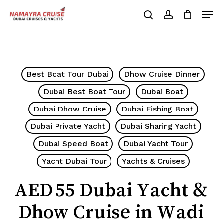
Skip
Men
to
search
account
Cart
Close
Cart
main
Close
content
Menu
Best Boat Tour Dubai
Dhow Cruise Dinner
Dubai Best Boat Tour
Dubai Boat
Dubai Dhow Cruise
Dubai Fishing Boat
Dubai Private Yacht
Dubai Sharing Yacht
Dubai Speed Boat
Dubai Yacht Tour
Yacht Dubai Tour
Yachts & Cruises
AED 55 Dubai Yacht &
Dhow Cruise in Wadi