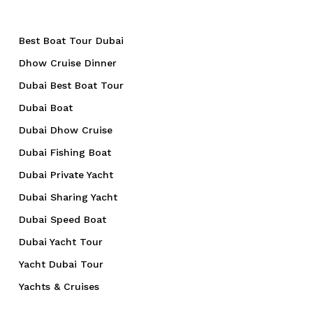
Best Boat Tour Dubai
Dhow Cruise Dinner
Dubai Best Boat Tour
Dubai Boat
Dubai Dhow Cruise
Dubai Fishing Boat
Dubai Private Yacht
Dubai Sharing Yacht
Dubai Speed Boat
Dubai Yacht Tour
Yacht Dubai Tour
Yachts & Cruises