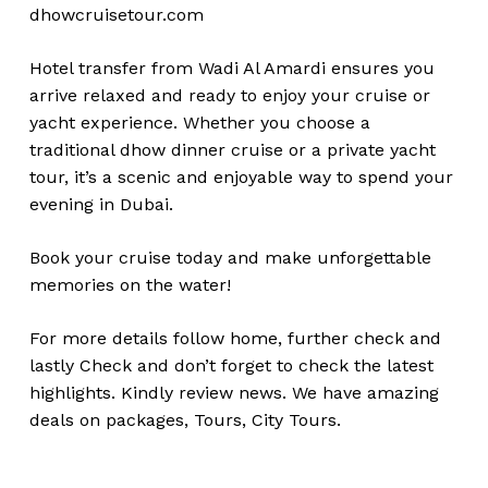
dhowcruisetour.com
Hotel transfer from Wadi Al Amardi ensures you
arrive relaxed and ready to enjoy your cruise or
yacht experience. Whether you choose a
traditional dhow dinner cruise or a private yacht
tour, it’s a scenic and enjoyable way to spend your
evening in Dubai.
Book your cruise today and make unforgettable
memories on the water!
For more details follow home,
further
check
and
lastly
Check
and don’t
forget
to
check
the
latest
highlights
. Kindly
review news
. We have amazing
deals on packages, Tours,
City Tours.