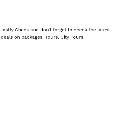
d
lastly
Check
and don’t
forget
to
check
the
latest
deals on packages, Tours, City Tours.