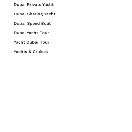
Dubai Private Yacht
Dubai Sharing Yacht
Dubai Speed Boat
Dubai Yacht Tour
Yacht Dubai Tour
Yachts & Cruises