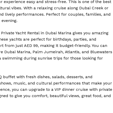
r experience easy and stress-free. This is one of the best
tural vibes. With a relaxing cruise along Dubai Creek or
and lively performances. Perfect for couples, families, and
 evening.
 Private Yacht Rental in Dubai Marina gives you amazing
ese yachts are perfect for birthdays, parties, and
art from just AED 99, making it budget-friendly. You can
re Dubai Marina, Palm Jumeirah, Atlantis, and Bluewaters
a swimming during sunrise trips for those looking for
 buffet with fresh dishes, salads, desserts, and
a shows, music, and cultural performances that make your
ience, you can upgrade to a VIP dinner cruise with private
igned to give you comfort, beautiful views, great food, and