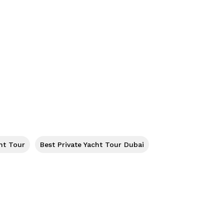
ht Tour
Best Private Yacht Tour Dubai