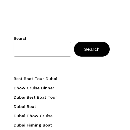
Search
Search
Best Boat Tour Dubai
Dhow Cruise Dinner
Dubai Best Boat Tour
Dubai Boat
Dubai Dhow Cruise
Dubai Fishing Boat