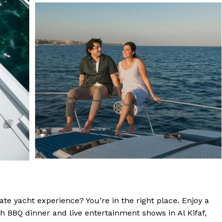
te yacht experience? You’re in the right place. Enjoy a
 BBQ dinner and live entertainment shows in Al Kifaf,