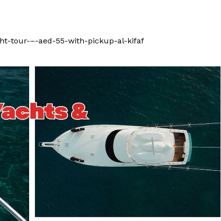
ht-tour-–-aed-55-with-pickup-al-kifaf