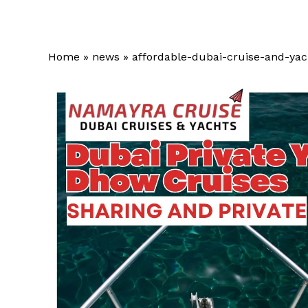
Home
»
news
»
affordable-dubai-cruise-and-yac