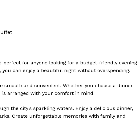
uffet
 perfect for anyone looking for a budget-friendly evening
i, you can enjoy a beautiful night without overspending.
nce smooth and convenient. Whether you choose a dinner
ng is arranged with your comfort in mind.
h the city’s sparkling waters. Enjoy a delicious dinner,
arks. Create unforgettable memories with family and