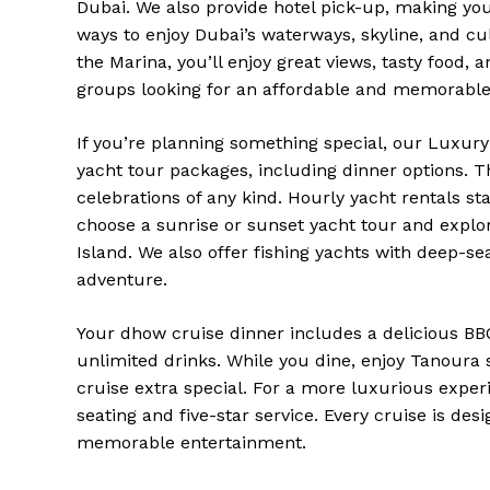
Dubai. We also provide hotel pick-up, making you
ways to enjoy Dubai’s waterways, skyline, and cul
the Marina, you’ll enjoy great views, tasty food, 
groups looking for an affordable and memorable
If you’re planning something special, our Luxury
yacht tour packages, including dinner options. Th
celebrations of any kind. Hourly yacht rentals st
choose a sunrise or sunset yacht tour and explo
Island. We also offer fishing yachts with deep-se
adventure.
Your dhow cruise dinner includes a delicious BBQ
unlimited drinks. While you dine, enjoy Tanour
cruise extra special. For a more luxurious exper
seating and five-star service. Every cruise is des
memorable entertainment.