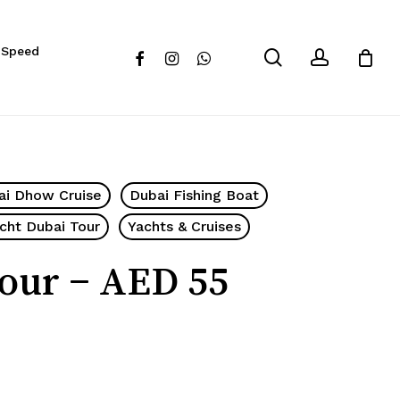
Close
 Speed
Cart
search
account
facebook
instagram
whatsapp
ai Dhow Cruise
Dubai Fishing Boat
cht Dubai Tour
Yachts & Cruises
our – AED 55