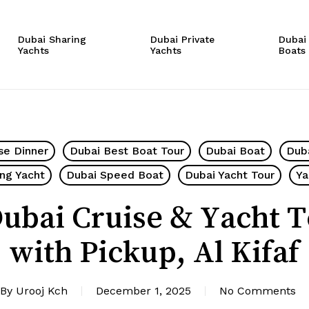
Cart
Dubai Sharing
Dubai Private
Dubai
Yachts
Yachts
Boats
se Dinner
Dubai Best Boat Tour
Dubai Boat
Dub
ing Yacht
Dubai Speed Boat
Dubai Yacht Tour
Ya
ubai Cruise & Yacht T
with Pickup, Al Kifaf
By
Urooj Kch
December 1, 2025
No Comments