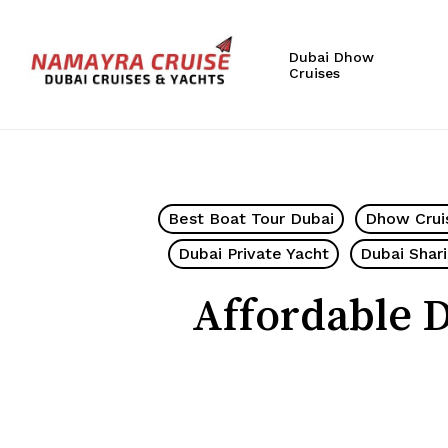
Skip
to
Dubai Dhow
main
Cruises
content
Hit enter to search or ESC to close
Best Boat Tour Dubai
Dhow Crui
Dubai Private Yacht
Dubai Shar
Affordable D