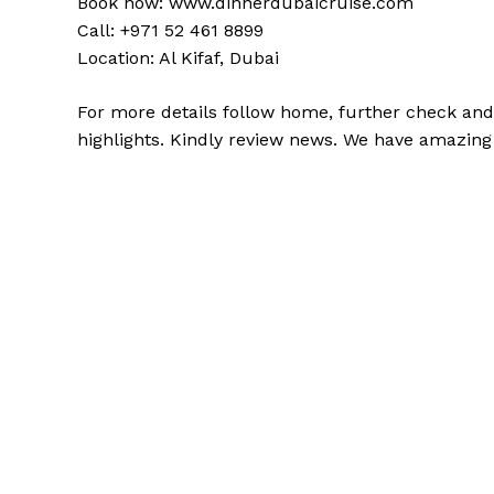
Book now:
www.dinnerdubaicruise.com
Call: +971 52 461 8899
Location: Al Kifaf, Dubai
For more details follow home,
further
check
an
highlights
. Kindly
review news
. We have amazing 