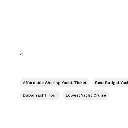
<
Affordable Sharing Yacht Ticket
Best Budget Yac
Dubai Yacht Tour
Lowest Yacht Cruise