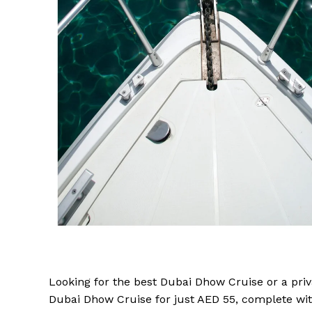
Looking for the best Dubai Dhow Cruise or a priva
Dubai Dhow Cruise for just AED 55, complete with