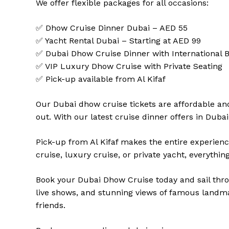
We offer flexible packages for all occasions:
✅ Dhow Cruise Dinner Dubai – AED 55
✅ Yacht Rental Dubai – Starting at AED 99
✅ Dubai Dhow Cruise Dinner with International B
✅ VIP Luxury Dhow Cruise with Private Seating
✅ Pick-up available from Al Kifaf
Our Dubai dhow cruise tickets are affordable and
out. With our latest cruise dinner offers in Duba
Pick-up from Al Kifaf makes the entire experie
cruise, luxury cruise, or private yacht, everythi
Book your Dubai Dhow Cruise today and sail throug
live shows, and stunning views of famous landm
friends.