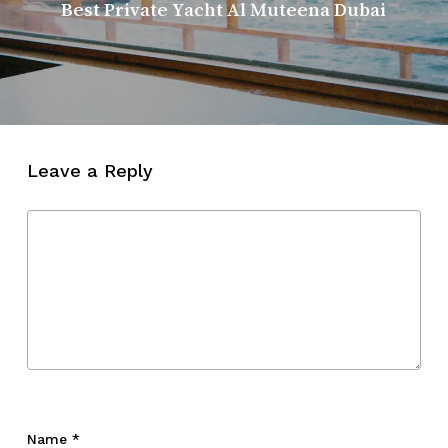
Best Private Yacht Al Muteena Dubai
Leave a Reply
Name
*