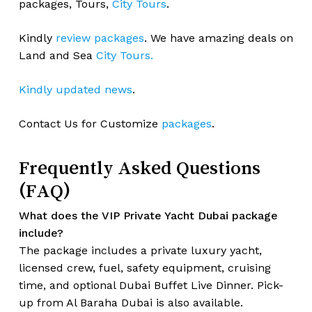
packages, Tours,
City Tours
.
Kindly
review packages
. We have amazing deals on
Land and Sea
City Tours.
Kindly updated news
.
Contact Us for Customize
packages
.
Frequently Asked Questions
(FAQ)
What does the VIP Private Yacht Dubai package
include?
The package includes a private luxury yacht,
licensed crew, fuel, safety equipment, cruising
time, and optional Dubai Buffet Live Dinner. Pick-
up from Al Baraha Dubai is also available.