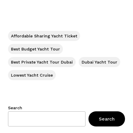
Affordable Sharing Yacht Ticket
Best Budget Yacht Tour
Best Private Yacht Tour Dubai
Dubai Yacht Tour
Lowest Yacht Cruise
Search
Search