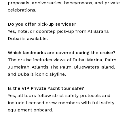
proposals, anniversaries, honeymoons, and private
celebrations.
Do you offer pick-up services?
Yes, hotel or doorstep pick-up from Al Baraha
Dubai is available.
Which landmarks are covered during the cruise?
The cruise includes views of Dubai Marina, Palm
Jumeirah, Atlantis The Palm, Bluewaters Island,
and Dubai’s iconic skyline.
Is the VIP Private Yacht tour safe?
Yes, all tours follow strict safety protocols and
include licensed crew members with full safety
equipment onboard.