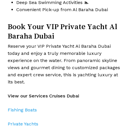
Deep Sea Swimming Activities 🏊
Convenient Pick-up from Al Baraha Dubai
Book Your VIP Private Yacht Al
Baraha Dubai
Reserve your VIP Private Yacht Al Baraha Dubai
today and enjoy a truly memorable luxury
experience on the water. From panoramic skyline
views and gourmet dining to customized packages
and expert crew service, this is yachting luxury at
its best.
View our Services Cruises Dubai
Fishing Boats
Private Yachts