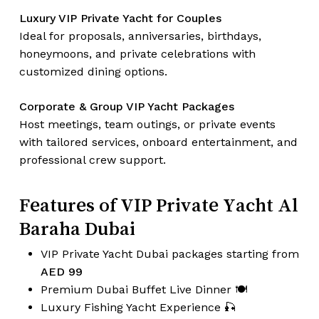
Luxury VIP Private Yacht for Couples
Ideal for proposals, anniversaries, birthdays,
honeymoons, and private celebrations with
customized dining options.
Corporate & Group VIP Yacht Packages
Host meetings, team outings, or private events
with tailored services, onboard entertainment, and
professional crew support.
Features of VIP Private Yacht Al
Baraha Dubai
VIP Private Yacht Dubai packages starting from
AED 99
Premium Dubai Buffet Live Dinner 🍽️
Luxury Fishing Yacht Experience 🎣