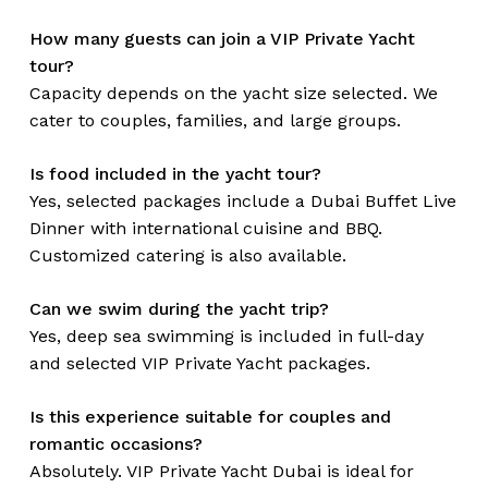
How many guests can join a VIP Private Yacht
tour?
Capacity depends on the yacht size selected. We
cater to couples, families, and large groups.
Is food included in the yacht tour?
Yes, selected packages include a Dubai Buffet Live
Dinner with international cuisine and BBQ.
Customized catering is also available.
No products in the cart.
Can we swim during the yacht trip?
Yes, deep sea swimming is included in full-day
Go To Shop
and selected VIP Private Yacht packages.
Is this experience suitable for couples and
romantic occasions?
Absolutely. VIP Private Yacht Dubai is ideal for