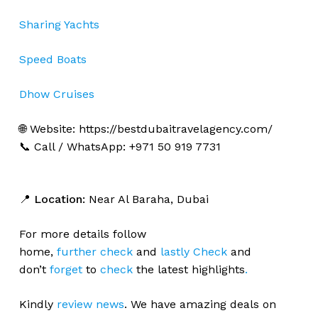
Sharing Yachts
Speed Boats
Dhow Cruises
🌐 Website:
https://bestdubaitravelagency.com/
📞 Call / WhatsApp: +971 50 919 7731
📍
Location:
Near Al Baraha, Dubai
For more details follow
home,
further
check
and
lastly
Check
and
don’t
forget
to
check
the
latest
highlights
.
Kindly
review news
. We have amazing deals on