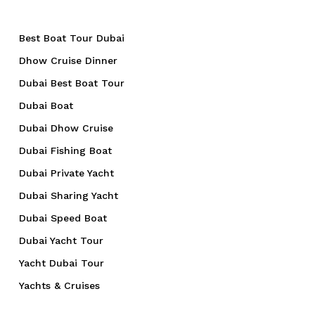
Best Boat Tour Dubai
Dhow Cruise Dinner
Dubai Best Boat Tour
Dubai Boat
Dubai Dhow Cruise
Dubai Fishing Boat
Dubai Private Yacht
Dubai Sharing Yacht
Dubai Speed Boat
Dubai Yacht Tour
Yacht Dubai Tour
Yachts & Cruises