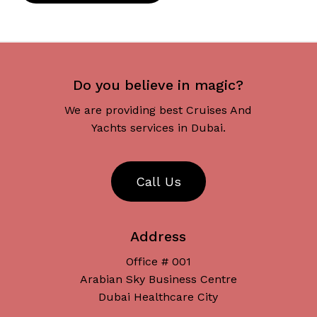
Do you believe in magic?
We are providing best Cruises And
Yachts services in Dubai.
C
a
l
l
U
s
Address
Office # 001
Arabian Sky Business Centre
Dubai Healthcare City