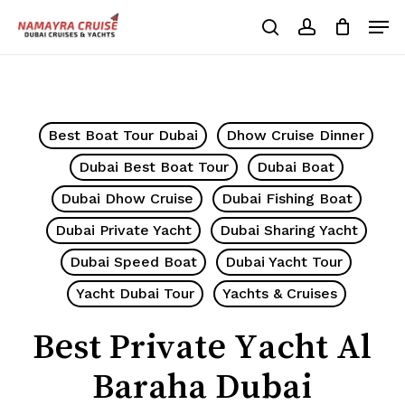
Skip
Men
to
search
account
Cart
Close
Cart
main
Close
content
Menu
Best Boat Tour Dubai
Dhow Cruise Dinner
Dubai Best Boat Tour
Dubai Boat
Dubai Dhow Cruise
Dubai Fishing Boat
Dubai Private Yacht
Dubai Sharing Yacht
Dubai Speed Boat
Dubai Yacht Tour
Yacht Dubai Tour
Yachts & Cruises
Best Private Yacht Al
Baraha Dubai