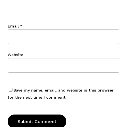
Email
*
Website
Save my name, email, and website in this browser
for the next time I comment.