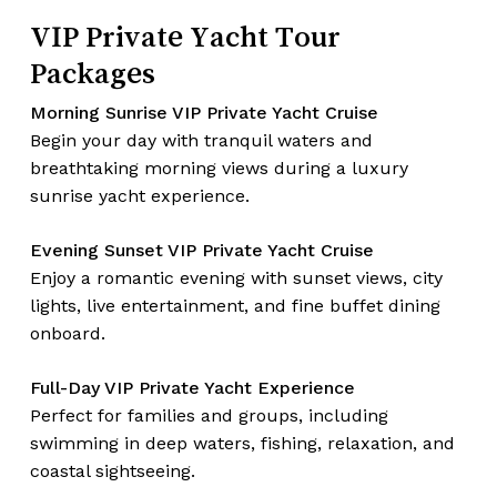
VIP Private Yacht Tour
Packages
Morning Sunrise VIP Private Yacht Cruise
Begin your day with tranquil waters and
breathtaking morning views during a luxury
sunrise yacht experience.
Evening Sunset VIP Private Yacht Cruise
Enjoy a romantic evening with sunset views, city
lights, live entertainment, and fine buffet dining
onboard.
Full-Day VIP Private Yacht Experience
Perfect for families and groups, including
swimming in deep waters, fishing, relaxation, and
coastal sightseeing.