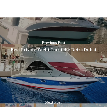
Previous Post
Best Private Yacht Corniche Deira Dubai
Next Post