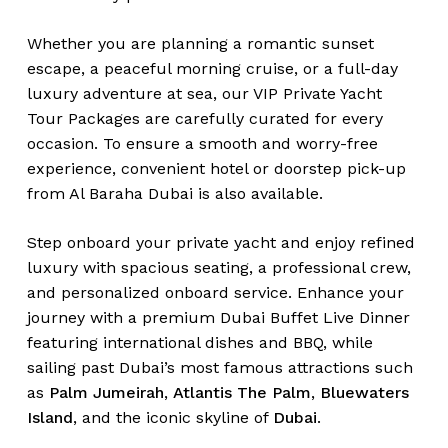
Whether you are planning a romantic sunset
escape, a peaceful morning cruise, or a full-day
luxury adventure at sea, our VIP Private Yacht
Tour Packages are carefully curated for every
occasion. To ensure a smooth and worry-free
experience, convenient hotel or doorstep pick-up
from Al Baraha Dubai is also available.
Step onboard your private yacht and enjoy refined
luxury with spacious seating, a professional crew,
and personalized onboard service. Enhance your
journey with a premium Dubai Buffet Live Dinner
featuring international dishes and BBQ, while
sailing past Dubai’s most famous attractions such
as
Palm Jumeirah
,
Atlantis The Palm
,
Bluewaters
Island
, and the iconic skyline of
Dubai
.