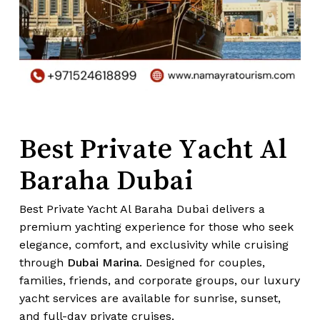
Best Private Yacht Al
Baraha Dubai
Best Private Yacht Al Baraha Dubai delivers a
premium yachting experience for those who seek
elegance, comfort, and exclusivity while cruising
through
Dubai Marina
. Designed for couples,
families, friends, and corporate groups, our luxury
yacht services are available for sunrise, sunset,
and full-day private cruises.