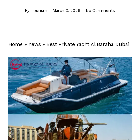
By
Tourism
March 3, 2026
No Comments
Home
»
news
»
Best Private Yacht Al Baraha Dubai