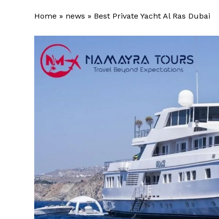
Home
»
news
»
Best Private Yacht Al Ras Dubai