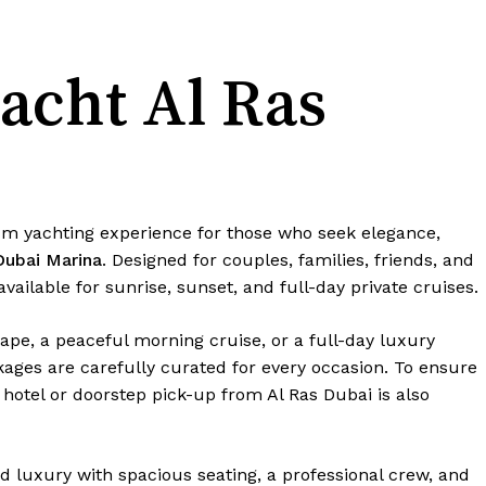
Yacht Al Ras
ium yachting experience for those who seek elegance,
Dubai Marina
. Designed for couples, families, friends, and
vailable for sunrise, sunset, and full-day private cruises.
pe, a peaceful morning cruise, or a full-day luxury
kages are carefully curated for every occasion. To ensure
hotel or doorstep pick-up from Al Ras Dubai is also
d luxury with spacious seating, a professional crew, and