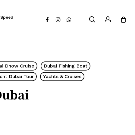
Close
 Speed
Cart
search
account
facebook
instagram
whatsapp
ai Dhow Cruise
Dubai Fishing Boat
cht Dubai Tour
Yachts & Cruises
Dubai