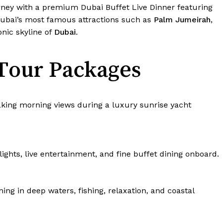
rney with a premium Dubai Buffet Live Dinner featuring
 Dubai’s most famous attractions such as
Palm Jumeirah
,
onic skyline of
Dubai
.
 Tour Packages
aking morning views during a luxury sunrise yacht
lights, live entertainment, and fine buffet dining onboard.
ng in deep waters, fishing, relaxation, and coastal