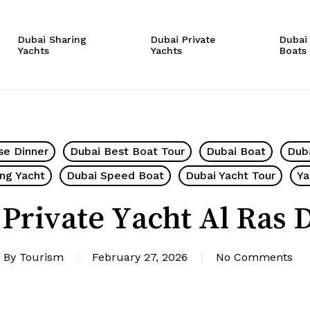
Cart
Dubai Sharing
Dubai Private
Dubai
Yachts
Yachts
Boats
se Dinner
Dubai Best Boat Tour
Dubai Boat
Dub
ing Yacht
Dubai Speed Boat
Dubai Yacht Tour
Ya
 Private Yacht Al Ras 
By
Tourism
February 27, 2026
No Comments