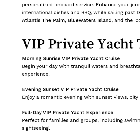
personalized onboard service. Enhance your jou
international dishes and BBQ, while sailing past
Atlantis The Palm
,
Bluewaters Island
, and the ic
VIP Private Yacht
Morning Sunrise VIP Private Yacht Cruise
Begin your day with tranquil waters and breatht
experience.
Evening Sunset VIP Private Yacht Cruise
Enjoy a romantic evening with sunset views, city 
Full-Day VIP Private Yacht Experience
Perfect for families and groups, including swimmi
sightseeing.