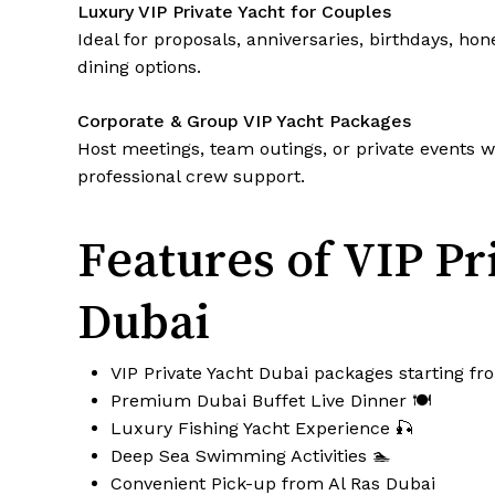
Luxury VIP Private Yacht for Couples
Ideal for proposals, anniversaries, birthdays, h
dining options.
Corporate & Group VIP Yacht Packages
Host meetings, team outings, or private events w
professional crew support.
Features of VIP Pr
Dubai
VIP Private Yacht Dubai packages starting f
Premium Dubai Buffet Live Dinner 🍽️
Luxury Fishing Yacht Experience 🎣
Deep Sea Swimming Activities 🏊
Convenient Pick-up from Al Ras Dubai