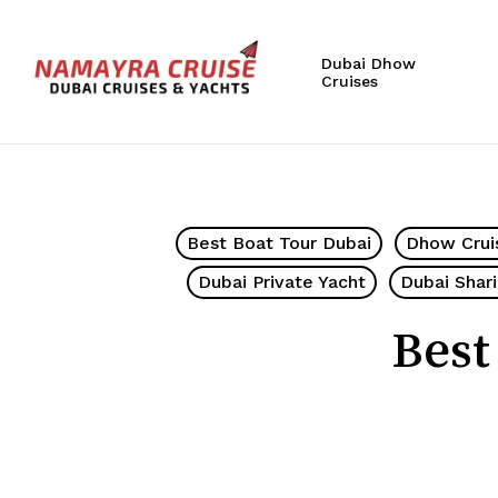
Skip
to
Dubai Dhow
main
Cruises
content
Hit enter to search or ESC to close
Best Boat Tour Dubai
Dhow Crui
Dubai Private Yacht
Dubai Shar
Best