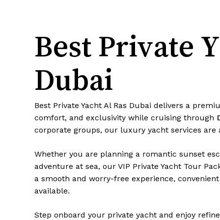
Best Private 
Dubai
Best Private Yacht Al Ras Dubai delivers a prem
comfort, and exclusivity while cruising through
corporate groups, our luxury yacht services are a
Whether you are planning a romantic sunset esca
adventure at sea, our VIP Private Yacht Tour Pac
a smooth and worry-free experience, convenient 
available.
Step onboard your private yacht and enjoy refine