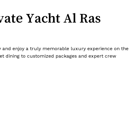
vate Yacht Al Ras
ay and enjoy a truly memorable luxury experience on the
et dining to customized packages and expert crew