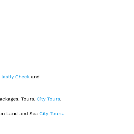
d
lastly
Check
and
ackages, Tours,
City Tours
.
 on Land and Sea
City Tours.