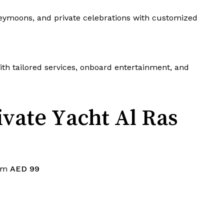
oneymoons, and private celebrations with customized
ith tailored services, onboard entertainment, and
ivate Yacht Al Ras
rom
AED 99