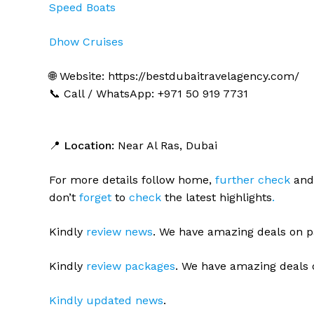
Speed Boats
Dhow Cruises
🌐 Website:
https://bestdubaitravelagency.com/
📞 Call / WhatsApp: +971 50 919 7731
📍
Location:
Near Al Ras, Dubai
For more details follow home,
further
check
an
don’t
forget
to
check
the
latest
highlights
.
Kindly
review news
. We have amazing deals on p
Kindly
review packages
. We have amazing deals
Kindly updated news
.