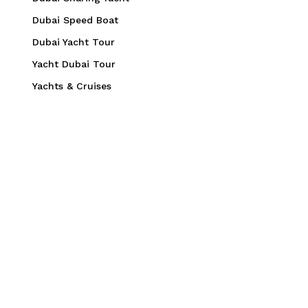
Dubai Speed Boat
Dubai Yacht Tour
Yacht Dubai Tour
Yachts & Cruises