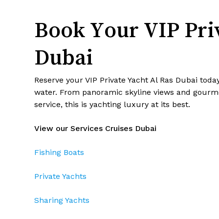
Book Your VIP Pri
Dubai
Reserve your VIP Private Yacht Al Ras Dubai tod
water. From panoramic skyline views and gourm
service, this is yachting luxury at its best.
View our Services Cruises Dubai
Fishing Boats
Private Yachts
Sharing Yachts