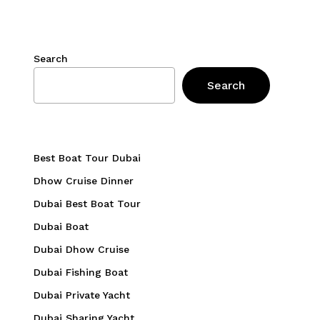
Search
Search
Best Boat Tour Dubai
Dhow Cruise Dinner
Dubai Best Boat Tour
Dubai Boat
Dubai Dhow Cruise
Dubai Fishing Boat
Dubai Private Yacht
Dubai Sharing Yacht