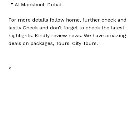
📍 Al Mankhool, Dubai
For more details follow home,
further
check
and
lastly
Check
and don’t
forget
to
check
the
latest
highlights
. Kindly
review news
. We have amazing
deals on packages, Tours, City Tours.
<