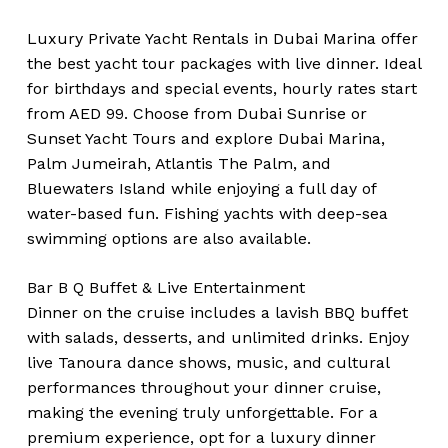
Luxury Private Yacht Rentals in Dubai Marina offer
the best yacht tour packages with live dinner. Ideal
for birthdays and special events, hourly rates start
from AED 99. Choose from Dubai Sunrise or
Sunset Yacht Tours and explore Dubai Marina,
Palm Jumeirah, Atlantis The Palm, and
Bluewaters Island while enjoying a full day of
water-based fun. Fishing yachts with deep-sea
swimming options are also available.
Bar B Q Buffet & Live Entertainment
Dinner on the cruise includes a lavish BBQ buffet
with salads, desserts, and unlimited drinks. Enjoy
live Tanoura dance shows, music, and cultural
performances throughout your dinner cruise,
making the evening truly unforgettable. For a
premium experience, opt for a luxury dinner