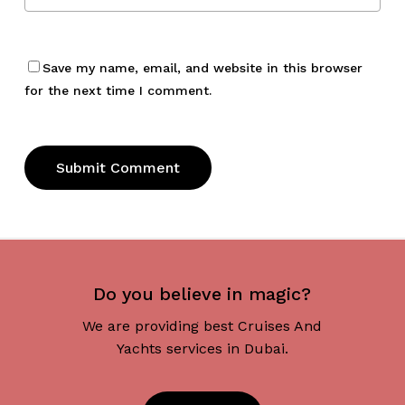
Save my name, email, and website in this browser
for the next time I comment.
Do you believe in magic?
We are providing best Cruises And
Yachts services in Dubai.