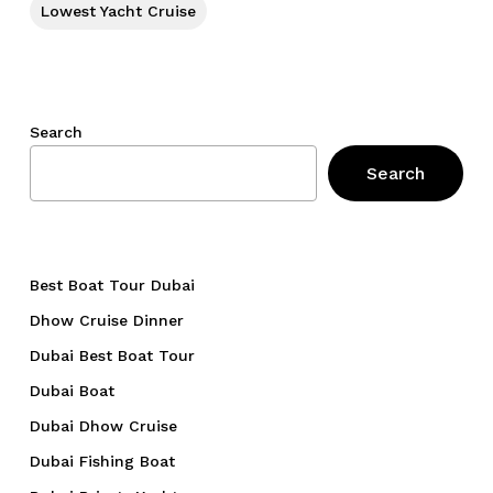
Lowest Yacht Cruise
Search
Search
Best Boat Tour Dubai
Dhow Cruise Dinner
Dubai Best Boat Tour
Dubai Boat
Dubai Dhow Cruise
Dubai Fishing Boat