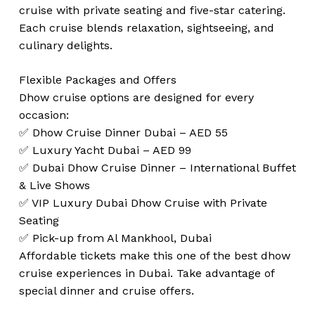
cruise with private seating and five-star catering.
Each cruise blends relaxation, sightseeing, and
culinary delights.
Flexible Packages and Offers
Dhow cruise options are designed for every
occasion:
✅ Dhow Cruise Dinner Dubai – AED 55
✅ Luxury Yacht Dubai – AED 99
✅ Dubai Dhow Cruise Dinner – International Buffet
& Live Shows
✅ VIP Luxury Dubai Dhow Cruise with Private
Seating
✅ Pick-up from Al Mankhool, Dubai
Affordable tickets make this one of the best dhow
cruise experiences in Dubai. Take advantage of
special dinner and cruise offers.