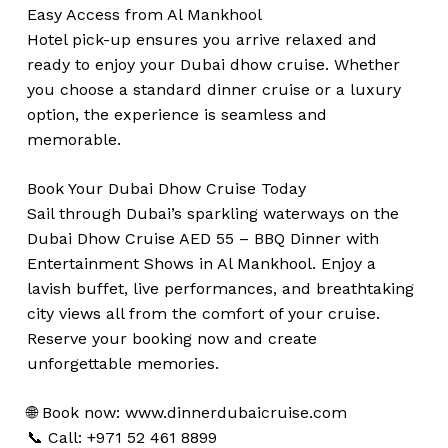
Easy Access from Al Mankhool
Hotel pick-up ensures you arrive relaxed and
ready to enjoy your Dubai dhow cruise. Whether
you choose a standard dinner cruise or a luxury
option, the experience is seamless and
memorable.
Book Your Dubai Dhow Cruise Today
Sail through Dubai’s sparkling waterways on the
Dubai Dhow Cruise AED 55 – BBQ Dinner with
Entertainment Shows in Al Mankhool. Enjoy a
lavish buffet, live performances, and breathtaking
city views all from the comfort of your cruise.
Reserve your booking now and create
unforgettable memories.
🌐 Book now:
www.dinnerdubaicruise.com
📞 Call: +971 52 461 8899