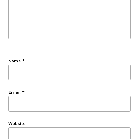
Name
*
Email
*
Website