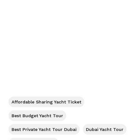
No products in the cart.
Go To Shop
Affordable Sharing Yacht Ticket
Best Budget Yacht Tour
Best Private Yacht Tour Dubai
Dubai Yacht Tour