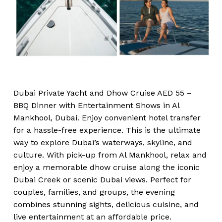
Dubai Private Yacht and Dhow Cruise AED 55 –
BBQ Dinner with Entertainment Shows in Al
Mankhool, Dubai. Enjoy convenient hotel transfer
for a hassle-free experience. This is the ultimate
way to explore Dubai’s waterways, skyline, and
culture. With pick-up from Al Mankhool, relax and
enjoy a memorable dhow cruise along the iconic
Dubai Creek or scenic Dubai views. Perfect for
couples, families, and groups, the evening
combines stunning sights, delicious cuisine, and
live entertainment at an affordable price.