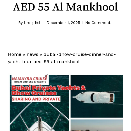
AED 55 Al Mankhool
By
Urooj Kch
December 1, 2025
No Comments
Home
»
news
»
dubai-dhow-cruise-dinner-and-
yacht-tour-aed-55-al-mankhool