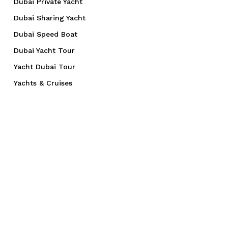
Dubai Private Yacht
Dubai Sharing Yacht
Dubai Speed Boat
Dubai Yacht Tour
Yacht Dubai Tour
Yachts & Cruises