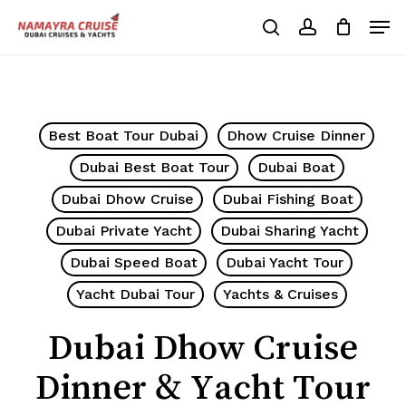
Skip
Men
to
search
account
Cart
Close
Cart
main
Close
content
Menu
Best Boat Tour Dubai
Dhow Cruise Dinner
Dubai Best Boat Tour
Dubai Boat
Dubai Dhow Cruise
Dubai Fishing Boat
Dubai Private Yacht
Dubai Sharing Yacht
Dubai Speed Boat
Dubai Yacht Tour
Yacht Dubai Tour
Yachts & Cruises
Dubai Dhow Cruise
Dinner & Yacht Tour