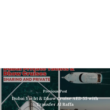
Previous Post
Dubai Yacht & Dhow Cruise AED 55 with
Transfer Al Raffa