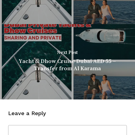
Next Post
Yacht & Dhow Cruise Dubai AED 55 –
Transfer from Al Karama
Leave a Reply