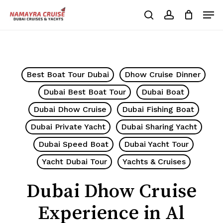
Skip
Men
to
search
account
Cart
Close
Cart
main
Close
content
Menu
Best Boat Tour Dubai
Dhow Cruise Dinner
Dubai Best Boat Tour
Dubai Boat
Dubai Dhow Cruise
Dubai Fishing Boat
Dubai Private Yacht
Dubai Sharing Yacht
Dubai Speed Boat
Dubai Yacht Tour
Yacht Dubai Tour
Yachts & Cruises
Dubai Dhow Cruise
Experience in Al