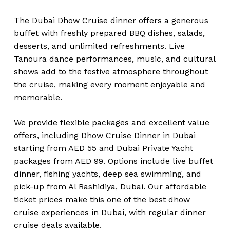
The Dubai Dhow Cruise dinner offers a generous
buffet with freshly prepared BBQ dishes, salads,
desserts, and unlimited refreshments. Live
Tanoura dance performances, music, and cultural
shows add to the festive atmosphere throughout
the cruise, making every moment enjoyable and
memorable.
We provide flexible packages and excellent value
offers, including Dhow Cruise Dinner in Dubai
starting from AED 55 and Dubai Private Yacht
packages from AED 99. Options include live buffet
dinner, fishing yachts, deep sea swimming, and
pick-up from Al Rashidiya, Dubai. Our affordable
ticket prices make this one of the best dhow
cruise experiences in Dubai, with regular dinner
cruise deals available.