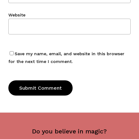
Website
Save my name, email, and website in this browser
for the next time I comment.
Do you believe in magic?