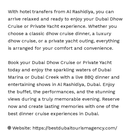
With hotel transfers from Al Rashidiya, you can
arrive relaxed and ready to enjoy your Dubai Dhow
Cruise or Private Yacht experience. Whether you
choose a classic dhow cruise dinner, a luxury
dhow cruise, or a private yacht outing, everything
is arranged for your comfort and convenience.
Book your Dubai Dhow Cruise or Private Yacht
today and enjoy the sparkling waters of Dubai
Marina or Dubai Creek with a live BBQ dinner and
entertaining shows in Al Rashidiya, Dubai. Enjoy
the buffet, the performances, and the stunning
views during a truly memorable evening. Reserve
now and create lasting memories with one of the
best dinner cruise experiences in Dubai.
🌐 Website: https://bestdubaitourismagency.com/