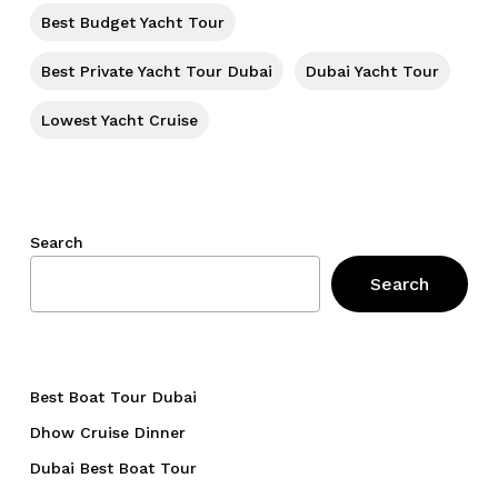
Best Budget Yacht Tour
Best Private Yacht Tour Dubai
Dubai Yacht Tour
Lowest Yacht Cruise
Search
Search
Best Boat Tour Dubai
Dhow Cruise Dinner
Dubai Best Boat Tour