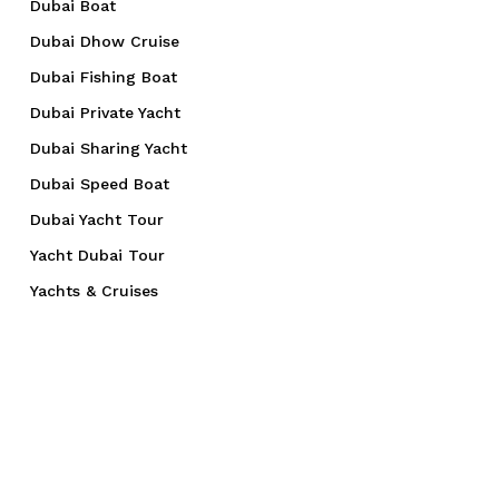
Dubai Boat
Dubai Dhow Cruise
Dubai Fishing Boat
Dubai Private Yacht
Dubai Sharing Yacht
Dubai Speed Boat
Dubai Yacht Tour
Yacht Dubai Tour
Yachts & Cruises