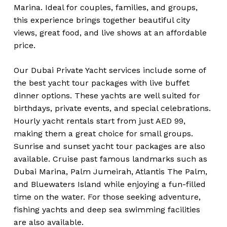
Marina. Ideal for couples, families, and groups,
this experience brings together beautiful city
views, great food, and live shows at an affordable
price.
Our Dubai Private Yacht services include some of
the best yacht tour packages with live buffet
dinner options. These yachts are well suited for
birthdays, private events, and special celebrations.
Hourly yacht rentals start from just AED 99,
making them a great choice for small groups.
Sunrise and sunset yacht tour packages are also
available. Cruise past famous landmarks such as
Dubai Marina, Palm Jumeirah, Atlantis The Palm,
and Bluewaters Island while enjoying a fun-filled
time on the water. For those seeking adventure,
fishing yachts and deep sea swimming facilities
are also available.