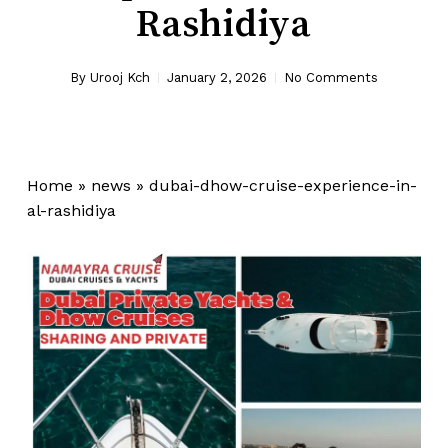
Rashidiya
By
Urooj Kch
January 2, 2026
No Comments
Home
»
news
»
dubai-dhow-cruise-experience-in-
al-rashidiya