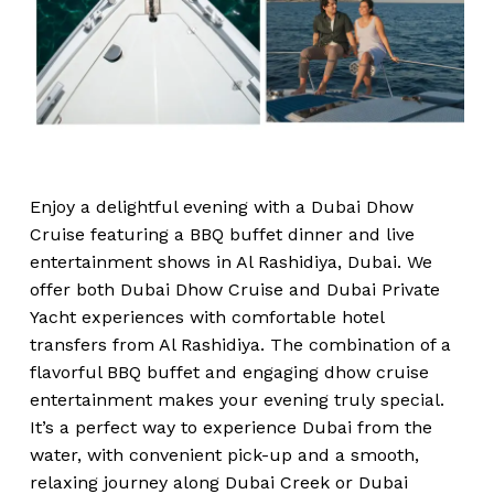
Enjoy a delightful evening with a Dubai Dhow
Cruise featuring a BBQ buffet dinner and live
entertainment shows in Al Rashidiya, Dubai. We
offer both Dubai Dhow Cruise and Dubai Private
Yacht experiences with comfortable hotel
transfers from Al Rashidiya. The combination of a
flavorful BBQ buffet and engaging dhow cruise
entertainment makes your evening truly special.
It’s a perfect way to experience Dubai from the
water, with convenient pick-up and a smooth,
relaxing journey along Dubai Creek or Dubai