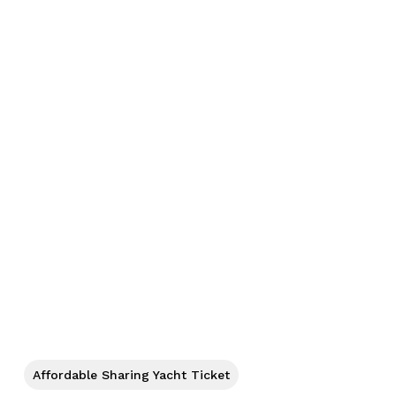
No products in the cart.
Go To Shop
Affordable Sharing Yacht Ticket