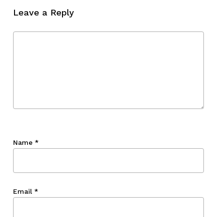
Leave a Reply
Name
*
Email
*