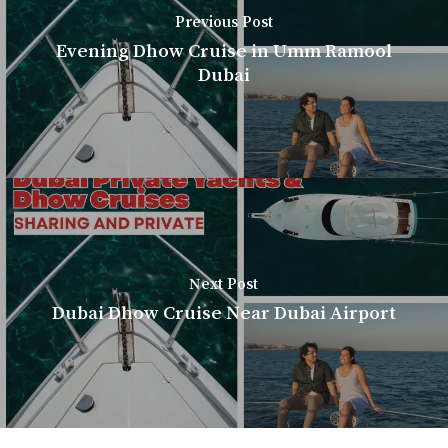
Previous Post
Evening Dhow Cruise in Umm Ramool
Dubai
Next Post
Dubai Dhow Cruise Near Dubai Airport