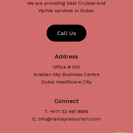
We are providing best Cruises And
Yachts services in Dubai.
C
a
l
l
U
s
Address
Office # 001
Arabian Sky Business Centre
Dubai Healthcare City
Connect
T: +971 52 461 8899
Subtotal:
د.إ
0
E: info@namayratourism.com