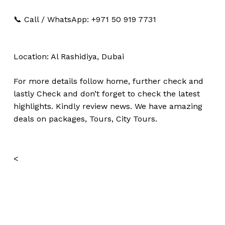
📞 Call / WhatsApp: +971 50 919 7731
Location: Al Rashidiya, Dubai
For more details follow home,
further
check
and
lastly
Check
and don’t
forget
to
check
the
latest
highlights
. Kindly
review news
. We have amazing
deals on packages, Tours,
City Tours.
<