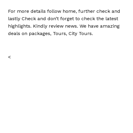
For more details follow home,
further
check
and
lastly
Check
and don’t
forget
to
check
the
latest
highlights
. Kindly
review news
. We have amazing
deals on packages, Tours, City Tours.
<