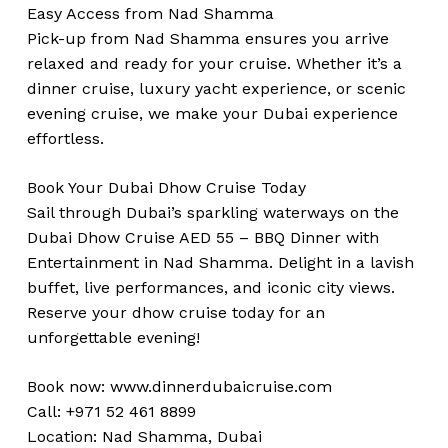
Easy Access from Nad Shamma
Pick-up from Nad Shamma ensures you arrive
relaxed and ready for your cruise. Whether it’s a
dinner cruise, luxury yacht experience, or scenic
evening cruise, we make your Dubai experience
effortless.
Book Your Dubai Dhow Cruise Today
Sail through Dubai’s sparkling waterways on the
Dubai Dhow Cruise AED 55 – BBQ Dinner with
Entertainment in Nad Shamma. Delight in a lavish
buffet, live performances, and iconic city views.
Reserve your dhow cruise today for an
unforgettable evening!
Book now:
www.dinnerdubaicruise.com
Call: +971 52 461 8899
Location: Nad Shamma, Dubai