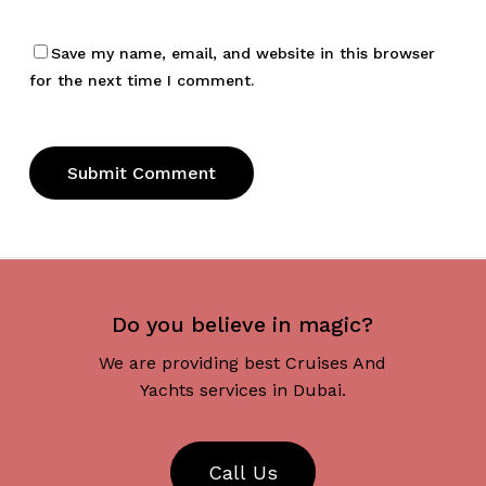
Save my name, email, and website in this browser
for the next time I comment.
Do you believe in magic?
We are providing best Cruises And
Yachts services in Dubai.
C
a
l
l
U
s