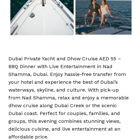
Dubai Private Yacht and Dhow Cruise AED 55 –
BBQ Dinner with Live Entertainment in Nad
Shamma, Dubai. Enjoy hassle-free transfer from
your hotel and experience the best of Dubai’s
waterways, skyline, and culture. With pick-up
from Nad Shamma, relax and enjoy a memorable
dhow cruise along Dubai Creek or the scenic
Dubai coast. Perfect for couples, families, and
groups, this evening combines stunning views,
delicious cuisine, and live entertainment at an
affordable price.