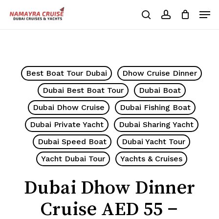
Skip
Men
to
search
account
Cart
Close
Cart
main
Close
content
Menu
Best Boat Tour Dubai
Dhow Cruise Dinner
Dubai Best Boat Tour
Dubai Boat
Dubai Dhow Cruise
Dubai Fishing Boat
Dubai Private Yacht
Dubai Sharing Yacht
Dubai Speed Boat
Dubai Yacht Tour
Yacht Dubai Tour
Yachts & Cruises
Dubai Dhow Dinner
Cruise AED 55 –