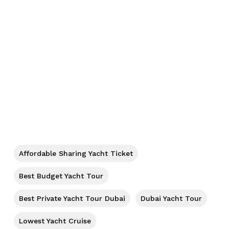
No products in the cart.
Go To Shop
Affordable Sharing Yacht Ticket
Best Budget Yacht Tour
Best Private Yacht Tour Dubai
Dubai Yacht Tour
Lowest Yacht Cruise