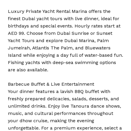
Luxury Private Yacht Rental Marina offers the
finest Dubai yacht tours with live dinner, ideal for
birthdays and special events. Hourly rates start at
AED 99. Choose from Dubai Sunrise or Sunset
Yacht Tours and explore Dubai Marina, Palm
Jumeirah, Atlantis The Palm, and Bluewaters
Island while enjoying a day full of water-based fun.
Fishing yachts with deep-sea swimming options
are also available.
Barbecue Buffet & Live Entertainment
Your dinner features a lavish BBQ buffet with
freshly prepared delicacies, salads, desserts, and
unlimited drinks. Enjoy live Tanoura dance shows,
music, and cultural performances throughout
your dhow cruise, making the evening
unforgettable. For a premium experience, select a