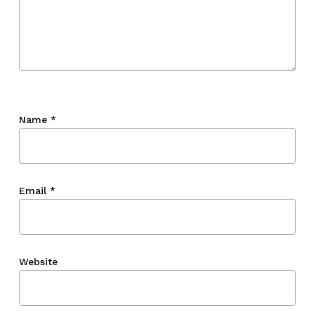
Name
*
Email
*
Website