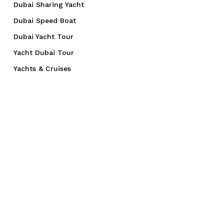
Dubai Sharing Yacht
Dubai Speed Boat
Dubai Yacht Tour
Yacht Dubai Tour
Yachts & Cruises