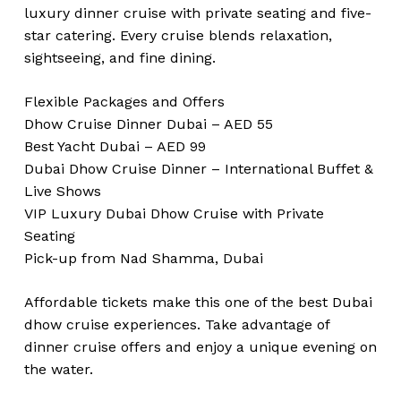
luxury dinner cruise with private seating and five-
star catering. Every cruise blends relaxation,
sightseeing, and fine dining.
Flexible Packages and Offers
Dhow Cruise Dinner Dubai – AED 55
Best Yacht Dubai – AED 99
Dubai Dhow Cruise Dinner – International Buffet &
Live Shows
VIP Luxury Dubai Dhow Cruise with Private
Seating
Pick-up from Nad Shamma, Dubai
Affordable tickets make this one of the best Dubai
dhow cruise experiences. Take advantage of
dinner cruise offers and enjoy a unique evening on
the water.