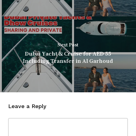
Next Post
Dubai Yacht & Cruise for AED 55
Including Transfer in Al Garhoud
Leave a Reply