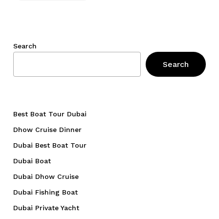
Search
Search
Best Boat Tour Dubai
Dhow Cruise Dinner
Dubai Best Boat Tour
Dubai Boat
Dubai Dhow Cruise
Dubai Fishing Boat
Dubai Private Yacht