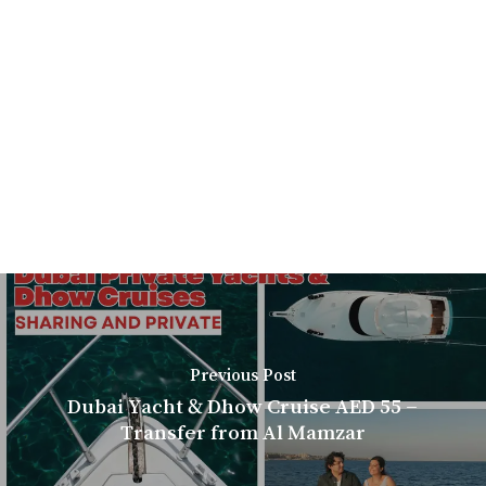
Previous Post
Dubai Yacht & Dhow Cruise AED 55 –
Transfer from Al Mamzar