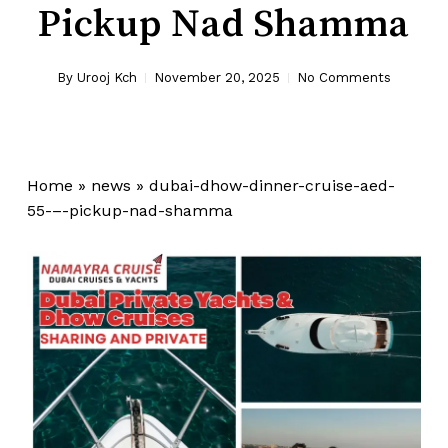
Pickup Nad Shamma
By
Urooj Kch
November 20, 2025
No Comments
Home
»
news
»
dubai-dhow-dinner-cruise-aed-
55-–-pickup-nad-shamma