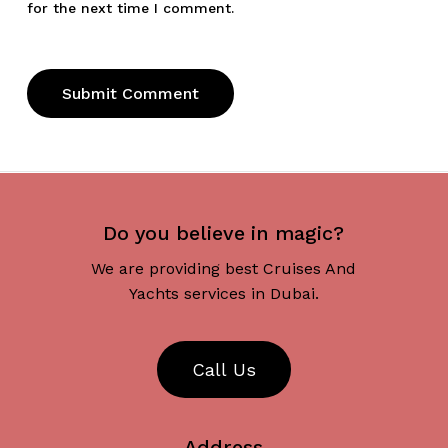
for the next time I comment.
Do you believe in magic?
We are providing best Cruises And
Yachts services in Dubai.
C
a
l
l
U
s
Address