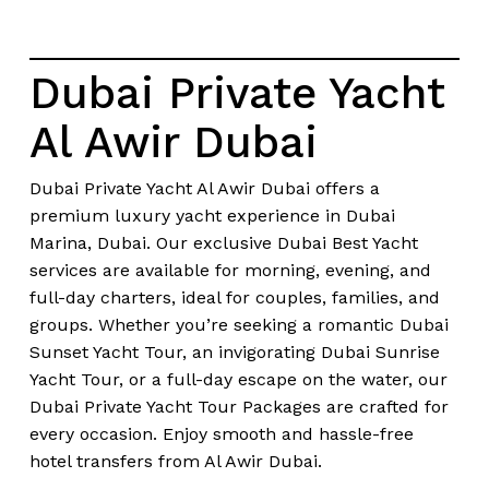
Dubai Private Yacht
Al Awir Dubai
Dubai Private Yacht Al Awir Dubai offers a
premium luxury yacht experience in Dubai
Marina, Dubai. Our exclusive Dubai Best Yacht
services are available for morning, evening, and
full-day charters, ideal for couples, families, and
groups. Whether you’re seeking a romantic Dubai
Sunset Yacht Tour, an invigorating Dubai Sunrise
Yacht Tour, or a full-day escape on the water, our
Dubai Private Yacht Tour Packages are crafted for
every occasion. Enjoy smooth and hassle-free
hotel transfers from Al Awir Dubai.