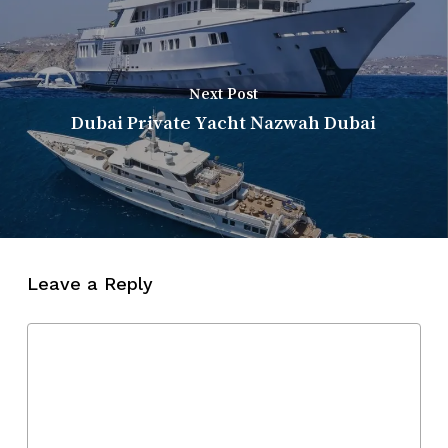
Next Post
Dubai Private Yacht Nazwah Dubai
Leave a Reply