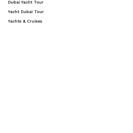
Dubai Yacht Tour
Yacht Dubai Tour
Yachts & Cruises