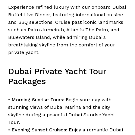
Experience refined luxury with our onboard Dubai
Buffet Live Dinner, featuring international cuisine
and BBQ selections. Cruise past iconic landmarks
such as Palm Jumeirah, Atlantis The Palm, and
Bluewaters Island, while admiring Dubai’s
breathtaking skyline from the comfort of your
private yacht.
Dubai Private Yacht Tour
Packages
•
Morning Sunrise Tours:
Begin your day with
stunning views of Dubai Marina and the city
skyline during a peaceful Dubai Sunrise Yacht
Tour.
•
Evening Sunset Cruises:
Enjoy a romantic Dubai