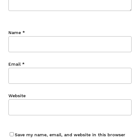
Name
*
Email
*
Website
Save my name, email, and website in this browser