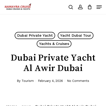
Skip
Men
to
search
account
Cart
Close
Cart
main
Close
content
Menu
Dubai Private Yacht
Yacht Dubai Tour
Yachts & Cruises
Dubai Private Yacht
Al Awir Dubai
By
Tourism
February 4, 2026
No Comments