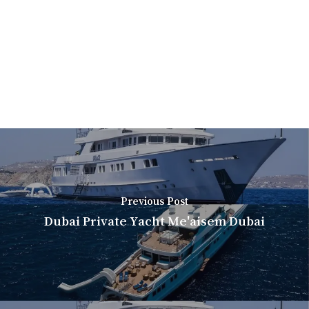
Previous Post
Dubai Private Yacht Me'aisem Dubai