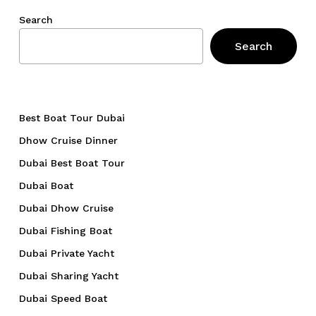
Search
Search
Best Boat Tour Dubai
Dhow Cruise Dinner
Dubai Best Boat Tour
Dubai Boat
Dubai Dhow Cruise
Dubai Fishing Boat
Dubai Private Yacht
Dubai Sharing Yacht
Dubai Speed Boat