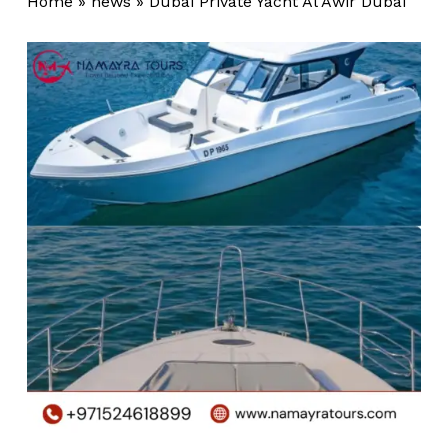
Home
»
news
»
Dubai Private Yacht Al Awir Dubai