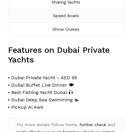
Sharing Yachts
Speed Boats
Dhow Cruises
Features on Dubai Private
Yachts
• Dubai Private Yacht – AED 99
• Dubai Buffet Live Dinner 🍽️
• Best Fishing Yacht Dubai 🎣
• Dubai Deep Sea Swimming 🏊
• Pickup Al Awir
For more details follow home,
further
check
and