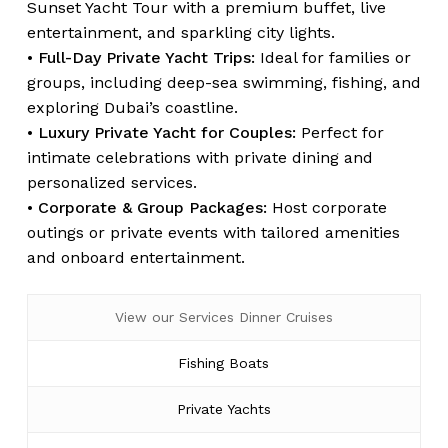
Sunset Yacht Tour with a premium buffet, live
entertainment, and sparkling city lights.
•
Full-Day Private Yacht Trips:
Ideal for families or
groups, including deep-sea swimming, fishing, and
exploring Dubai’s coastline.
•
Luxury Private Yacht for Couples:
Perfect for
intimate celebrations with private dining and
personalized services.
•
Corporate & Group Packages:
Host corporate
outings or private events with tailored amenities
and onboard entertainment.
View our Services Dinner Cruises
Fishing Boats
Private Yachts