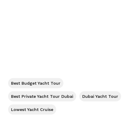
Best Budget Yacht Tour
Best Private Yacht Tour Dubai
Dubai Yacht Tour
Lowest Yacht Cruise