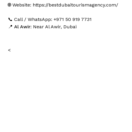
🌐 Website: https://bestdubaitourismagency.com/
📞 Call / WhatsApp: +971 50 919 7731
📍
Al Awir:
Near Al Awir, Dubai
<
No products in the cart.
Go To Shop