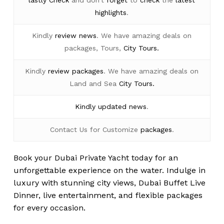
lastly
Check
and don’t
forget
to
check
the
latest
highlights
.
Kindly
review news
. We have amazing deals on
packages, Tours,
City Tours.
Kindly
review packages
. We have amazing deals on
Land and Sea
City Tours.
Kindly
updated news
.
Contact Us for Customize
packages
.
Book your Dubai Private Yacht today for an
unforgettable experience on the water. Indulge in
luxury with stunning city views, Dubai Buffet Live
Dinner, live entertainment, and flexible packages
for every occasion.