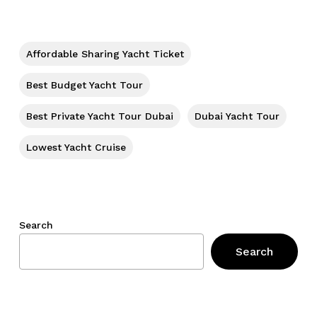
No products in the cart.
Go To Shop
Affordable Sharing Yacht Ticket
Best Budget Yacht Tour
Best Private Yacht Tour Dubai
Dubai Yacht Tour
Lowest Yacht Cruise
Search
Search