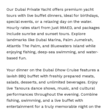
Our Dubai Private Yacht offers premium yacht
tours with live buffet dinners, ideal for birthdays,
special events, or a relaxing day on the water.
Hourly rates start from just 99AED, and packages
include sunrise and sunset tours. Explore
landmarks like Dubai Marina, Palm Jumeirah,
Atlantis The Palm, and Bluewaters Island while
enjoying fishing, deep-sea swimming, and water-
based fun.
Your dinner on the Dubai Dhow Cruise features a
lavish BBQ buffet with freshly prepared meats,
salads, desserts, and unlimited beverages. Enjoy
live Tanoura dance shows, music, and cultural
performances throughout the evening. Combine
fishing, swimming, and a live buffet with
entertainment for a truly memorable night on the