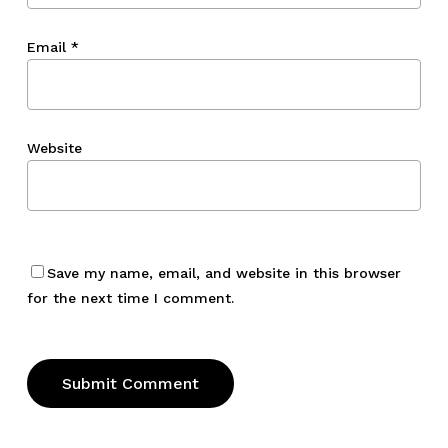
Email
*
Website
Save my name, email, and website in this browser
for the next time I comment.