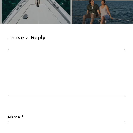
Leave a Reply
Name
*