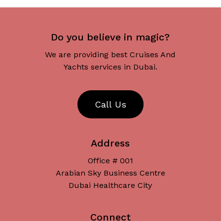
Do you believe in magic?
We are providing best Cruises And
Yachts services in Dubai.
C
a
l
l
U
s
Address
Office # 001
Arabian Sky Business Centre
Dubai Healthcare City
Connect