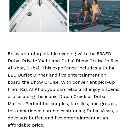
Enjoy an unforgettable evening with the 55AED
Dubai Private Yacht and Dubai Dhow Cruise in Ras
Al Khor, Dubai. This experience includes a Dubai
BBQ Buffet Dinner and live entertainment on
board the Dhow Cruise. With convenient pick-up
from Ras Al Khor, you can relax and enjoy a scenic
cruise along the iconic Dubai Creek or Dubai
Marina. Perfect for couples, families, and groups,
this experience combines stunning Dubai views, a
delicious buffet, and live entertainment at an
affordable price.