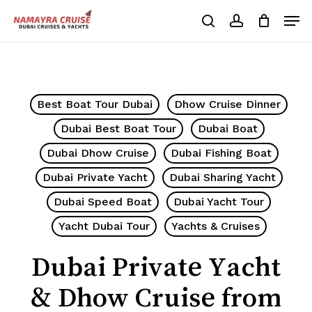
Skip
Men
to
search
account
Cart
Close
Cart
main
Close
content
Menu
Best Boat Tour Dubai
Dhow Cruise Dinner
Dubai Best Boat Tour
Dubai Boat
Dubai Dhow Cruise
Dubai Fishing Boat
Dubai Private Yacht
Dubai Sharing Yacht
Dubai Speed Boat
Dubai Yacht Tour
Yacht Dubai Tour
Yachts & Cruises
Dubai Private Yacht
& Dhow Cruise from