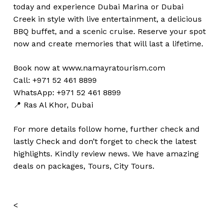
today and experience Dubai Marina or Dubai
Creek in style with live entertainment, a delicious
BBQ buffet, and a scenic cruise. Reserve your spot
now and create memories that will last a lifetime.
Book now at
www.namayratourism.com
Call: +971 52 461 8899
WhatsApp: +971 52 461 8899
📍 Ras Al Khor, Dubai
For more details follow home,
further
check
and
lastly
Check
and don’t
forget
to
check
the
latest
highlights
. Kindly
review news
. We have amazing
deals on packages, Tours,
City Tours.
<