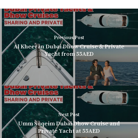
Previous Post
Al Kheeran Dubai Dhow Cruise & Private
Yacht from 55AED
Next Post
Umm Suqeim Dubai Dhow Cruise and
Private Yacht at 55AED