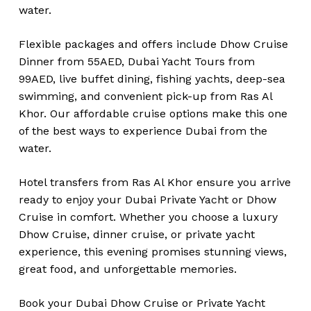
water.
Flexible packages and offers include Dhow Cruise
Dinner from 55AED, Dubai Yacht Tours from
99AED, live buffet dining, fishing yachts, deep-sea
swimming, and convenient pick-up from Ras Al
Khor. Our affordable cruise options make this one
of the best ways to experience Dubai from the
water.
Hotel transfers from Ras Al Khor ensure you arrive
ready to enjoy your Dubai Private Yacht or Dhow
Cruise in comfort. Whether you choose a luxury
Dhow Cruise, dinner cruise, or private yacht
experience, this evening promises stunning views,
great food, and unforgettable memories.
Book your Dubai Dhow Cruise or Private Yacht