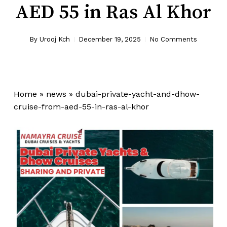
AED 55 in Ras Al Khor
By
Urooj Kch
December 19, 2025
No Comments
Home
»
news
»
dubai-private-yacht-and-dhow-
cruise-from-aed-55-in-ras-al-khor