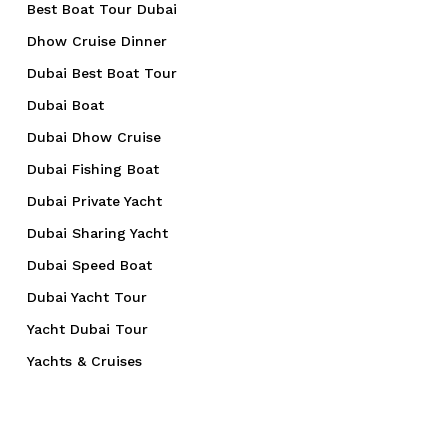
Best Boat Tour Dubai
Dhow Cruise Dinner
Dubai Best Boat Tour
Dubai Boat
Dubai Dhow Cruise
Dubai Fishing Boat
Dubai Private Yacht
Dubai Sharing Yacht
Dubai Speed Boat
Dubai Yacht Tour
Yacht Dubai Tour
Yachts & Cruises