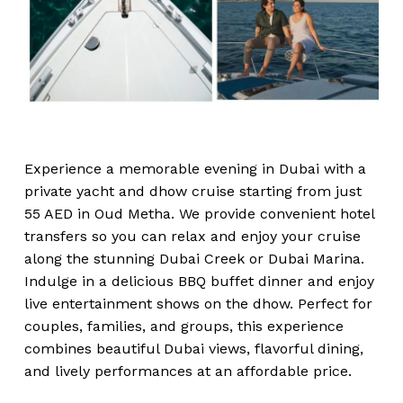
Experience a memorable evening in Dubai with a
private yacht and dhow cruise starting from just
55 AED in Oud Metha. We provide convenient hotel
transfers so you can relax and enjoy your cruise
along the stunning Dubai Creek or Dubai Marina.
Indulge in a delicious BBQ buffet dinner and enjoy
live entertainment shows on the dhow. Perfect for
couples, families, and groups, this experience
combines beautiful Dubai views, flavorful dining,
and lively performances at an affordable price.