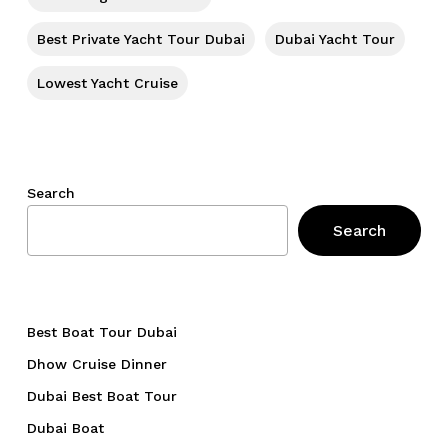
Go To Shop
Best Private Yacht Tour Dubai
Dubai Yacht Tour
Lowest Yacht Cruise
Search
Search
Best Boat Tour Dubai
Dhow Cruise Dinner
Dubai Best Boat Tour
Dubai Boat