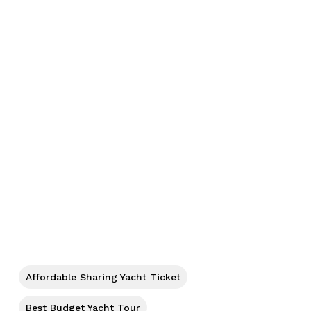
No products in the cart.
Affordable Sharing Yacht Ticket
Best Budget Yacht Tour