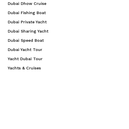
Dubai Dhow Cruise
Dubai Fishing Boat
Dubai Private Yacht
Dubai Sharing Yacht
Dubai Speed Boat
Dubai Yacht Tour
Yacht Dubai Tour
Yachts & Cruises