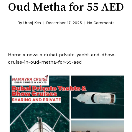
Oud Metha for 55 AED
By
Urooj Kch
December 17, 2025
No Comments
Home
»
news
»
dubai-private-yacht-and-dhow-
cruise-in-oud-metha-for-55-aed