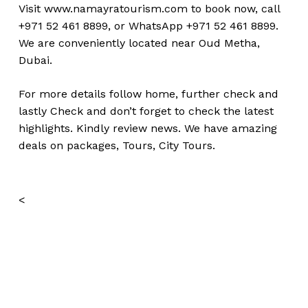
Visit
www.namayratourism.com
to book now, call
+971 52 461 8899, or WhatsApp +971 52 461 8899.
We are conveniently located near Oud Metha,
Dubai.
For more details follow home,
further
check
and
lastly
Check
and don’t
forget
to
check
the
latest
highlights
.
Kindly
review news
. We have amazing
deals on packages, Tours,
City Tours.
<