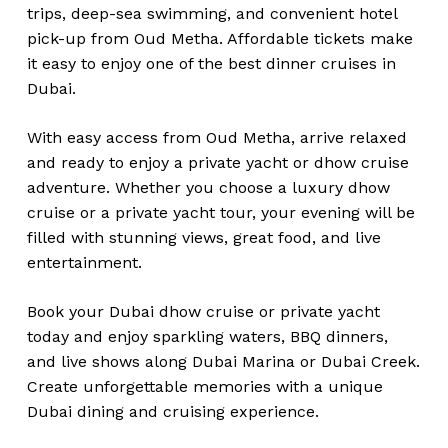
trips, deep-sea swimming, and convenient hotel
pick-up from Oud Metha. Affordable tickets make
it easy to enjoy one of the best dinner cruises in
Dubai.
With easy access from Oud Metha, arrive relaxed
and ready to enjoy a private yacht or dhow cruise
adventure. Whether you choose a luxury dhow
cruise or a private yacht tour, your evening will be
filled with stunning views, great food, and live
entertainment.
Book your Dubai dhow cruise or private yacht
today and enjoy sparkling waters, BBQ dinners,
and live shows along Dubai Marina or Dubai Creek.
Create unforgettable memories with a unique
Dubai dining and cruising experience.