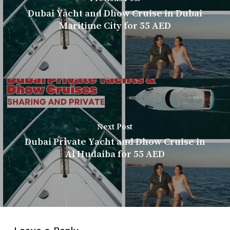
Dubai Yacht and Dhow Cruise in Dubai
Maritime City for 55 AED
Next Post
Dubai Private Yacht and Dhow Cruise in
Al Hudaiba for 55 AED