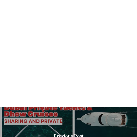
Previous Post