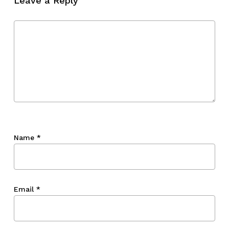
Leave a Reply
Name
*
Email
*