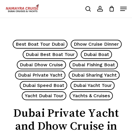
Skip
Men
to
search
account
Cart
Close
Cart
main
Close
content
Menu
Best Boat Tour Dubai
Dhow Cruise Dinner
Dubai Best Boat Tour
Dubai Boat
Dubai Dhow Cruise
Dubai Fishing Boat
Dubai Private Yacht
Dubai Sharing Yacht
Dubai Speed Boat
Dubai Yacht Tour
Yacht Dubai Tour
Yachts & Cruises
Dubai Private Yacht
and Dhow Cruise in