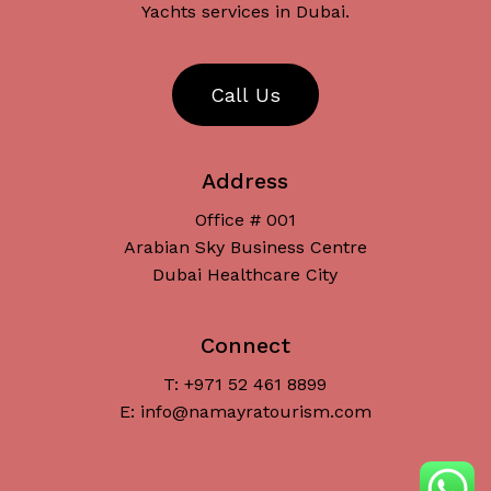
Yachts services in Dubai.
C
a
l
l
U
s
Address
Office # 001
Arabian Sky Business Centre
Dubai Healthcare City
Connect
T: +971 52 461 8899
Subtotal:
د.إ
0
E: info@namayratourism.com
View Cart
Checkout