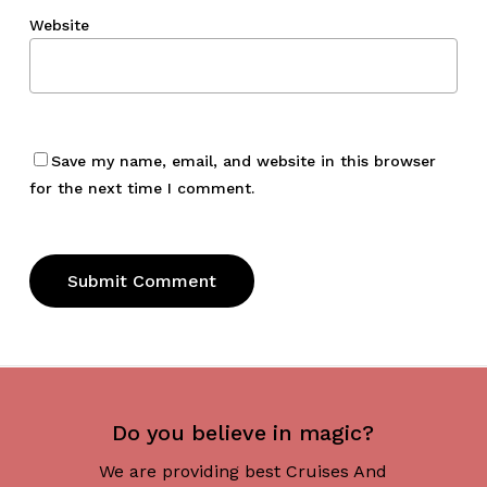
Website
Save my name, email, and website in this browser
for the next time I comment.
Do you believe in magic?
We are providing best Cruises And