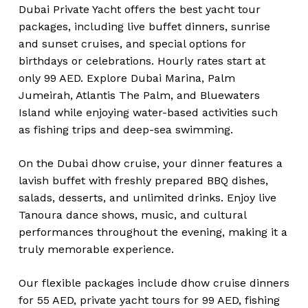
Dubai Private Yacht offers the best yacht tour
packages, including live buffet dinners, sunrise
and sunset cruises, and special options for
birthdays or celebrations. Hourly rates start at
only 99 AED. Explore Dubai Marina, Palm
Jumeirah, Atlantis The Palm, and Bluewaters
Island while enjoying water-based activities such
as fishing trips and deep-sea swimming.
On the Dubai dhow cruise, your dinner features a
lavish buffet with freshly prepared BBQ dishes,
salads, desserts, and unlimited drinks. Enjoy live
Tanoura dance shows, music, and cultural
performances throughout the evening, making it a
truly memorable experience.
Our flexible packages include dhow cruise dinners
for 55 AED, private yacht tours for 99 AED, fishing