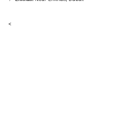
<
No products in the cart.
Go To Shop