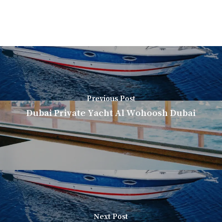
Previous Post
Dubai Private Yacht Al Wohoosh Dubai
Next Post