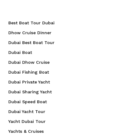
Best Boat Tour Dubai
Dhow Cruise Dinner
Dubai Best Boat Tour
Dubai Boat
Dubai Dhow Cruise
Dubai Fishing Boat
Dubai Private Yacht
Dubai Sharing Yacht
Dubai Speed Boat
Dubai Yacht Tour
Yacht Dubai Tour
Yachts & Cruises