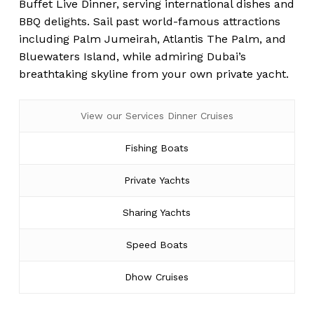
Buffet Live Dinner, serving international dishes and
BBQ delights. Sail past world-famous attractions
including Palm Jumeirah, Atlantis The Palm, and
Bluewaters Island, while admiring Dubai’s
breathtaking skyline from your own private yacht.
View our Services Dinner Cruises
Fishing Boats
Private Yachts
Sharing Yachts
Speed Boats
Dhow Cruises