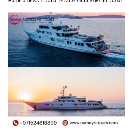
Home
»
news
»
Dubai Private Yacht Enkhali Dubai