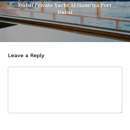
Dubai Private Yacht Al Hamriya Port
Dubai
Leave a Reply