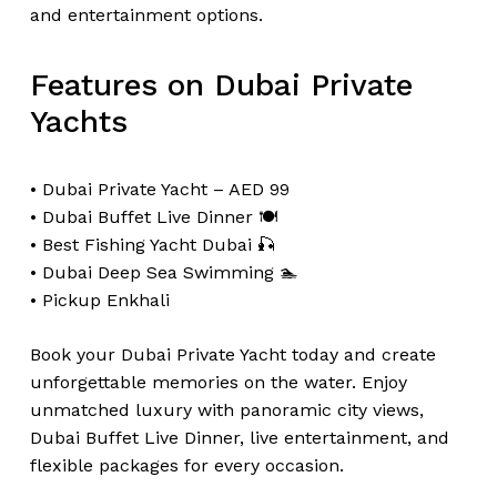
and entertainment options.
Features on Dubai Private
Yachts
• Dubai Private Yacht – AED 99
• Dubai Buffet Live Dinner 🍽️
• Best Fishing Yacht Dubai 🎣
• Dubai Deep Sea Swimming 🏊
• Pickup Enkhali
Book your Dubai Private Yacht today and create
unforgettable memories on the water. Enjoy
unmatched luxury with panoramic city views,
Dubai Buffet Live Dinner, live entertainment, and
flexible packages for every occasion.