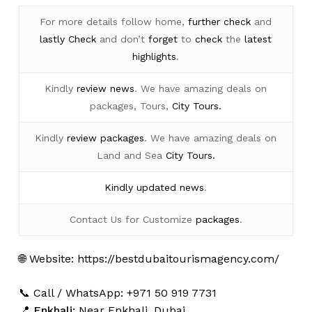
For more details follow home,
further
check
and
lastly
Check
and don’t
forget
to
check
the
latest
highlights
.
Kindly
review news
. We have amazing deals on
packages, Tours,
City Tours.
Kindly
review packages
. We have amazing deals on
Land and Sea
City Tours.
Kindly
updated news
.
Contact Us for Customize
packages
.
🌐 Website: https://bestdubaitourismagency.com/
📞 Call / WhatsApp: +971 50 919 7731
📍
Enkhali:
Near Enkhali, Dubai.