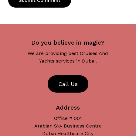
Do you believe in magic?
We are providing best Cruises And
Yachts services in Dubai.
C
a
l
l
U
s
Address
Office # 001
Arabian Sky Business Centre
Dubai Healthcare City