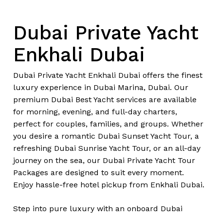
Dubai Private Yacht
Enkhali Dubai
Dubai Private Yacht Enkhali Dubai offers the finest
luxury experience in Dubai Marina, Dubai. Our
premium Dubai Best Yacht services are available
for morning, evening, and full-day charters,
perfect for couples, families, and groups. Whether
you desire a romantic Dubai Sunset Yacht Tour, a
refreshing Dubai Sunrise Yacht Tour, or an all-day
journey on the sea, our Dubai Private Yacht Tour
Packages are designed to suit every moment.
Enjoy hassle-free hotel pickup from Enkhali Dubai.
Step into pure luxury with an onboard Dubai