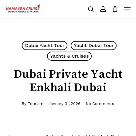
Skip
Men
to
search
account
Cart
Close
Cart
main
Close
content
Menu
Dubai Yacht Tour
Yacht Dubai Tour
Yachts & Cruises
Dubai Private Yacht
Enkhali Dubai
By
Tourism
January 31, 2026
No Comments