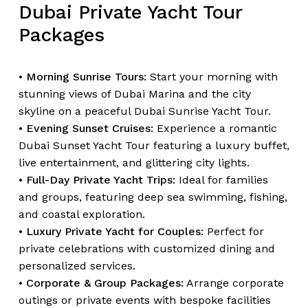
Dubai Private Yacht Tour
Packages
•
Morning Sunrise Tours:
Start your morning with
stunning views of Dubai Marina and the city
skyline on a peaceful Dubai Sunrise Yacht Tour.
•
Evening Sunset Cruises:
Experience a romantic
Dubai Sunset Yacht Tour featuring a luxury buffet,
live entertainment, and glittering city lights.
•
Full-Day Private Yacht Trips:
Ideal for families
and groups, featuring deep sea swimming, fishing,
and coastal exploration.
•
Luxury Private Yacht for Couples:
Perfect for
private celebrations with customized dining and
personalized services.
•
Corporate & Group Packages:
Arrange corporate
outings or private events with bespoke facilities