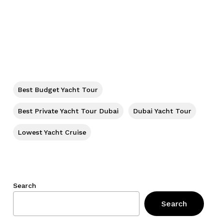
Best Budget Yacht Tour
Best Private Yacht Tour Dubai
Dubai Yacht Tour
Lowest Yacht Cruise
Search
Search