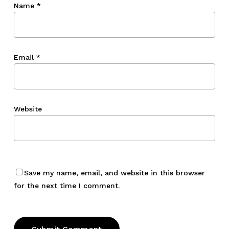
Name
*
Email
*
Website
Save my name, email, and website in this browser
for the next time I comment.