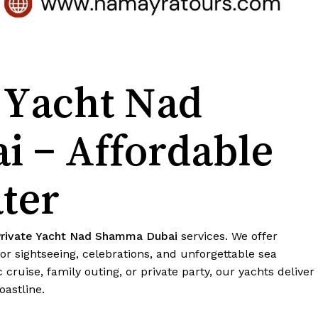
 Yacht Nad
 – Affordable
ter
Private Yacht Nad Shamma Dubai
services. We offer
 sightseeing, celebrations, and unforgettable sea
ruise, family outing, or private party, our yachts deliver
oastline.