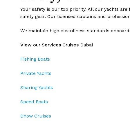
Your safety is our top priority. All our yachts ar
safety gear. Our licensed captains and professio
We maintain high cleanliness standards onboard 
View our Services Cruises Dubai
Fishing Boats
Private Yachts
Sharing Yachts
Speed Boats
Dhow Cruises