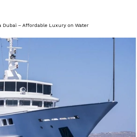
 Dubai – Affordable Luxury on Water