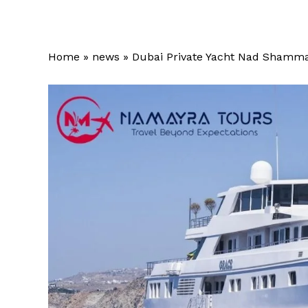
Home
»
news
»
Dubai Private Yacht Nad Shamma