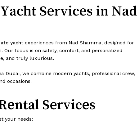
 Yacht Services in Nad
vate yacht
experiences from Nad Shamma, designed for
ts. Our focus is on safety, comfort, and personalized
e, and truly luxurious.
ma Dubai, we combine modern yachts, professional crew,
and occasions.
Rental Services
et your needs: