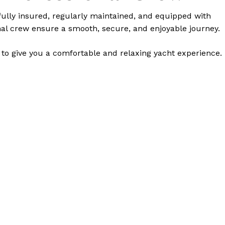
e fully insured, regularly maintained, and equipped with
nal crew ensure a smooth, secure, and enjoyable journey.
to give you a comfortable and relaxing yacht experience.