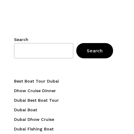
Search
Search
Best Boat Tour Dubai
Dhow Cruise Dinner
Dubai Best Boat Tour
Dubai Boat
Dubai Dhow Cruise
Dubai Fishing Boat