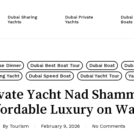
Cart
Dubai Sharing
Dubai Private
Dubai
Yachts
Yachts
Boats
se Dinner
Dubai Best Boat Tour
Dubai Boat
Dub
ing Yacht
Dubai Speed Boat
Dubai Yacht Tour
Ya
ivate Yacht Nad Shamm
fordable Luxury on Wa
By
Tourism
February 9, 2026
No Comments