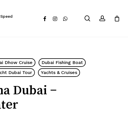
Close
 Speed
Cart
search
account
facebook
instagram
whatsapp
ai Dhow Cruise
Dubai Fishing Boat
cht Dubai Tour
Yachts & Cruises
a Dubai –
ter