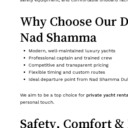
Why Choose Our Du
Nad Shamma
Modern, well-maintained luxury yachts
Professional captain and trained crew
Competitive and transparent pricing
Flexible timing and custom routes
Ideal departure point from Nad Shamma Du
We aim to be a top choice for
private yacht ren
personal touch.
Safety, Comfort &