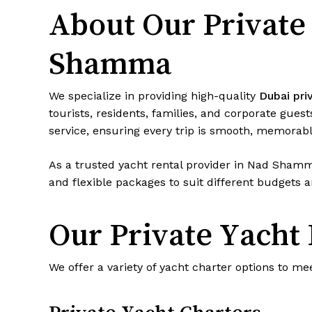
About Our Private
Shamma
We specialize in providing high-quality
Dubai pri
tourists, residents, families, and corporate gues
service, ensuring every trip is smooth, memorabl
As a trusted yacht rental provider in Nad Sham
and flexible packages to suit different budgets 
Our Private Yacht 
We offer a variety of yacht charter options to me