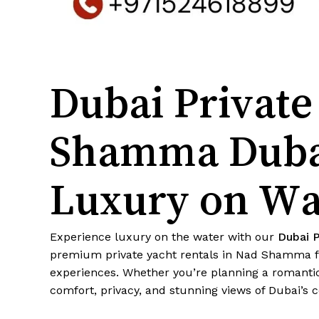
Dubai Private
Shamma Dubai
Luxury on Wa
Experience luxury on the water with our
Dubai 
premium private yacht rentals in Nad Shamma for
experiences. Whether you’re planning a romantic c
comfort, privacy, and stunning views of Dubai’s c