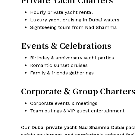
Private Yacht Charters
Hourly private yacht rental
Luxury yacht cruising in Dubai waters
Sightseeing tours from Nad Shamma
Events & Celebrations
Birthday & anniversary yacht parties
Romantic sunset cruises
Family & friends gatherings
Corporate & Group Charter
Corporate events & meetings
Team outings & VIP guest entertainment
Our
Dubai private yacht Nad Shamma Dubai
pack
safety equipment, and comfortable onboard facili