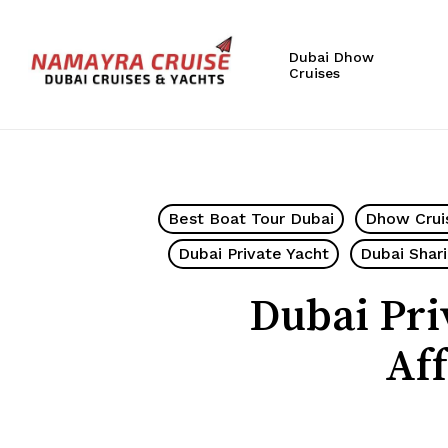
Skip
to
Dubai Dhow
main
Cruises
content
Hit enter to search or ESC to close
Best Boat Tour Dubai
Dhow Crui
Dubai Private Yacht
Dubai Shar
Dubai Pr
Af