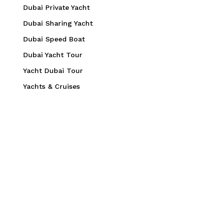
Dubai Private Yacht
Dubai Sharing Yacht
Dubai Speed Boat
Dubai Yacht Tour
Yacht Dubai Tour
Yachts & Cruises