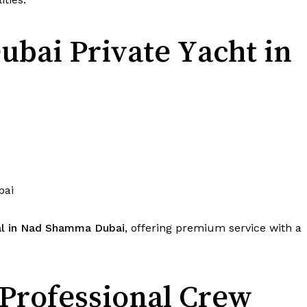
bai Private Yacht in
bai
tal in Nad Shamma Dubai
, offering premium service with a
 Professional Crew