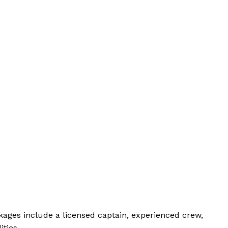
s
ages include a licensed captain, experienced crew,
ties.