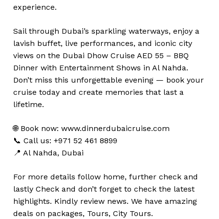
experience.
Sail through Dubai’s sparkling waterways, enjoy a
lavish buffet, live performances, and iconic city
views on the Dubai Dhow Cruise AED 55 – BBQ
Dinner with Entertainment Shows in Al Nahda.
Don’t miss this unforgettable evening — book your
cruise today and create memories that last a
lifetime.
🌐 Book now:
www.dinnerdubaicruise.com
📞 Call us: +971 52 461 8899
📍 Al Nahda, Dubai
For more details follow home,
further
check
and
lastly
Check
and don’t
forget
to
check
the
latest
highlights
. Kindly
review news
. We have amazing
deals on packages, Tours, City Tours.