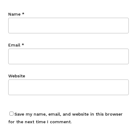
Name
*
Email
*
Website
Save my name, email, and website in this browser
for the next time I comment.