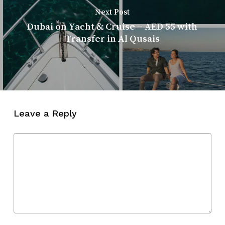
Next Post
Dubai on Yacht & Cruise – AED 55 with
Transfer in Al Qusais
Leave a Reply