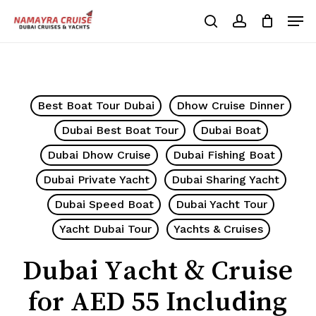
Skip
Men
to
search
account
Cart
Close
Cart
main
Close
content
Menu
Best Boat Tour Dubai
Dhow Cruise Dinner
Dubai Best Boat Tour
Dubai Boat
Dubai Dhow Cruise
Dubai Fishing Boat
Dubai Private Yacht
Dubai Sharing Yacht
Dubai Speed Boat
Dubai Yacht Tour
Yacht Dubai Tour
Yachts & Cruises
Dubai Yacht & Cruise
for AED 55 Including