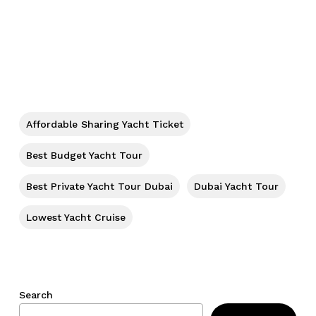
No products in the cart.
Go To Shop
Affordable Sharing Yacht Ticket
Best Budget Yacht Tour
Best Private Yacht Tour Dubai
Dubai Yacht Tour
Lowest Yacht Cruise
Search