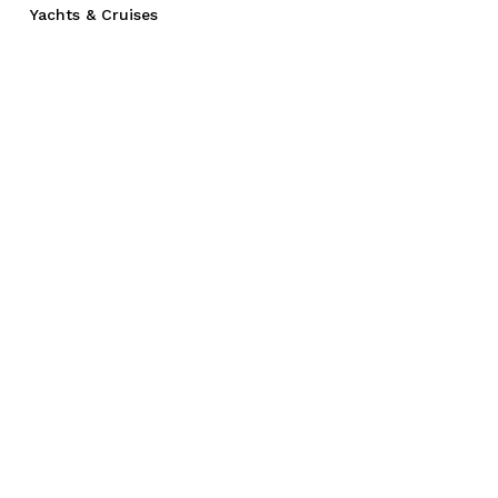
Yachts & Cruises