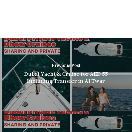
Previous Post
Dubai Yacht & Cruise for AED 55
Including Transfer in Al Twar