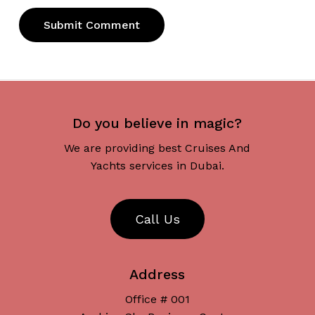
Do you believe in magic?
We are providing best Cruises And
Yachts services in Dubai.
C
a
l
l
U
s
Address
Office # 001