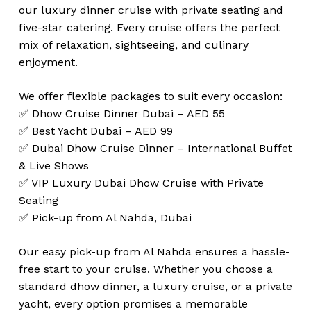
our luxury dinner cruise with private seating and
five-star catering. Every cruise offers the perfect
mix of relaxation, sightseeing, and culinary
enjoyment.
We offer flexible packages to suit every occasion:
✅ Dhow Cruise Dinner Dubai – AED 55
✅ Best Yacht Dubai – AED 99
✅ Dubai Dhow Cruise Dinner – International Buffet
& Live Shows
✅ VIP Luxury Dubai Dhow Cruise with Private
Seating
✅ Pick-up from Al Nahda, Dubai
Our easy pick-up from Al Nahda ensures a hassle-
free start to your cruise. Whether you choose a
standard dhow dinner, a luxury cruise, or a private
yacht, every option promises a memorable