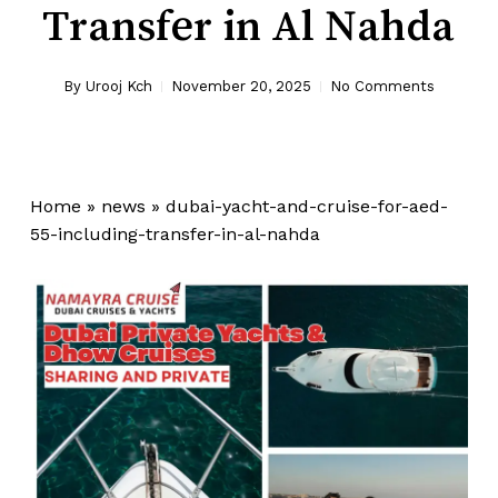
Transfer in Al Nahda
By
Urooj Kch
November 20, 2025
No Comments
Home
»
news
»
dubai-yacht-and-cruise-for-aed-
55-including-transfer-in-al-nahda