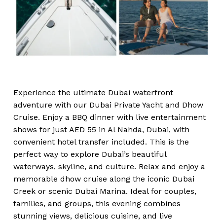
Experience the ultimate Dubai waterfront
adventure with our Dubai Private Yacht and Dhow
Cruise. Enjoy a BBQ dinner with live entertainment
shows for just AED 55 in Al Nahda, Dubai, with
convenient hotel transfer included. This is the
perfect way to explore Dubai’s beautiful
waterways, skyline, and culture. Relax and enjoy a
memorable dhow cruise along the iconic Dubai
Creek or scenic Dubai Marina. Ideal for couples,
families, and groups, this evening combines
stunning views, delicious cuisine, and live