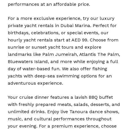
performances at an affordable price.
For a more exclusive experience, try our luxury
private yacht rentals in Dubai Marina. Perfect for
birthdays, celebrations, or special events, our
hourly yacht rentals start at AED 99. Choose from
sunrise or sunset yacht tours and explore
landmarks like Palm Jumeirah, Atlantis The Palm,
Bluewaters Island, and more while enjoying a full
day of water-based fun. We also offer fishing
yachts with deep-sea swimming options for an
adventurous experience.
Your cruise dinner features a lavish BBQ buffet
with freshly prepared meats, salads, desserts, and
unlimited drinks. Enjoy live Tanoura dance shows,
music, and cultural performances throughout
your evening. For a premium experience, choose