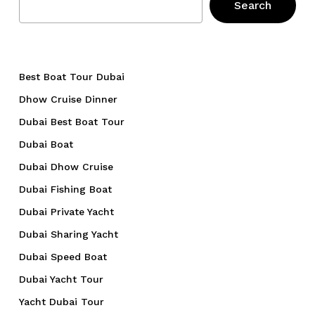
Search
Best Boat Tour Dubai
Dhow Cruise Dinner
Dubai Best Boat Tour
Dubai Boat
Dubai Dhow Cruise
Dubai Fishing Boat
Dubai Private Yacht
Dubai Sharing Yacht
Dubai Speed Boat
Dubai Yacht Tour
Yacht Dubai Tour