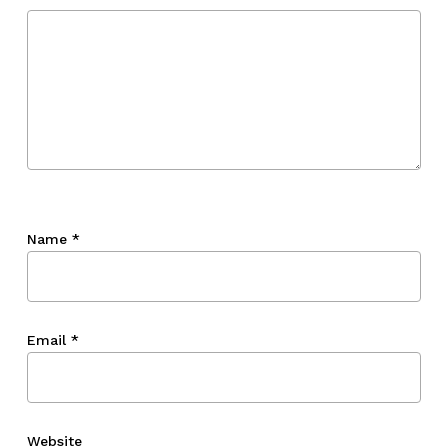
Name
*
Email
*
Website