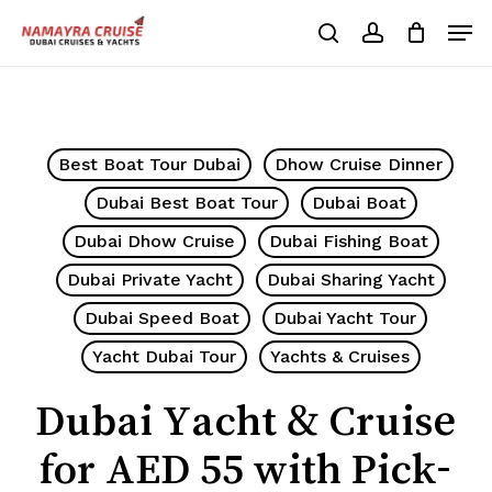
Skip
Men
to
search
account
Cart
Close
Cart
main
Close
content
Menu
Best Boat Tour Dubai
Dhow Cruise Dinner
Dubai Best Boat Tour
Dubai Boat
Dubai Dhow Cruise
Dubai Fishing Boat
Dubai Private Yacht
Dubai Sharing Yacht
Dubai Speed Boat
Dubai Yacht Tour
Yacht Dubai Tour
Yachts & Cruises
Dubai Yacht & Cruise
for AED 55 with Pick-