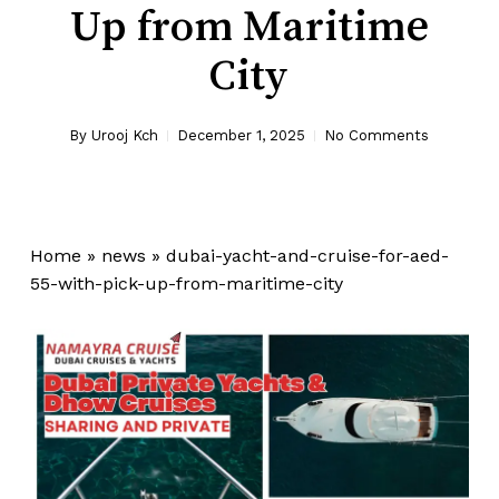
Up from Maritime
City
By
Urooj Kch
December 1, 2025
No Comments
Home
»
news
»
dubai-yacht-and-cruise-for-aed-
55-with-pick-up-from-maritime-city