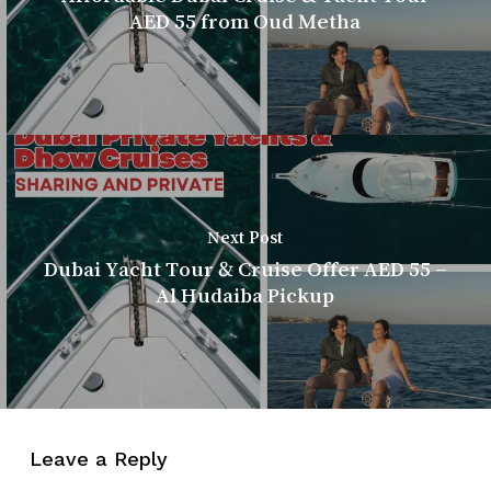
AED 55 from Oud Metha
Next Post
Dubai Yacht Tour & Cruise Offer AED 55 –
Al Hudaiba Pickup
Leave a Reply