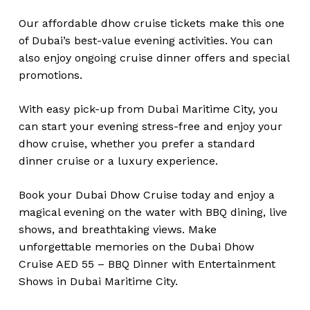
Our affordable dhow cruise tickets make this one
of Dubai’s best-value evening activities. You can
also enjoy ongoing cruise dinner offers and special
promotions.
With easy pick-up from Dubai Maritime City, you
can start your evening stress-free and enjoy your
dhow cruise, whether you prefer a standard
dinner cruise or a luxury experience.
Book your Dubai Dhow Cruise today and enjoy a
magical evening on the water with BBQ dining, live
shows, and breathtaking views. Make
unforgettable memories on the Dubai Dhow
Cruise AED 55 – BBQ Dinner with Entertainment
Shows in Dubai Maritime City.