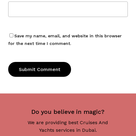
Save my name, email, and website in this browser
for the next time I comment.
Do you believe in magic?
We are providing best Cruises And
Yachts services in Dubai.