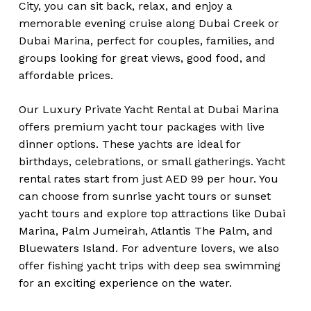
City, you can sit back, relax, and enjoy a
memorable evening cruise along Dubai Creek or
Dubai Marina, perfect for couples, families, and
groups looking for great views, good food, and
affordable prices.
Our Luxury Private Yacht Rental at Dubai Marina
offers premium yacht tour packages with live
dinner options. These yachts are ideal for
birthdays, celebrations, or small gatherings. Yacht
rental rates start from just AED 99 per hour. You
can choose from sunrise yacht tours or sunset
yacht tours and explore top attractions like Dubai
Marina, Palm Jumeirah, Atlantis The Palm, and
Bluewaters Island. For adventure lovers, we also
offer fishing yacht trips with deep sea swimming
for an exciting experience on the water.