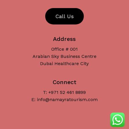
C
a
l
l
U
s
Address
Office # 001
Arabian Sky Business Centre
Dubai Healthcare City
Connect
T: +971 52 461 8899
Subtotal:
د.إ
0
E: info@namayratourism.com
View Cart
Checkout