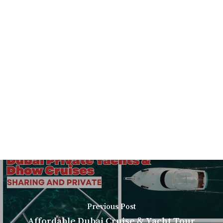
Previous Post
Affordable Dubai Cruise & Yacht Tour