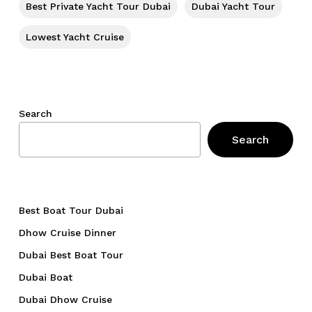
Best Private Yacht Tour Dubai
Dubai Yacht Tour
Lowest Yacht Cruise
Search
Search
Best Boat Tour Dubai
Dhow Cruise Dinner
Dubai Best Boat Tour
Dubai Boat
Dubai Dhow Cruise