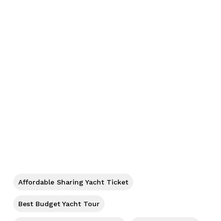
No products in the cart.
Go To Shop
Affordable Sharing Yacht Ticket
Best Budget Yacht Tour