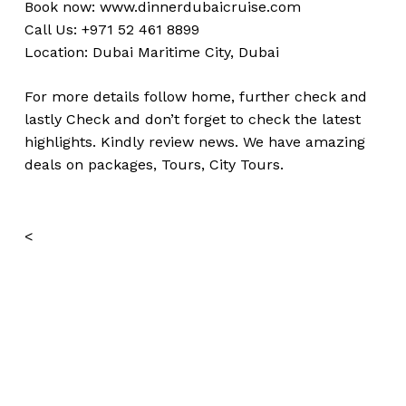
Book now:
www.dinnerdubaicruise.com
Call Us: +971 52 461 8899
Location: Dubai Maritime City, Dubai
For more details follow home,
further
check
and
lastly
Check
and don’t
forget
to
check
the
latest
highlights
. Kindly
review news
. We have amazing
deals on packages, Tours, City Tours.
<