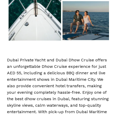
Dubai Private Yacht and Dubai Dhow Cruise offers
an unforgettable Dhow Cruise experience for just
AED 55, including a delicious BBQ dinner and live
entertainment shows in Dubai Maritime City. We
also provide convenient hotel transfers, making
your evening completely hassle-free. Enjoy one of
the best dhow cruises in Dubai, featuring stunning
skyline views, calm waterways, and top-quality
entertainment. With pick-up from Dubai Maritime