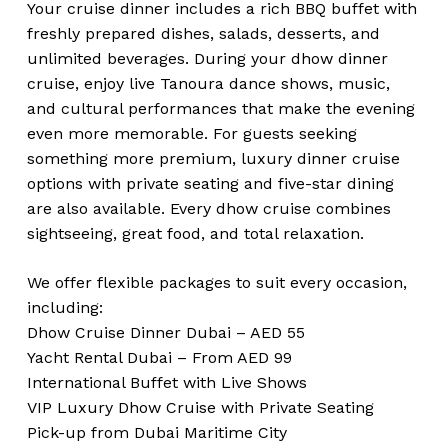
Your cruise dinner includes a rich BBQ buffet with
freshly prepared dishes, salads, desserts, and
unlimited beverages. During your dhow dinner
cruise, enjoy live Tanoura dance shows, music,
and cultural performances that make the evening
even more memorable. For guests seeking
something more premium, luxury dinner cruise
options with private seating and five-star dining
are also available. Every dhow cruise combines
sightseeing, great food, and total relaxation.
We offer flexible packages to suit every occasion,
including:
Dhow Cruise Dinner Dubai – AED 55
Yacht Rental Dubai – From AED 99
International Buffet with Live Shows
VIP Luxury Dhow Cruise with Private Seating
Pick-up from Dubai Maritime City