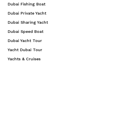
Dubai Fishing Boat
Dubai Private Yacht
Dubai Sharing Yacht
Dubai Speed Boat
Dubai Yacht Tour
Yacht Dubai Tour
Yachts & Cruises