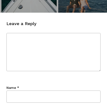
Leave a Reply
Name
*