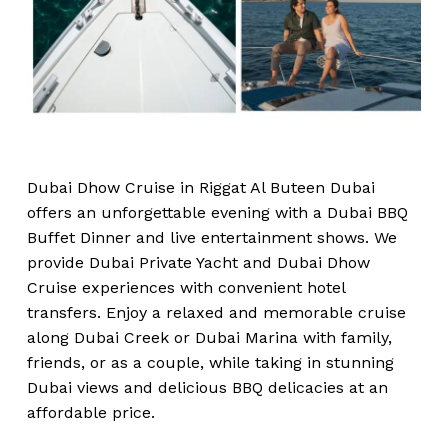
Dubai Dhow Cruise in Riggat Al Buteen Dubai
offers an unforgettable evening with a Dubai BBQ
Buffet Dinner and live entertainment shows. We
provide Dubai Private Yacht and Dubai Dhow
Cruise experiences with convenient hotel
transfers. Enjoy a relaxed and memorable cruise
along Dubai Creek or Dubai Marina with family,
friends, or as a couple, while taking in stunning
Dubai views and delicious BBQ delicacies at an
affordable price.