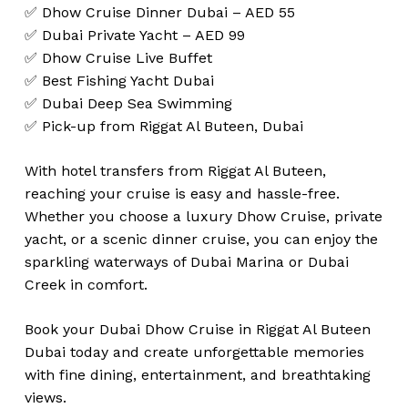
✅ Dhow Cruise Dinner Dubai – AED 55
✅ Dubai Private Yacht – AED 99
✅ Dhow Cruise Live Buffet
✅ Best Fishing Yacht Dubai
✅ Dubai Deep Sea Swimming
✅ Pick-up from Riggat Al Buteen, Dubai
With hotel transfers from Riggat Al Buteen,
reaching your cruise is easy and hassle-free.
Whether you choose a luxury Dhow Cruise, private
yacht, or a scenic dinner cruise, you can enjoy the
sparkling waterways of Dubai Marina or Dubai
Creek in comfort.
Book your Dubai Dhow Cruise in Riggat Al Buteen
Dubai today and create unforgettable memories
with fine dining, entertainment, and breathtaking
views.