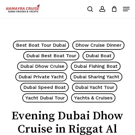
Skip
Men
to
search
account
Cart
Close
Cart
main
Close
content
Menu
Best Boat Tour Dubai
Dhow Cruise Dinner
Dubai Best Boat Tour
Dubai Boat
Dubai Dhow Cruise
Dubai Fishing Boat
Dubai Private Yacht
Dubai Sharing Yacht
Dubai Speed Boat
Dubai Yacht Tour
Yacht Dubai Tour
Yachts & Cruises
Evening Dubai Dhow
Cruise in Riggat Al