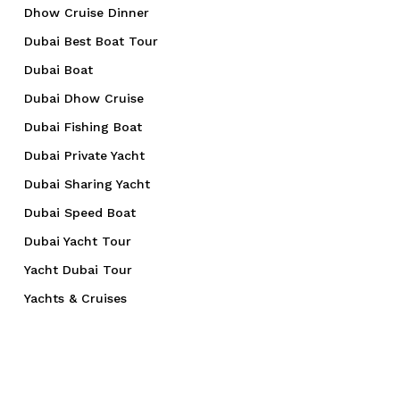
Dhow Cruise Dinner
Dubai Best Boat Tour
Dubai Boat
Dubai Dhow Cruise
Dubai Fishing Boat
Dubai Private Yacht
Dubai Sharing Yacht
Dubai Speed Boat
Dubai Yacht Tour
Yacht Dubai Tour
Yachts & Cruises