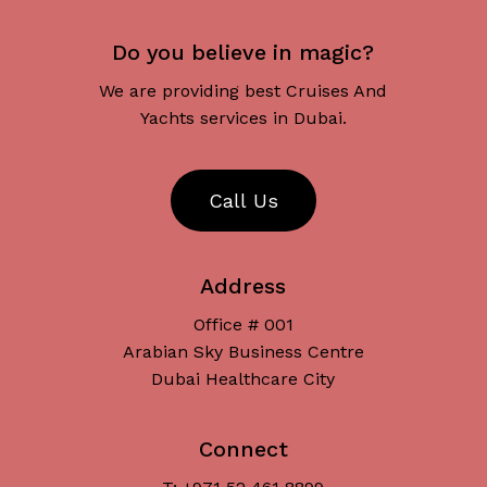
Do you believe in magic?
We are providing best Cruises And
Yachts services in Dubai.
C
a
l
l
U
s
Address
Office # 001
Arabian Sky Business Centre
Dubai Healthcare City
Connect