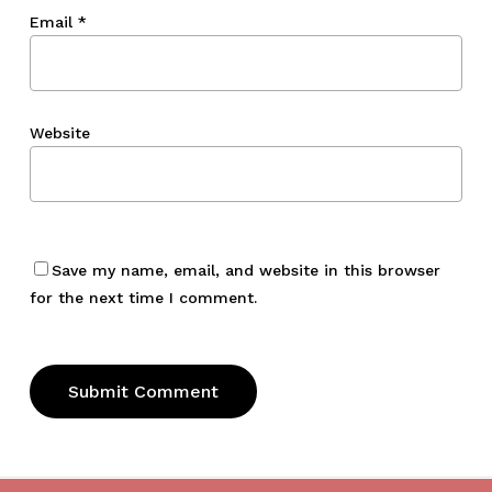
Email
*
Website
Save my name, email, and website in this browser
for the next time I comment.