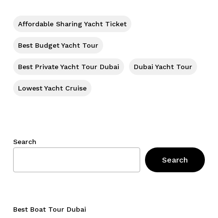
No products in the cart.
Affordable Sharing Yacht Ticket
Go To Shop
Best Budget Yacht Tour
Best Private Yacht Tour Dubai
Dubai Yacht Tour
Lowest Yacht Cruise
Search
Search
Best Boat Tour Dubai