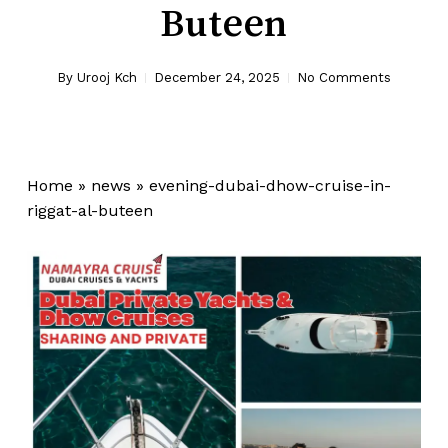
Buteen
By
Urooj Kch
December 24, 2025
No Comments
Home
»
news
»
evening-dubai-dhow-cruise-in-
riggat-al-buteen