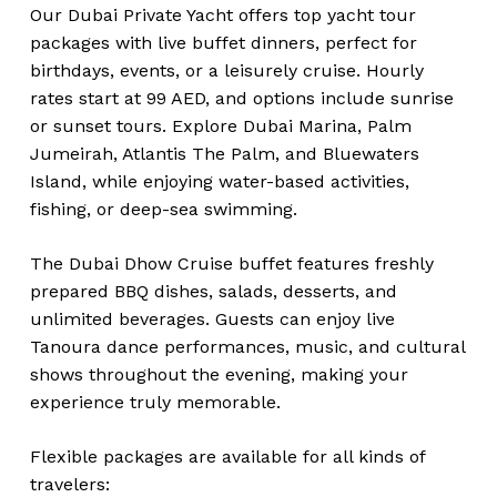
Our Dubai Private Yacht offers top yacht tour
packages with live buffet dinners, perfect for
birthdays, events, or a leisurely cruise. Hourly
rates start at 99 AED, and options include sunrise
or sunset tours. Explore Dubai Marina, Palm
Jumeirah, Atlantis The Palm, and Bluewaters
Island, while enjoying water-based activities,
fishing, or deep-sea swimming.
The Dubai Dhow Cruise buffet features freshly
prepared BBQ dishes, salads, desserts, and
unlimited beverages. Guests can enjoy live
Tanoura dance performances, music, and cultural
shows throughout the evening, making your
experience truly memorable.
Flexible packages are available for all kinds of
travelers: