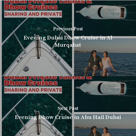
Previous Post
Evening Dubai Dhow Cruise in Al
Murqabat
Next Post
Evening Dhow Cruise in Abu Hail Dubai