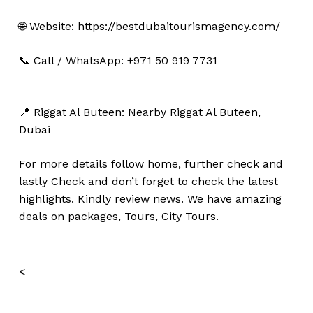
🌐 Website: https://bestdubaitourismagency.com/
📞 Call / WhatsApp: +971 50 919 7731
📍 Riggat Al Buteen: Nearby Riggat Al Buteen,
Dubai
For more details follow home,
further
check
and
lastly
Check
and don’t
forget
to
check
the
latest
highlights
. Kindly
review news
. We have amazing
deals on packages, Tours,
City Tours.
<