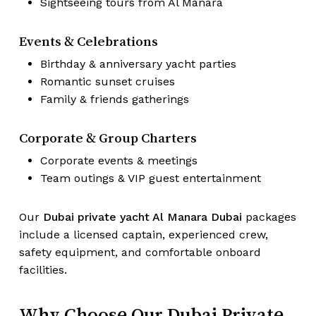
Sightseeing tours from Al Manara
Events & Celebrations
Birthday & anniversary yacht parties
Romantic sunset cruises
Family & friends gatherings
Corporate & Group Charters
Corporate events & meetings
Team outings & VIP guest entertainment
Our
Dubai private yacht Al Manara Dubai
packages
include a licensed captain, experienced crew,
safety equipment, and comfortable onboard
facilities.
Why Choose Our Dubai Private