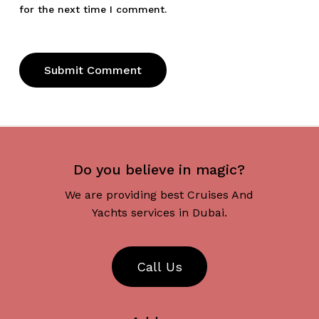
for the next time I comment.
Do you believe in magic?
We are providing best Cruises And
Yachts services in Dubai.
C
a
l
l
U
s