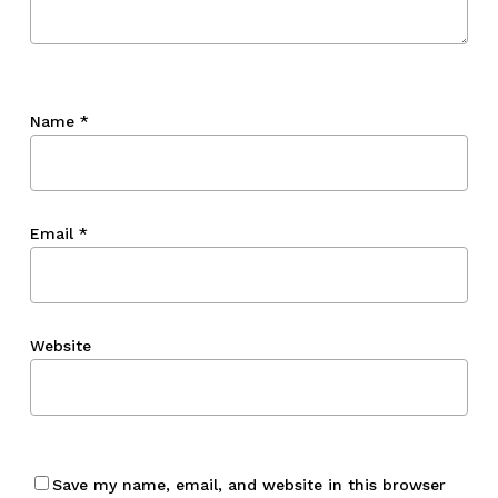
Name
*
Email
*
Website
Save my name, email, and website in this browser