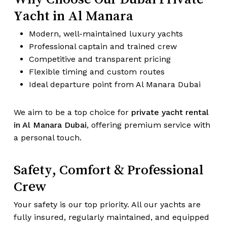
Yacht in Al Manara
Modern, well-maintained luxury yachts
Professional captain and trained crew
Competitive and transparent pricing
Flexible timing and custom routes
Ideal departure point from Al Manara Dubai
We aim to be a top choice for
private yacht rental
in Al Manara Dubai
, offering premium service with
a personal touch.
Safety, Comfort & Professional
Crew
Your safety is our top priority. All our yachts are
fully insured, regularly maintained, and equipped