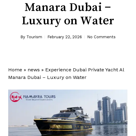
Manara Dubai –
Luxury on Water
By
Tourism
February 22, 2026
No Comments
Home
»
news
»
Experience Dubai Private Yacht Al
Manara Dubai – Luxury on Water