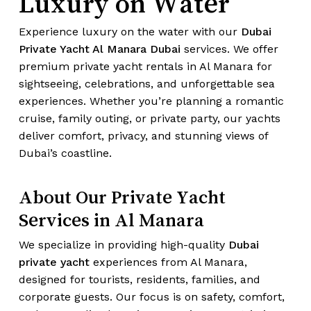
Luxury on Water
Experience luxury on the water with our
Dubai
Private Yacht Al Manara Dubai
services. We offer
premium private yacht rentals in Al Manara for
sightseeing, celebrations, and unforgettable sea
experiences. Whether you’re planning a romantic
cruise, family outing, or private party, our yachts
deliver comfort, privacy, and stunning views of
Dubai’s coastline.
About Our Private Yacht
Services in Al Manara
We specialize in providing high-quality
Dubai
private yacht
experiences from Al Manara,
designed for tourists, residents, families, and
corporate guests. Our focus is on safety, comfort,