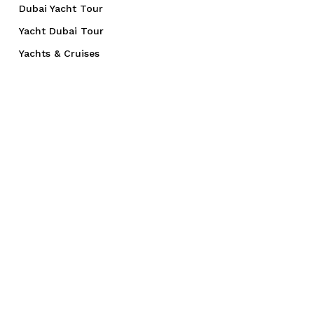
Dubai Yacht Tour
Yacht Dubai Tour
Yachts & Cruises