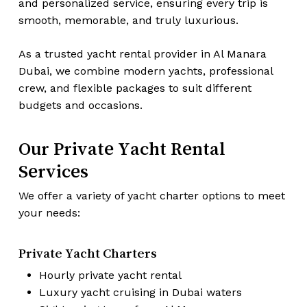
and personalized service, ensuring every trip is
smooth, memorable, and truly luxurious.
As a trusted yacht rental provider in Al Manara
Dubai, we combine modern yachts, professional
crew, and flexible packages to suit different
budgets and occasions.
Our Private Yacht Rental
Services
We offer a variety of yacht charter options to meet
your needs:
Private Yacht Charters
Hourly private yacht rental
Luxury yacht cruising in Dubai waters