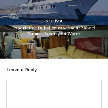
Next Post
Experience Dubai Private Yacht Zabeel
Dubai – Luxury on Water
Leave a Reply