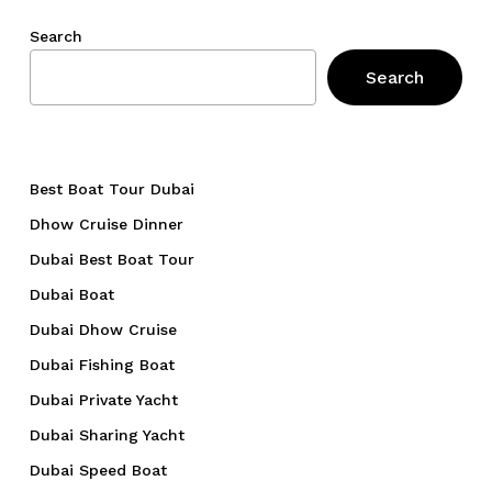
Search
Search
Best Boat Tour Dubai
Dhow Cruise Dinner
Dubai Best Boat Tour
Dubai Boat
Dubai Dhow Cruise
Dubai Fishing Boat
Dubai Private Yacht
Dubai Sharing Yacht
Dubai Speed Boat