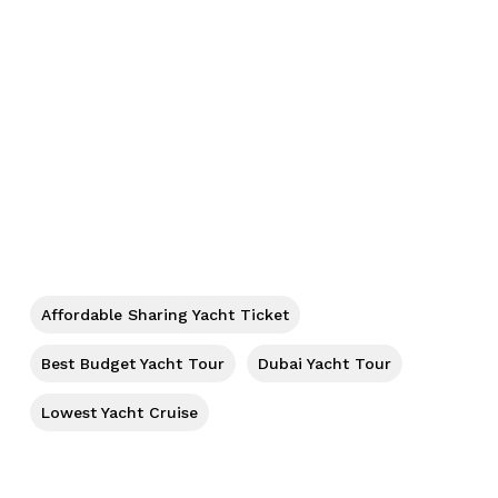
Affordable Sharing Yacht Ticket
Best Budget Yacht Tour
Dubai Yacht Tour
Lowest Yacht Cruise