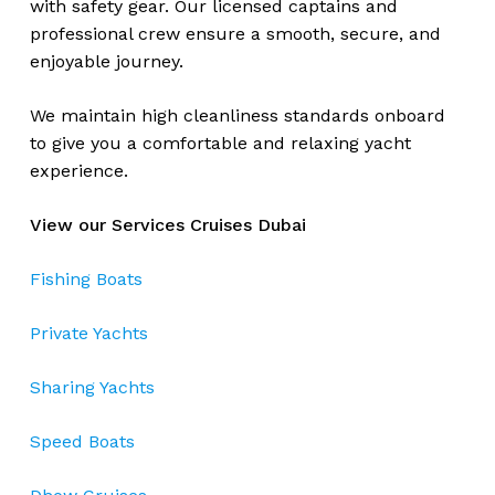
with safety gear. Our licensed captains and
professional crew ensure a smooth, secure, and
enjoyable journey.
We maintain high cleanliness standards onboard
to give you a comfortable and relaxing yacht
experience.
View our Services Cruises Dubai
Fishing Boats
Private Yachts
Sharing Yachts
Speed Boats