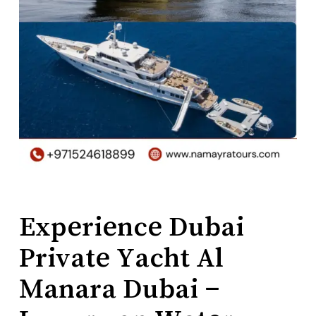
Experience Dubai
Private Yacht Al
Manara Dubai –