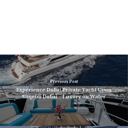
Previous Post
Experience Dubai Private Yacht Umm
Suqeim Dubai – Luxury on Water