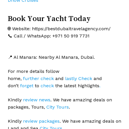
Dhow Cruises
Book Your Yacht Today
🌐 Website:
https://bestdubaitravelagency.com/
📞 Call / WhatsApp: +971 50 919 7731
📍 Al Manara: Nearby Al Manara, Dubai.
For more details follow
home,
further
check
and
lastly
Check
and
don’t
forget
to
check
the
latest
highlights
.
No products in the cart.
Kindly
review news
. We have amazing deals on
packages, Tours,
City Tours
.
Go To Shop
Kindly
review packages
. We have amazing deals on
Land and Sea
City Tours.