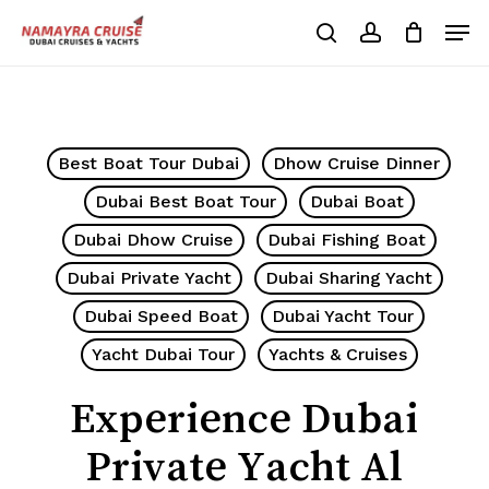
Skip
Men
to
search
account
Cart
Close
Cart
main
Close
content
Menu
Best Boat Tour Dubai
Dhow Cruise Dinner
Dubai Best Boat Tour
Dubai Boat
Dubai Dhow Cruise
Dubai Fishing Boat
Dubai Private Yacht
Dubai Sharing Yacht
Dubai Speed Boat
Dubai Yacht Tour
Yacht Dubai Tour
Yachts & Cruises
Experience Dubai
Private Yacht Al