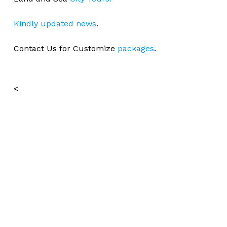
Kindly updated news
.
Contact Us for Customize
packages
.
<