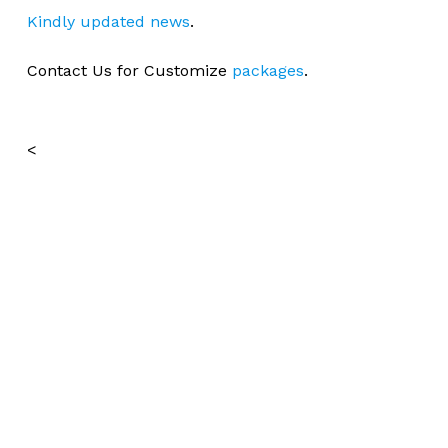
Kindly updated news
.
Contact Us for Customize
packages
.
<