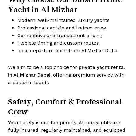
Yacht in Al Mizhar
Modern, well-maintained luxury yachts
Professional captain and trained crew
Competitive and transparent pricing
Flexible timing and custom routes
Ideal departure point from Al Mizhar Dubai
We aim to be a top choice for
private yacht rental
in Al Mizhar Dubai
, offering premium service with
a personal touch.
Safety, Comfort & Professional
Crew
Your safety is our top priority. All our yachts are
fully insured, regularly maintained, and equipped