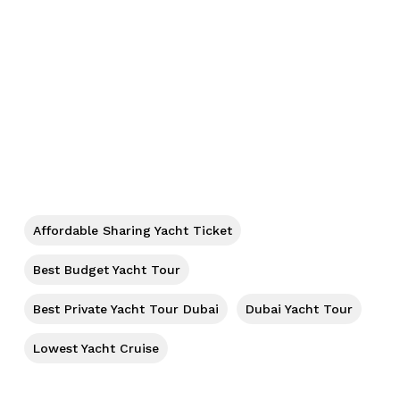
Affordable Sharing Yacht Ticket
Best Budget Yacht Tour
Best Private Yacht Tour Dubai
Dubai Yacht Tour
Lowest Yacht Cruise