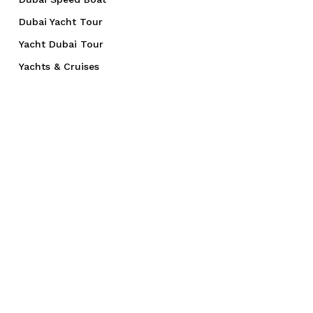
Dubai Yacht Tour
Yacht Dubai Tour
Yachts & Cruises