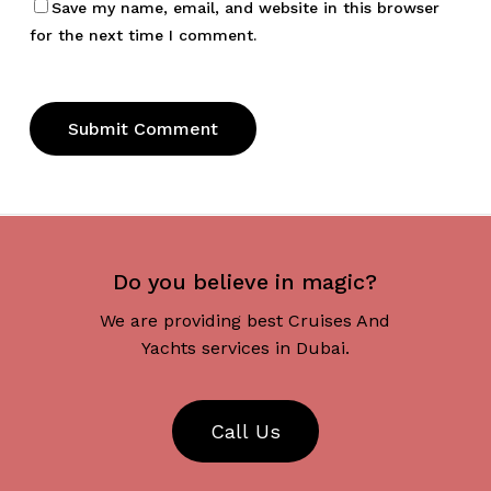
Save my name, email, and website in this browser
for the next time I comment.
Do you believe in magic?
We are providing best Cruises And
Yachts services in Dubai.
C
a
l
l
U
s