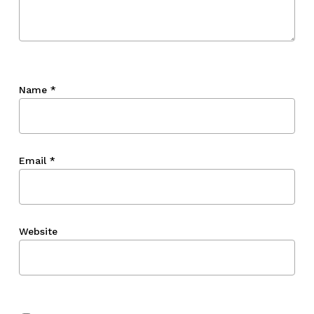
Name
*
Email
*
Website