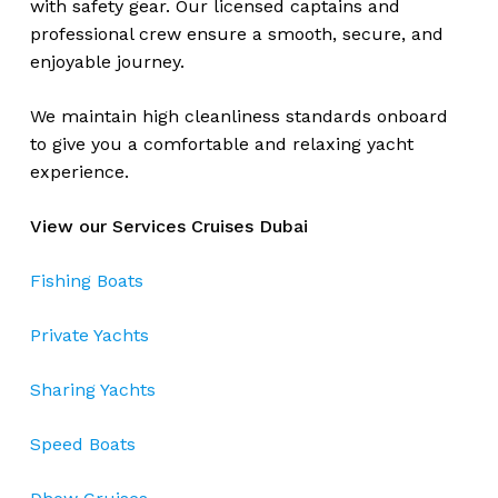
with safety gear. Our licensed captains and
professional crew ensure a smooth, secure, and
enjoyable journey.
We maintain high cleanliness standards onboard
to give you a comfortable and relaxing yacht
experience.
View our Services Cruises Dubai
Fishing Boats
Private Yachts
Sharing Yachts
Speed Boats