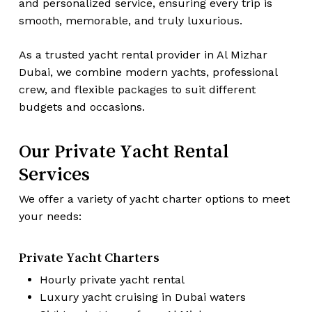
and personalized service, ensuring every trip is
smooth, memorable, and truly luxurious.
As a trusted yacht rental provider in Al Mizhar
Dubai, we combine modern yachts, professional
crew, and flexible packages to suit different
budgets and occasions.
Our Private Yacht Rental
Services
We offer a variety of yacht charter options to meet
your needs:
Private Yacht Charters
Hourly private yacht rental
Luxury yacht cruising in Dubai waters