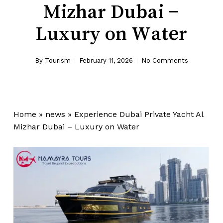
Mizhar Dubai –
Luxury on Water
By
Tourism
February 11, 2026
No Comments
Home
»
news
»
Experience Dubai Private Yacht Al
Mizhar Dubai – Luxury on Water