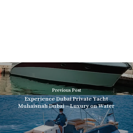
Previous Post
Experience Dubai Private Yacht
Muhaisnah Dubai – Luxury on Water