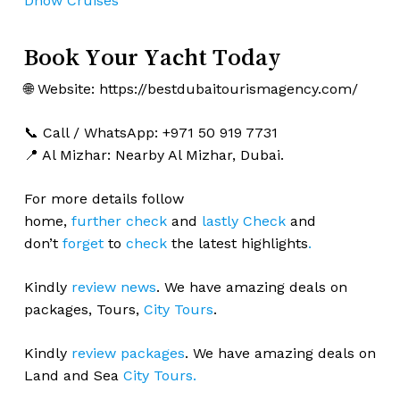
Dhow Cruises
Book Your Yacht Today
🌐 Website: https://bestdubaitourismagency.com/
📞 Call / WhatsApp: +971 50 919 7731
📍 Al Mizhar: Nearby Al Mizhar, Dubai.
For more details follow
home,
further
check
and
lastly
Check
and
don’t
forget
to
check
the
latest
highlights
.
Kindly
review news
. We have amazing deals on
No products in the cart.
packages, Tours,
City Tours
.
Go To Shop
Kindly
review packages
. We have amazing deals on
Land and Sea
City Tours.