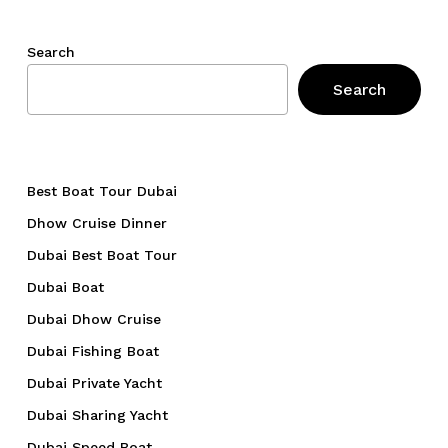
Search
Search
Best Boat Tour Dubai
Dhow Cruise Dinner
Dubai Best Boat Tour
Dubai Boat
Dubai Dhow Cruise
Dubai Fishing Boat
Dubai Private Yacht
Dubai Sharing Yacht
Dubai Speed Boat