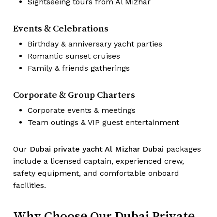
Sightseeing tours from Al Mizhar
Events & Celebrations
Birthday & anniversary yacht parties
Romantic sunset cruises
Family & friends gatherings
Corporate & Group Charters
Corporate events & meetings
Team outings & VIP guest entertainment
Our
Dubai private yacht Al Mizhar Dubai
packages
include a licensed captain, experienced crew,
safety equipment, and comfortable onboard
facilities.
Why Choose Our Dubai Private