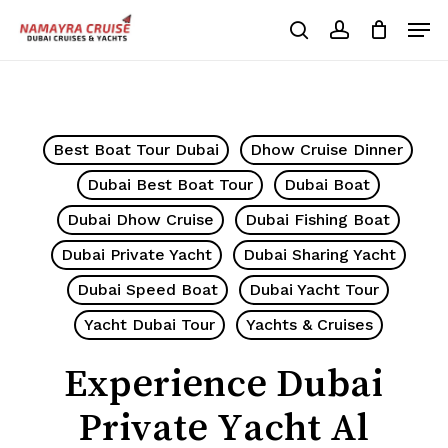
Skip
Men
to
search
account
Cart
Close
Cart
main
Close
content
Menu
Best Boat Tour Dubai
Dhow Cruise Dinner
Dubai Best Boat Tour
Dubai Boat
Dubai Dhow Cruise
Dubai Fishing Boat
Dubai Private Yacht
Dubai Sharing Yacht
Dubai Speed Boat
Dubai Yacht Tour
Yacht Dubai Tour
Yachts & Cruises
Experience Dubai
Private Yacht Al