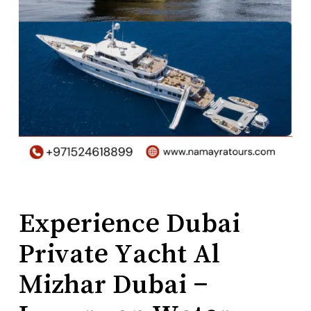
Experience Dubai
Private Yacht Al
Mizhar Dubai –