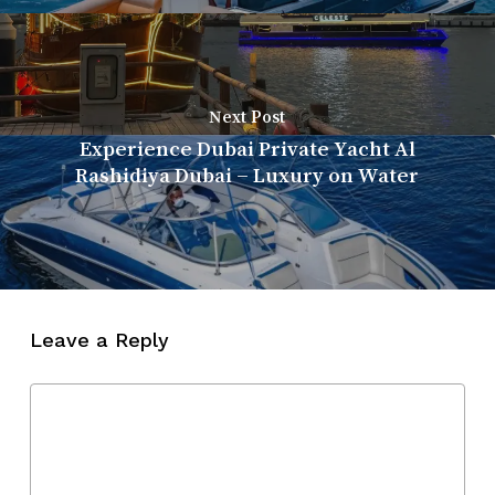
Next Post
Experience Dubai Private Yacht Al
Rashidiya Dubai – Luxury on Water
Leave a Reply