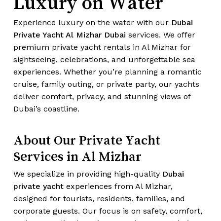
Luxury on Water
Experience luxury on the water with our
Dubai
Private Yacht Al Mizhar Dubai
services. We offer
premium private yacht rentals in Al Mizhar for
sightseeing, celebrations, and unforgettable sea
experiences. Whether you’re planning a romantic
cruise, family outing, or private party, our yachts
deliver comfort, privacy, and stunning views of
Dubai’s coastline.
About Our Private Yacht
Services in Al Mizhar
We specialize in providing high-quality
Dubai
private yacht
experiences from Al Mizhar,
designed for tourists, residents, families, and
corporate guests. Our focus is on safety, comfort,