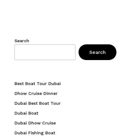
Search
Search
Best Boat Tour Dubai
Dhow Cruise Dinner
Dubai Best Boat Tour
Dubai Boat
Dubai Dhow Cruise
Dubai Fishing Boat