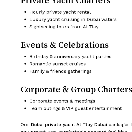
Private Yacht Charters
Hourly private yacht rental
Luxury yacht cruising in Dubai waters
Sightseeing tours from Al Ttay
Events & Celebrations
Birthday & anniversary yacht parties
Romantic sunset cruises
Family & friends gatherings
Corporate & Group Charter
Corporate events & meetings
Team outings & VIP guest entertainment
Our
Dubai private yacht Al Ttay Dubai
packages i
equipment, and comfortable onboard facilities.