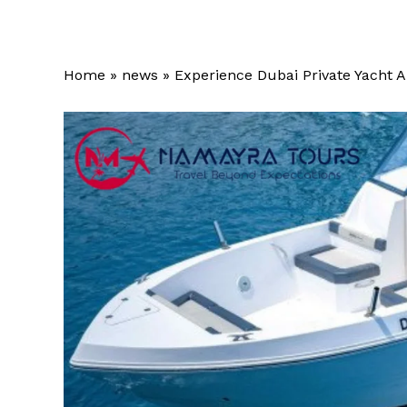
Home
»
news
»
Experience Dubai Private Yacht 