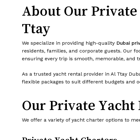
About Our Private 
Ttay
We specialize in providing high-quality
Dubai pri
residents, families, and corporate guests. Our fo
ensuring every trip is smooth, memorable, and t
As a trusted yacht rental provider in Al Ttay Du
flexible packages to suit different budgets and o
Our Private Yacht 
We offer a variety of yacht charter options to me