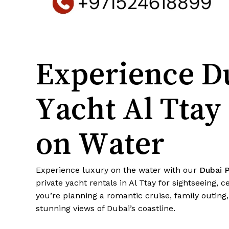
Experience Du
Yacht Al Ttay
on Water
Experience luxury on the water with our
Dubai P
private yacht rentals in Al Ttay for sightseeing,
you’re planning a romantic cruise, family outing, 
stunning views of Dubai’s coastline.