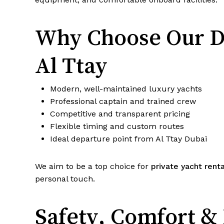
Why Choose Our Du
Al Ttay
Modern, well-maintained luxury yachts
Professional captain and trained crew
Competitive and transparent pricing
Flexible timing and custom routes
Ideal departure point from Al Ttay Dubai
We aim to be a top choice for
private yacht renta
personal touch.
Safety, Comfort &