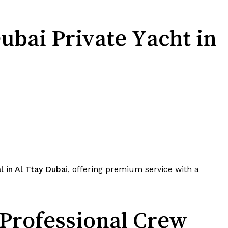
bai Private Yacht in
l in Al Ttay Dubai
, offering premium service with a
 Professional Crew