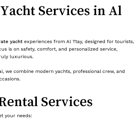
Yacht Services in Al
vate yacht
experiences from Al Ttay, designed for tourists,
cus is on safety, comfort, and personalized service,
ruly luxurious.
bai, we combine modern yachts, professional crew, and
ccasions.
Rental Services
et your needs: