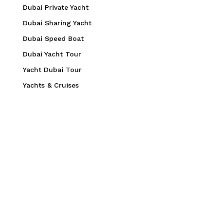
Dubai Private Yacht
Dubai Sharing Yacht
Dubai Speed Boat
Dubai Yacht Tour
Yacht Dubai Tour
Yachts & Cruises