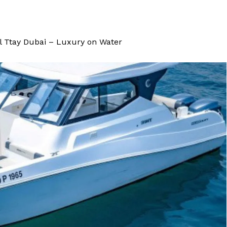
Al Ttay Dubai – Luxury on Water