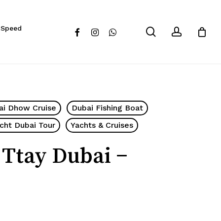
Close
 Speed
Cart
search
account
facebook
instagram
whatsapp
ai Dhow Cruise
Dubai Fishing Boat
cht Dubai Tour
Yachts & Cruises
 Ttay Dubai –