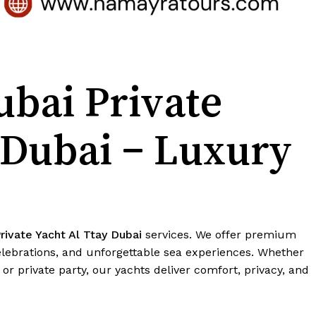
bai Private
 Dubai – Luxury
rivate Yacht Al Ttay Dubai
services. We offer premium
 celebrations, and unforgettable sea experiences. Whether
or private party, our yachts deliver comfort, privacy, and