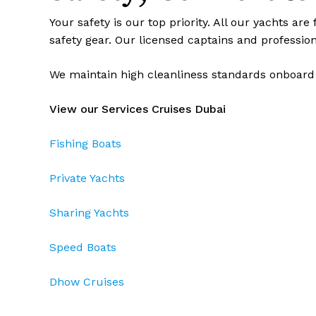
Your safety is our top priority. All our yachts ar
safety gear. Our licensed captains and professio
We maintain high cleanliness standards onboard 
View our Services Cruises Dubai
Fishing Boats
Private Yachts
Sharing Yachts
Speed Boats
Dhow Cruises