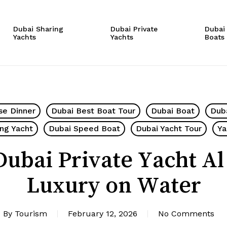
Cart
Dubai Sharing
Dubai Private
Dubai
Yachts
Yachts
Boats
se Dinner
Dubai Best Boat Tour
Dubai Boat
Dub
ing Yacht
Dubai Speed Boat
Dubai Yacht Tour
Ya
ubai Private Yacht Al
Luxury on Water
By
Tourism
February 12, 2026
No Comments