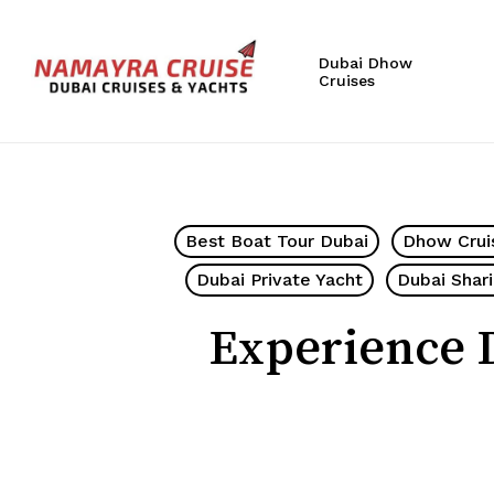
Skip
to
Dubai Dhow
main
Cruises
content
Hit enter to search or ESC to close
Best Boat Tour Dubai
Dhow Crui
Dubai Private Yacht
Dubai Shar
Experience D