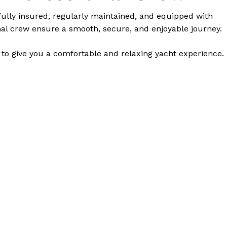
e fully insured, regularly maintained, and equipped with
nal crew ensure a smooth, secure, and enjoyable journey.
to give you a comfortable and relaxing yacht experience.