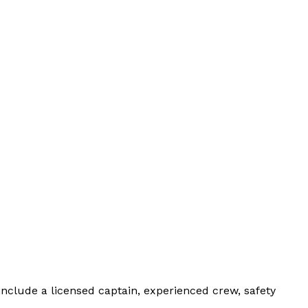
s
nclude a licensed captain, experienced crew, safety