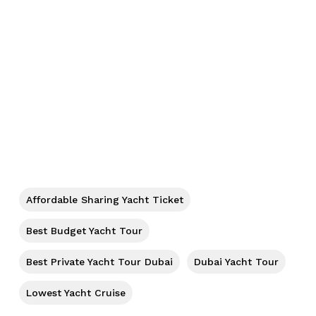
Affordable Sharing Yacht Ticket
Best Budget Yacht Tour
Best Private Yacht Tour Dubai
Dubai Yacht Tour
Lowest Yacht Cruise