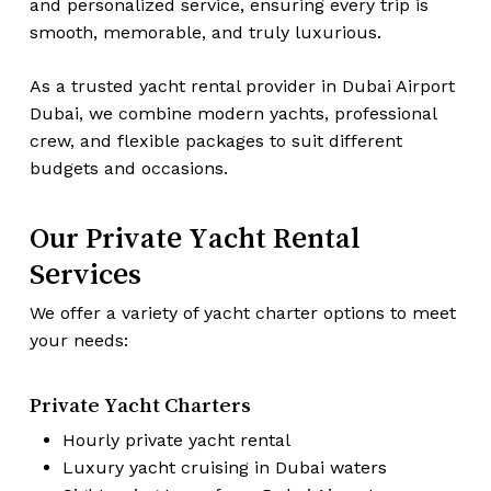
and personalized service, ensuring every trip is
smooth, memorable, and truly luxurious.
As a trusted yacht rental provider in Dubai Airport
Dubai, we combine modern yachts, professional
crew, and flexible packages to suit different
budgets and occasions.
Our Private Yacht Rental
Services
We offer a variety of yacht charter options to meet
your needs:
Private Yacht Charters
Hourly private yacht rental
Luxury yacht cruising in Dubai waters