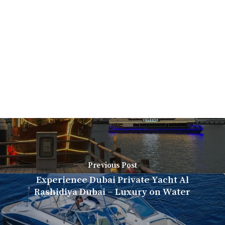
Previous Post
Experience Dubai Private Yacht Al
Rashidiya Dubai – Luxury on Water