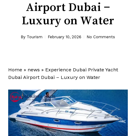
Airport Dubai –
Luxury on Water
By
Tourism
February 10, 2026
No Comments
Home
»
news
»
Experience Dubai Private Yacht
Dubai Airport Dubai – Luxury on Water