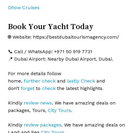
Dhow Cruises
Book Your Yacht Today
🌐 Website: https://bestdubaitourismagency.com/
📞 Call / WhatsApp: +971 50 919 7731
📍 Dubai Airport: Nearby Dubai Airport, Dubai.
For more details follow
home,
further
check
and
lastly
Check
and
don’t
forget
to
check
the
latest
highlights
.
No products in the cart.
Kindly
review news
. We have amazing deals on
packages, Tours,
City Tours
.
Go To Shop
Kindly
review packages
. We have amazing deals on
Land and Sea
City Tours.