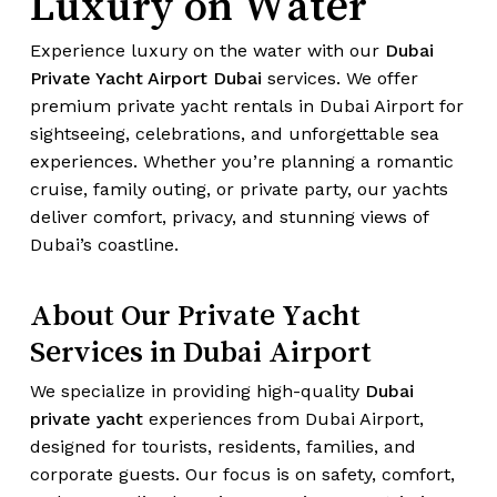
Luxury on Water
Experience luxury on the water with our
Dubai
Private Yacht Airport Dubai
services. We offer
premium private yacht rentals in Dubai Airport for
sightseeing, celebrations, and unforgettable sea
experiences. Whether you’re planning a romantic
cruise, family outing, or private party, our yachts
deliver comfort, privacy, and stunning views of
Dubai’s coastline.
About Our Private Yacht
Services in Dubai Airport
We specialize in providing high-quality
Dubai
private yacht
experiences from Dubai Airport,
designed for tourists, residents, families, and
corporate guests. Our focus is on safety, comfort,