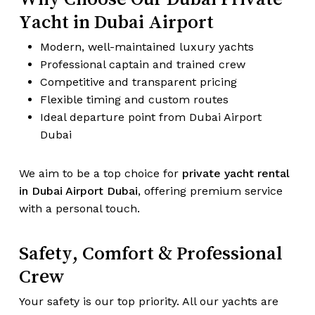
Yacht in Dubai Airport
Modern, well-maintained luxury yachts
Professional captain and trained crew
Competitive and transparent pricing
Flexible timing and custom routes
Ideal departure point from Dubai Airport
Dubai
We aim to be a top choice for
private yacht rental
in Dubai Airport Dubai
, offering premium service
with a personal touch.
Safety, Comfort & Professional
Crew
Your safety is our top priority. All our yachts are