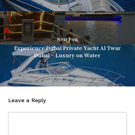
Next Post
Experience Dubai Private Yacht Al Twar
Dubai – Luxury on Water
Leave a Reply