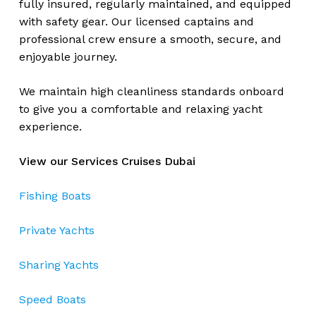
fully insured, regularly maintained, and equipped
with safety gear. Our licensed captains and
professional crew ensure a smooth, secure, and
enjoyable journey.
We maintain high cleanliness standards onboard
to give you a comfortable and relaxing yacht
experience.
View our Services Cruises Dubai
Fishing Boats
Private Yachts
Sharing Yachts
Speed Boats