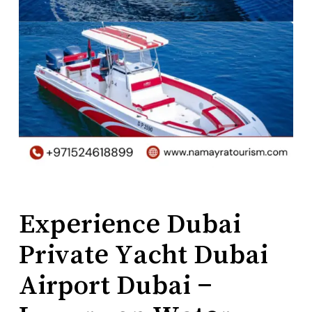
Experience Dubai
Private Yacht Dubai
Airport Dubai –