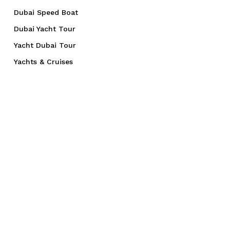
Dubai Speed Boat
Dubai Yacht Tour
Yacht Dubai Tour
Yachts & Cruises