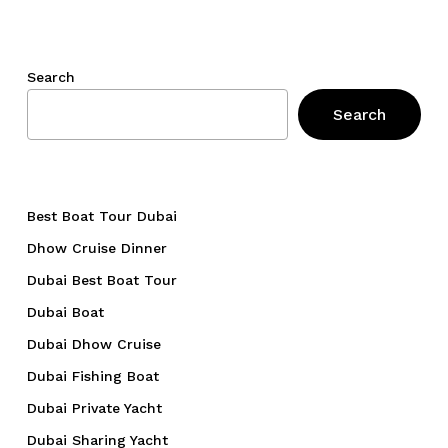
Search
Search
Best Boat Tour Dubai
Dhow Cruise Dinner
Dubai Best Boat Tour
Dubai Boat
Dubai Dhow Cruise
Dubai Fishing Boat
Dubai Private Yacht
Dubai Sharing Yacht