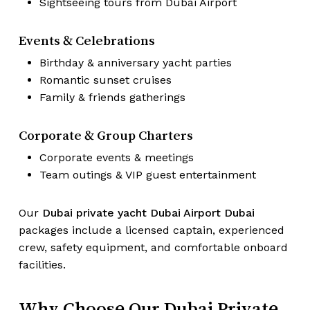
Sightseeing tours from Dubai Airport
Events & Celebrations
Birthday & anniversary yacht parties
Romantic sunset cruises
Family & friends gatherings
Corporate & Group Charters
Corporate events & meetings
Team outings & VIP guest entertainment
Our
Dubai private yacht Dubai Airport Dubai
packages include a licensed captain, experienced
crew, safety equipment, and comfortable onboard
facilities.
Why Choose Our Dubai Private