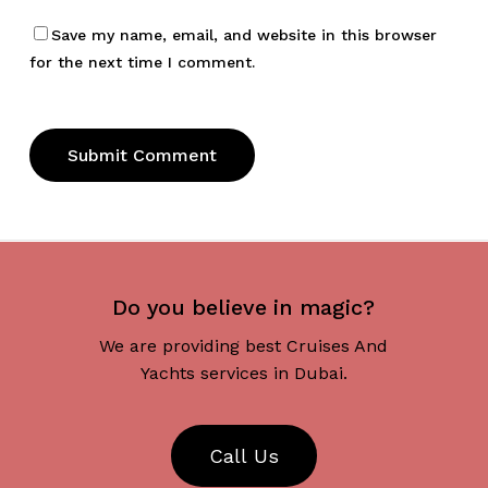
Save my name, email, and website in this browser
for the next time I comment.
Do you believe in magic?
We are providing best Cruises And
Yachts services in Dubai.
C
a
l
l
U
s