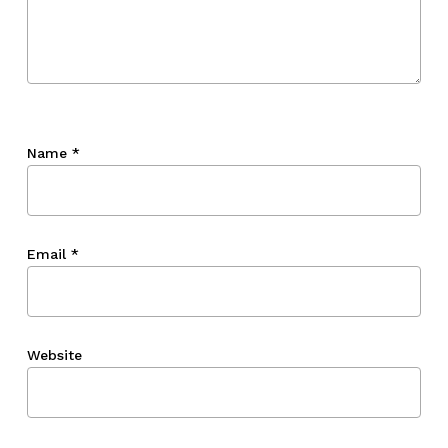
Name
*
Email
*
Website