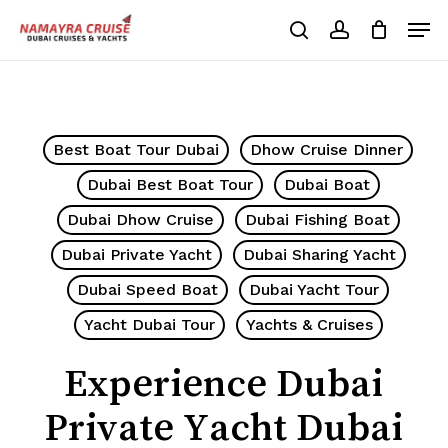
Skip
Men
to
search
account
Cart
Close
Cart
main
Close
content
Menu
Best Boat Tour Dubai
Dhow Cruise Dinner
Dubai Best Boat Tour
Dubai Boat
Dubai Dhow Cruise
Dubai Fishing Boat
Dubai Private Yacht
Dubai Sharing Yacht
Dubai Speed Boat
Dubai Yacht Tour
Yacht Dubai Tour
Yachts & Cruises
Experience Dubai
Private Yacht Dubai