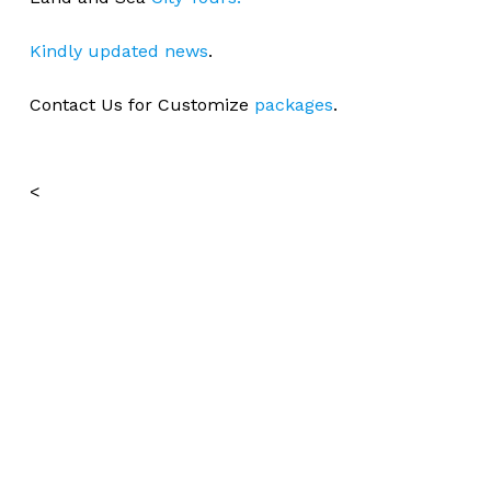
Kindly updated news
.
Contact Us for Customize
packages
.
<