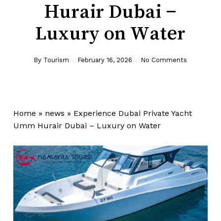
Hurair Dubai –
Luxury on Water
By
Tourism
February 16, 2026
No Comments
Home
»
news
»
Experience Dubai Private Yacht
Umm Hurair Dubai – Luxury on Water