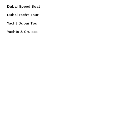
Dubai Speed Boat
Dubai Yacht Tour
Yacht Dubai Tour
Yachts & Cruises