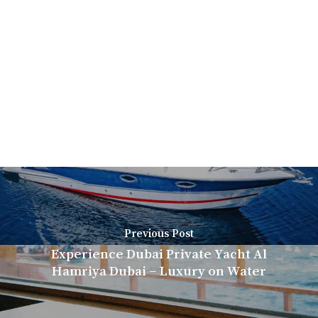
Previous Post
Experience Dubai Private Yacht Al
Hamriya Dubai – Luxury on Water