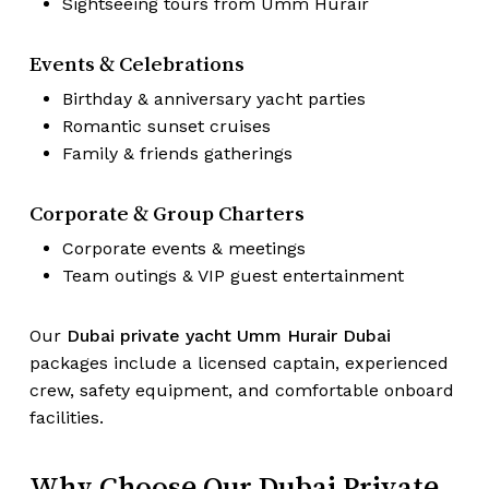
Sightseeing tours from Umm Hurair
Events & Celebrations
Birthday & anniversary yacht parties
Romantic sunset cruises
Family & friends gatherings
Corporate & Group Charters
Corporate events & meetings
Team outings & VIP guest entertainment
Our
Dubai private yacht Umm Hurair Dubai
packages include a licensed captain, experienced
crew, safety equipment, and comfortable onboard
facilities.
Why Choose Our Dubai Private