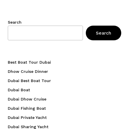
Search
Search
Best Boat Tour Dubai
Dhow Cruise Dinner
Dubai Best Boat Tour
Dubai Boat
Dubai Dhow Cruise
Dubai Fishing Boat
Dubai Private Yacht
Dubai Sharing Yacht