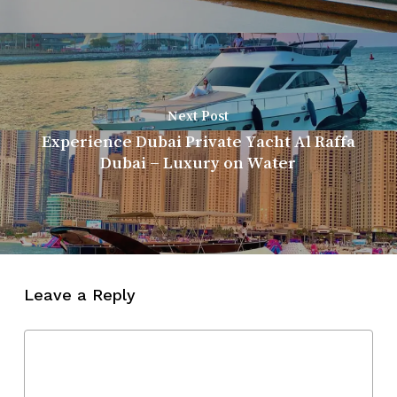
Next Post
Experience Dubai Private Yacht Al Raffa
Dubai – Luxury on Water
Leave a Reply