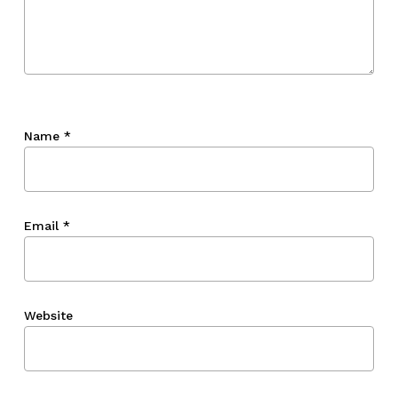
Name
*
Email
*
Website