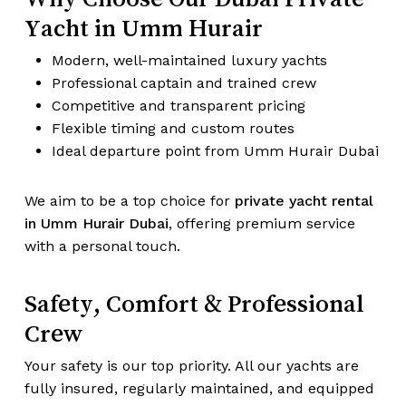
Yacht in Umm Hurair
Modern, well-maintained luxury yachts
Professional captain and trained crew
Competitive and transparent pricing
Flexible timing and custom routes
Ideal departure point from Umm Hurair Dubai
We aim to be a top choice for
private yacht rental
in Umm Hurair Dubai
, offering premium service
with a personal touch.
Safety, Comfort & Professional
Crew
Your safety is our top priority. All our yachts are
fully insured, regularly maintained, and equipped