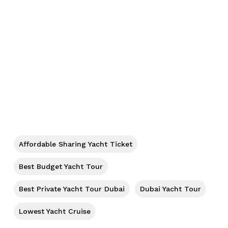
Affordable Sharing Yacht Ticket
Best Budget Yacht Tour
Best Private Yacht Tour Dubai
Dubai Yacht Tour
Lowest Yacht Cruise