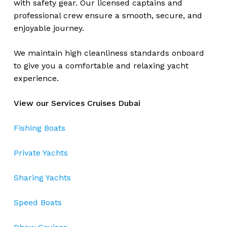
with safety gear. Our licensed captains and
professional crew ensure a smooth, secure, and
enjoyable journey.
We maintain high cleanliness standards onboard
to give you a comfortable and relaxing yacht
experience.
View our Services Cruises Dubai
Fishing Boats
Private Yachts
Sharing Yachts
Speed Boats