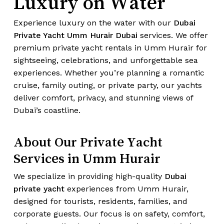
Luxury on Water
Experience luxury on the water with our
Dubai
Private Yacht Umm Hurair Dubai
services. We offer
premium private yacht rentals in Umm Hurair for
sightseeing, celebrations, and unforgettable sea
experiences. Whether you’re planning a romantic
cruise, family outing, or private party, our yachts
deliver comfort, privacy, and stunning views of
Dubai’s coastline.
About Our Private Yacht
Services in Umm Hurair
We specialize in providing high-quality
Dubai
private yacht
experiences from Umm Hurair,
designed for tourists, residents, families, and
corporate guests. Our focus is on safety, comfort,