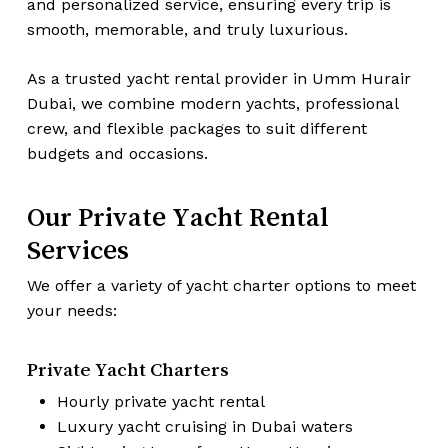
and personalized service, ensuring every trip is
smooth, memorable, and truly luxurious.
As a trusted yacht rental provider in Umm Hurair
Dubai, we combine modern yachts, professional
crew, and flexible packages to suit different
budgets and occasions.
Our Private Yacht Rental
Services
We offer a variety of yacht charter options to meet
your needs:
Private Yacht Charters
Hourly private yacht rental
Luxury yacht cruising in Dubai waters