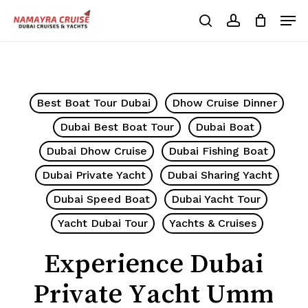
Skip
Men
to
search
account
Cart
Close
Cart
main
Close
content
Menu
Best Boat Tour Dubai
Dhow Cruise Dinner
Dubai Best Boat Tour
Dubai Boat
Dubai Dhow Cruise
Dubai Fishing Boat
Dubai Private Yacht
Dubai Sharing Yacht
Dubai Speed Boat
Dubai Yacht Tour
Yacht Dubai Tour
Yachts & Cruises
Experience Dubai
Private Yacht Umm