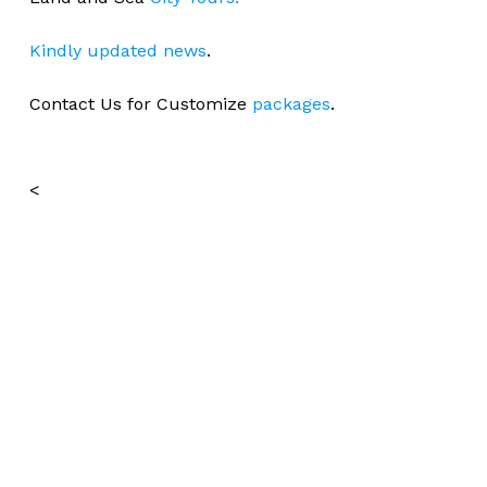
Kindly updated news
.
Contact Us for Customize
packages
.
<