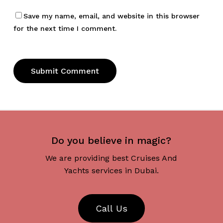
Save my name, email, and website in this browser
for the next time I comment.
Do you believe in magic?
We are providing best Cruises And
Yachts services in Dubai.
C
a
l
l
U
s