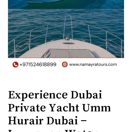
Experience Dubai
Private Yacht Umm
Hurair Dubai –