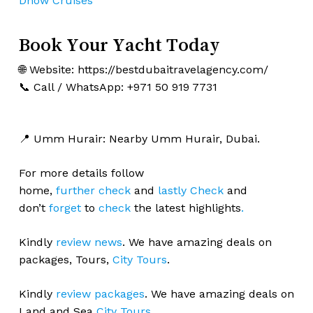
Dhow Cruises
Book Your Yacht Today
🌐 Website:
https://bestdubaitravelagency.com/
📞 Call / WhatsApp: +971 50 919 7731
📍 Umm Hurair: Nearby Umm Hurair, Dubai.
For more details follow
home,
further
check
and
lastly
Check
and
don’t
forget
to
check
the
latest
highlights
.
No products in the cart.
Kindly
review news
. We have amazing deals on
packages, Tours,
City Tours
.
Go To Shop
Kindly
review packages
. We have amazing deals on
Land and Sea
City Tours.