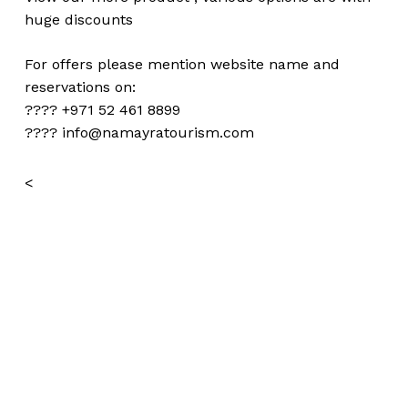
huge
discounts
For offers please mention website name and
reservations on:
???? +971 52 461 8899
????
info@namayratourism.com
<