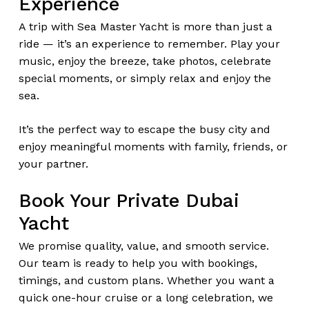
Experience
A trip with Sea Master Yacht is more than just a
ride — it’s an experience to remember. Play your
music, enjoy the breeze, take photos, celebrate
special moments, or simply relax and enjoy the
sea.
It’s the perfect way to escape the busy city and
enjoy meaningful moments with family, friends, or
your partner.
Book Your Private Dubai
Yacht
We promise quality, value, and smooth service.
Our team is ready to help you with bookings,
timings, and custom plans. Whether you want a
quick one-hour cruise or a long celebration, we