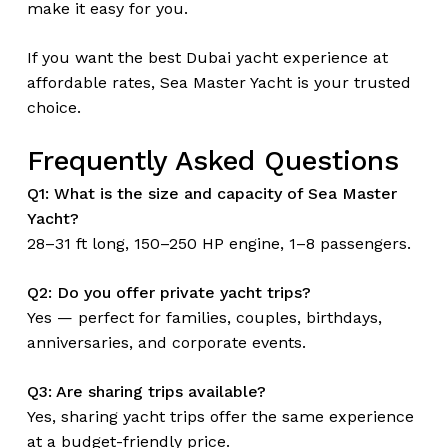
make it easy for you.
If you want the best Dubai yacht experience at
affordable rates, Sea Master Yacht is your trusted
choice.
Frequently Asked Questions
Q1: What is the size and capacity of Sea Master
Yacht?
28–31 ft long, 150–250 HP engine, 1–8 passengers.
Q2: Do you offer private yacht trips?
Yes — perfect for families, couples, birthdays,
anniversaries, and corporate events.
Q3: Are sharing trips available?
Yes, sharing yacht trips offer the same experience
at a budget-friendly price.