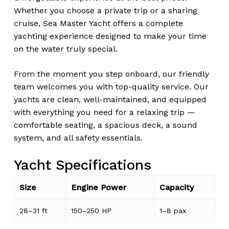
Whether you choose a private trip or a sharing
cruise, Sea Master Yacht offers a complete
yachting experience designed to make your time
on the water truly special.
From the moment you step onboard, our friendly
team welcomes you with top-quality service. Our
yachts are clean, well-maintained, and equipped
with everything you need for a relaxing trip —
comfortable seating, a spacious deck, a sound
system, and all safety essentials.
Yacht Specifications
Size
Engine Power
Capacity
28–31 ft
150–250 HP
1–8 pax