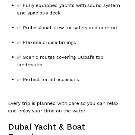
✅ Fully equipped yachts with sound system
and spacious deck
✅ Professional crew for safety and comfort
No products in the cart.
✅ Flexible cruise timings
Go To Shop
✅ Scenic routes covering Dubai’s top
landmarks
✅ Perfect for all occasions
Every trip is planned with care so you can relax
and enjoy your time on the water.
Dubai Yacht & Boat