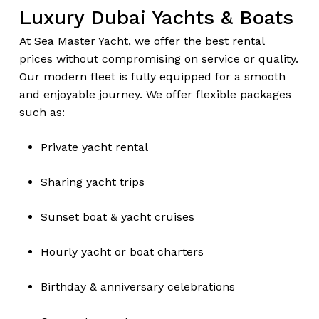
Luxury Dubai Yachts & Boats
At Sea Master Yacht, we offer the best rental
prices without compromising on service or quality.
Our modern fleet is fully equipped for a smooth
and enjoyable journey. We offer flexible packages
such as:
Private yacht rental
Sharing yacht trips
Sunset boat & yacht cruises
Hourly yacht or boat charters
Birthday & anniversary celebrations