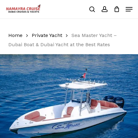
Skip
Men
to
search
account
Cart
Close
Be the first to review
Cart
main
Close
“Sea Master Yacht –
content
Menu
Dubai Boat & Dubai
Home
Private Yacht
Sea Master Yacht –
Yacht at the Best
Dubai Boat & Dubai Yacht at the Best Rates
Rates”
Your email address will not be
published.
Required fields are
marked
*
Your rating
*
Your review
*