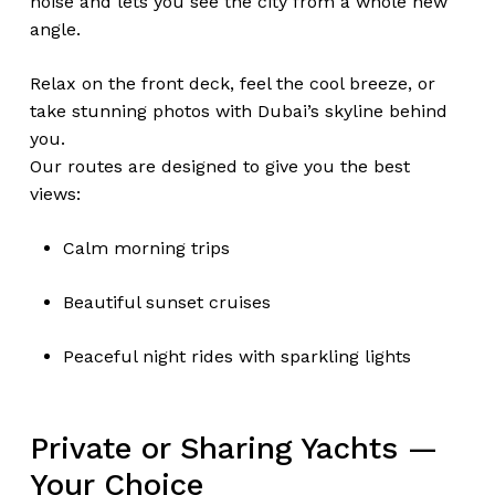
noise and lets you see the city from a whole new
angle.
Relax on the front deck, feel the cool breeze, or
take stunning photos with Dubai’s skyline behind
you.
Our routes are designed to give you the best
views:
Calm morning trips
Beautiful sunset cruises
Peaceful night rides with sparkling lights
Private or Sharing Yachts —
Your Choice