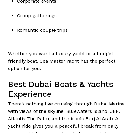
Corporate events
Group gatherings
Romantic couple trips
Whether you want a luxury yacht or a budget-
friendly boat, Sea Master Yacht has the perfect
option for you.
Best Dubai Boats & Yachts
Experience
There’s nothing like cruising through Dubai Marina
with views of the skyline, Bluewaters Island, JBR,
Atlantis The Palm, and the iconic Burj Al Arab. A
yacht ride gives you a peaceful break from daily