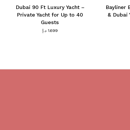
Dubai 90 Ft Luxury Yacht –
Bayliner 
Private Yacht for Up to 40
& Dubai 
Guests
د.إ
1.699
Do you believe in magic?
We are providing best Cruises And
Yachts services in Dubai.