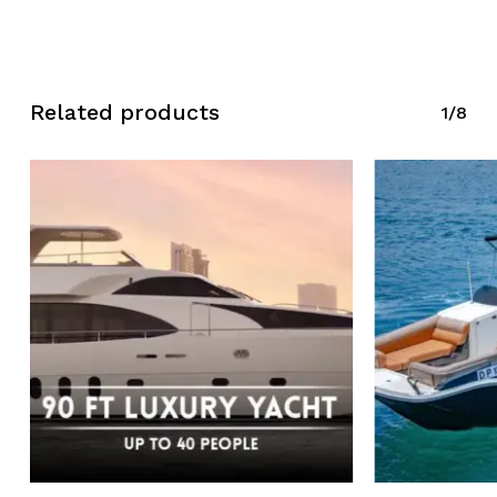
Related products
1/8