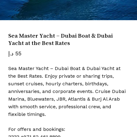
Name
*
Sea Master Yacht – Dubai Boat & Dubai
Yacht at the Best Rates
د.إ
55
Email
*
Sea Master Yacht – Dubai Boat & Dubai Yacht at
the Best Rates. Enjoy private or sharing trips,
sunset cruises, hourly charters, birthdays,
Save my name, email, and website
anniversaries, and corporate events. Cruise Dubai
in this browser for the next time I
Marina, Bluewaters, JBR, Atlantis & Burj Al Arab
comment.
with smooth service, professional crew, and
flexible timings.
For offers and bookings:
???? +971 52 461 8899