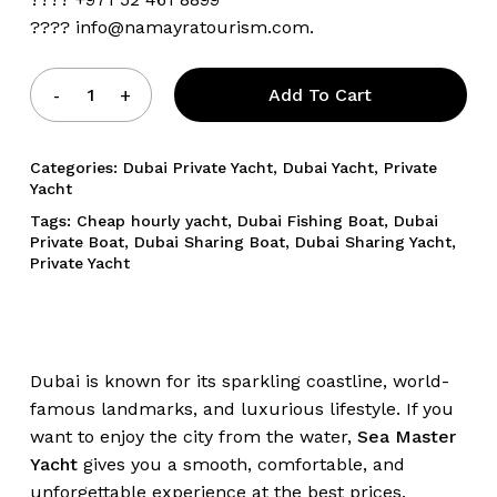
????
info@namayratourism.com.
Add To Cart
Categories:
Dubai Private Yacht
,
Dubai Yacht
,
Private
Yacht
Tags:
Cheap hourly yacht
,
Dubai Fishing Boat
,
Dubai
Private Boat
,
Dubai Sharing Boat
,
Dubai Sharing Yacht
,
Private Yacht
Dubai is known for its sparkling coastline, world-
famous landmarks, and luxurious lifestyle. If you
want to enjoy the city from the water,
Sea Master
Yacht
gives you a smooth, comfortable, and
unforgettable experience at the best prices.