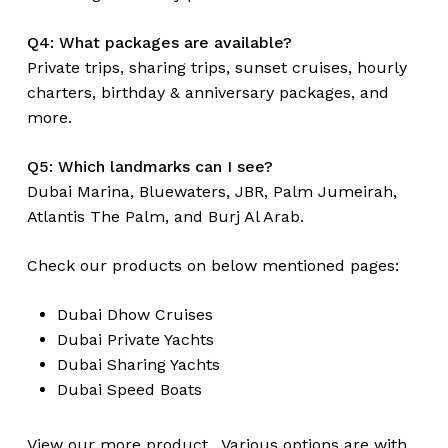
Q4: What packages are available?
Private trips, sharing trips, sunset cruises, hourly
charters, birthday & anniversary packages, and
more.
Q5: Which landmarks can I see?
Dubai Marina, Bluewaters, JBR, Palm Jumeirah,
Atlantis The Palm, and Burj Al Arab.
Check our products on below mentioned pages:
Dubai
Dhow Cruises
Dubai
Private Yachts
Dubai
Sharing Yachts
Dubai
Speed Boats
View our more
product
,
Various
options
are with