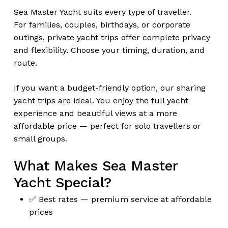
Sea Master Yacht suits every type of traveller.
For families, couples, birthdays, or corporate
outings, private yacht trips offer complete privacy
and flexibility. Choose your timing, duration, and
route.
If you want a budget-friendly option, our sharing
yacht trips are ideal. You enjoy the full yacht
experience and beautiful views at a more
affordable price — perfect for solo travellers or
small groups.
What Makes Sea Master
Yacht Special?
✅ Best rates — premium service at affordable
prices