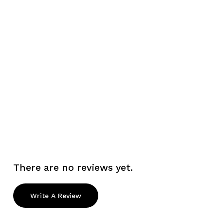
There are no reviews yet.
Write A Review