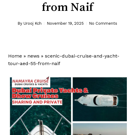
from Naif
By
Urooj Kch
November 19, 2025
No Comments
Home
»
news
»
scenic-dubai-cruise-and-yacht-
tour-aed-55-from-naif