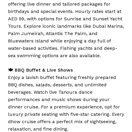
offering live dinner and tailored packages for
birthdays and special events. Hourly rates start at
AED 99, with options for Sunrise and Sunset Yacht
Tours. Explore iconic landmarks like Dubai Marina,
Palm Jumeirah, Atlantis The Palm, and
Bluewaters Island while enjoying a day full of
water-based activities. Fishing yachts and deep-
sea swimming options are also available.
🍽️
BBQ Buffet & Live Shows
Enjoy a lavish buffet featuring freshly prepared
BBQ dishes, salads, desserts, and unlimited
beverages. Watch live Tanoura dance
performances and music shows during your
dinner cruise. For a premium experience, opt for
luxury private seating with five-star catering. Every
dhow cruise offers a perfect mix of sightseeing,
relaxation, and fine dining.