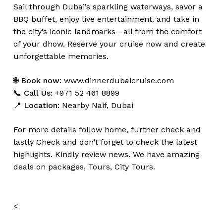
Sail through Dubai’s sparkling waterways, savor a
BBQ buffet, enjoy live entertainment, and take in
the city’s iconic landmarks—all from the comfort
of your dhow. Reserve your cruise now and create
unforgettable memories.
🌐
Book now:
www.dinnerdubaicruise.com
📞
Call Us:
+971 52 461 8899
📍
Location:
Nearby Naif, Dubai
For more details follow home,
further
check
and
lastly
Check
and don’t
forget
to
check
the
latest
highlights
.
Kindly
review news
. We have amazing
deals on packages, Tours, City Tours.
<