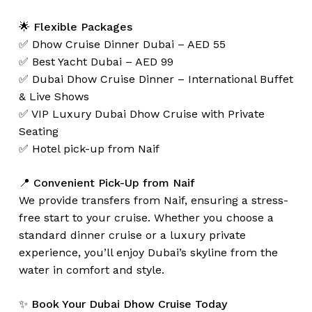
🌟
Flexible Packages
✅ Dhow Cruise Dinner Dubai – AED 55
✅ Best Yacht Dubai – AED 99
✅ Dubai Dhow Cruise Dinner – International Buffet
& Live Shows
✅ VIP Luxury Dubai Dhow Cruise with Private
Seating
✅ Hotel pick-up from Naif
📍
Convenient Pick-Up from Naif
We provide transfers from Naif, ensuring a stress-
free start to your cruise. Whether you choose a
standard dinner cruise or a luxury private
experience, you’ll enjoy Dubai’s skyline from the
water in comfort and style.
✨
Book Your Dubai Dhow Cruise Today