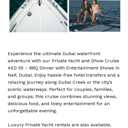
Experience the ultimate Dubai waterfront
adventure with our Private Yacht and Dhow Cruise
AED 55 – BBQ Dinner with Entertainment Shows in
Naif, Dubai. Enjoy hassle-free hotel transfers and a
relaxing journey along Dubai Creek or the city’s
scenic waterways. Perfect for couples, families,
and groups, this cruise combines stunning views,
delicious food, and lively entertainment for an
unforgettable evening.
Luxury Private Yacht rentals are also available,