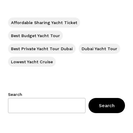
No products in the cart.
Go To Shop
Affordable Sharing Yacht Ticket
Best Budget Yacht Tour
Best Private Yacht Tour Dubai
Dubai Yacht Tour
Lowest Yacht Cruise
Search
Search