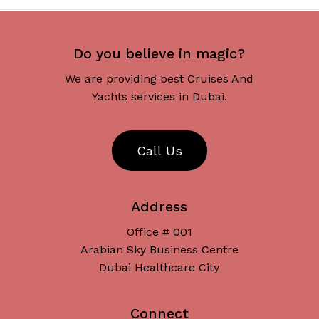
Do you believe in magic?
We are providing best Cruises And
Yachts services in Dubai.
C
a
l
l
U
s
Address
Office # 001
Arabian Sky Business Centre
Dubai Healthcare City
Connect