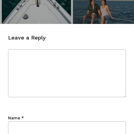
Leave a Reply
Name
*