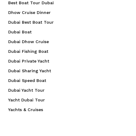
Best Boat Tour Dubai
Dhow Cruise Dinner
Dubai Best Boat Tour
Dubai Boat
Dubai Dhow Cruise
Dubai Fishing Boat
Dubai Private Yacht
Dubai Sharing Yacht
Dubai Speed Boat
Dubai Yacht Tour
Yacht Dubai Tour
Yachts & Cruises