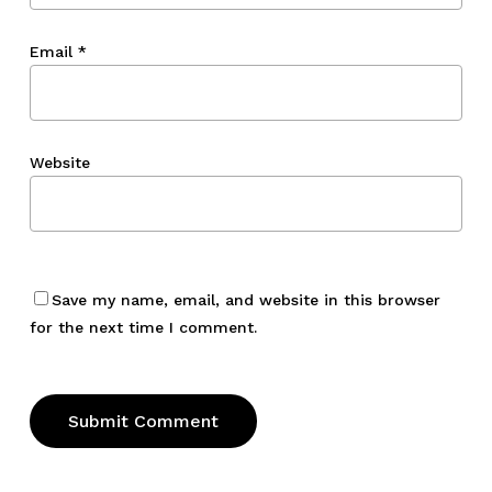
Email
*
Website
Save my name, email, and website in this browser
for the next time I comment.