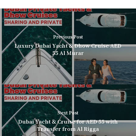
Previous Post
Luxury Dubai Yacht & Dhow Cruise AED
55 Al Murar
Next Post
Dubai Yacht & Cruise for AED 55 with
Transfer from Al Rigga