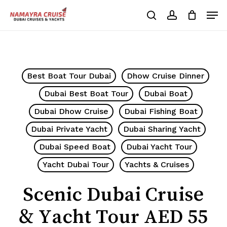
Skip
Men
to
search
account
Cart
Close
Cart
main
Close
content
Menu
Best Boat Tour Dubai
Dhow Cruise Dinner
Dubai Best Boat Tour
Dubai Boat
Dubai Dhow Cruise
Dubai Fishing Boat
Dubai Private Yacht
Dubai Sharing Yacht
Dubai Speed Boat
Dubai Yacht Tour
Yacht Dubai Tour
Yachts & Cruises
Scenic Dubai Cruise
& Yacht Tour AED 55