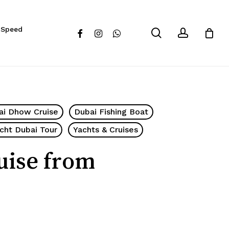
Close
 Speed
Cart
search
account
facebook
instagram
whatsapp
ai Dhow Cruise
Dubai Fishing Boat
cht Dubai Tour
Yachts & Cruises
uise from