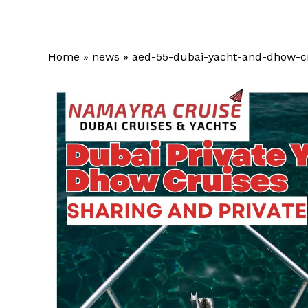
Home
»
news
»
aed-55-dubai-yacht-and-dhow-c