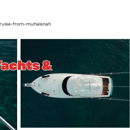
ruise-from-muhaisnah