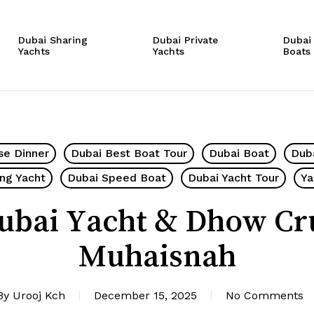
Cart
Dubai Sharing
Dubai Private
Dubai
Yachts
Yachts
Boats
se Dinner
Dubai Best Boat Tour
Dubai Boat
Dub
ing Yacht
Dubai Speed Boat
Dubai Yacht Tour
Ya
ubai Yacht & Dhow Cr
Muhaisnah
By
Urooj Kch
December 15, 2025
No Comments