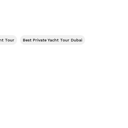
ht Tour
Best Private Yacht Tour Dubai