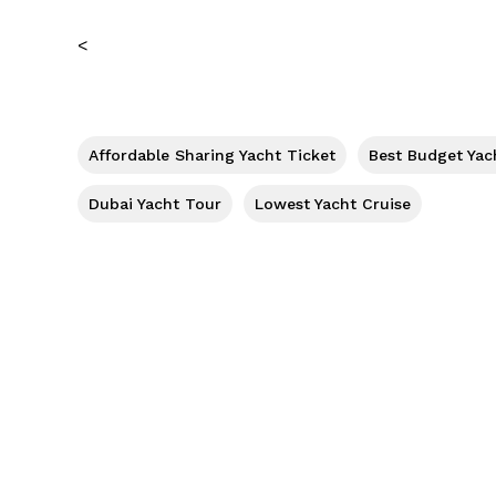
<
Affordable Sharing Yacht Ticket
Best Budget Yac
Dubai Yacht Tour
Lowest Yacht Cruise