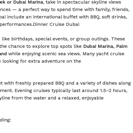
ek or Dubai Marina
, take in spectacular skyline views
ances — a perfect way to spend time with family, friends,
ai include an international buffet with BBQ, soft drinks,
 performances.
Dinner Cruise Dubai
 like birthdays, special events, or group outings. These
 the chance to explore top spots like
Dubai Marina, Palm
and
while enjoying scenic sea views. Many yacht cruise
e looking for extra adventure on the
t with freshly prepared BBQ and a variety of dishes along
ment. Evening cruises typically last around 1.5–2 hours,
kyline from the water and a relaxed, enjoyable
ding: