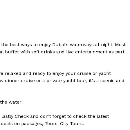
f the best ways to enjoy Dubai’s waterways at night. Most
l buffet with soft drinks and live entertainment as part
e relaxed and ready to enjoy your cruise or yacht
dinner cruise or a private yacht tour, it’s a scenic and
the water!
d
lastly
Check
and don’t
forget
to
check
the
latest
 deals on packages, Tours,
City Tours.