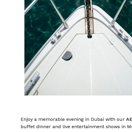
Enjoy a memorable evening in Dubai with our
AE
buffet dinner and live entertainment shows in M