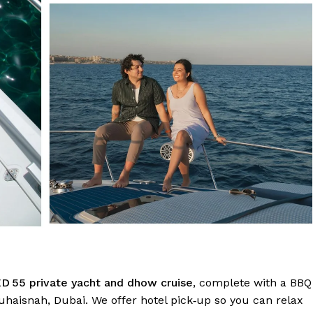
D 55 private yacht and dhow cruise
, complete with a BBQ
uhaisnah, Dubai. We offer hotel pick‑up so you can relax