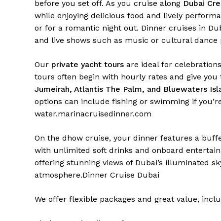
before you set off. As you cruise along
Dubai Cre
while enjoying delicious food and lively perform
or for a romantic night out. Dinner cruises in Dub
and live shows such as music or cultural dance
Our
private yacht tours
are ideal for celebrations
tours often begin with hourly rates and give you
Jumeirah, Atlantis The Palm, and Bluewaters Isl
options can include fishing or swimming if you’r
water.
marinacruisedinner.com
On the dhow cruise, your dinner features a buffe
with unlimited soft drinks and onboard entertain
offering stunning views of Dubai’s illuminated s
atmosphere.
Dinner Cruise Dubai
We offer flexible packages and great value, inclu