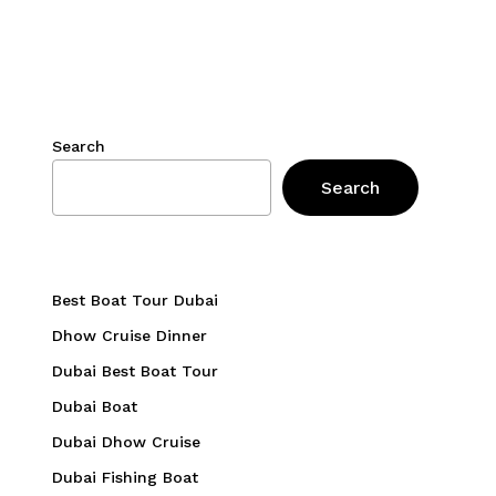
Search
Search
Best Boat Tour Dubai
Dhow Cruise Dinner
Dubai Best Boat Tour
Dubai Boat
Dubai Dhow Cruise
Dubai Fishing Boat