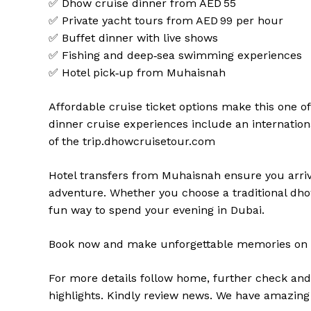
✅ Dhow cruise dinner from AED 55
✅ Private yacht tours from AED 99 per hour
✅ Buffet dinner with live shows
✅ Fishing and deep‑sea swimming experiences
✅ Hotel pick‑up from Muhaisnah
Affordable cruise ticket options make this one o
dinner cruise experiences include an internationa
of the trip.
dhowcruisetour.com
Hotel transfers from Muhaisnah ensure you arriv
adventure. Whether you choose a traditional dhow 
fun way to spend your evening in Dubai.
Book now and make unforgettable memories on 
For more details follow home,
further
check
an
highlights
. Kindly
review news
. We have amazing