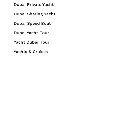
Dubai Private Yacht
Dubai Sharing Yacht
Dubai Speed Boat
Dubai Yacht Tour
Yacht Dubai Tour
Yachts & Cruises