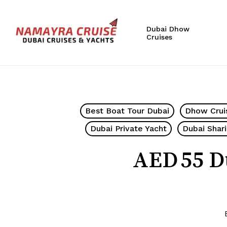
Skip
to
Dubai Dhow
main
Cruises
content
Hit enter to search or ESC to close
Best Boat Tour Dubai
Dhow Crui
Dubai Private Yacht
Dubai Shar
AED 55 D