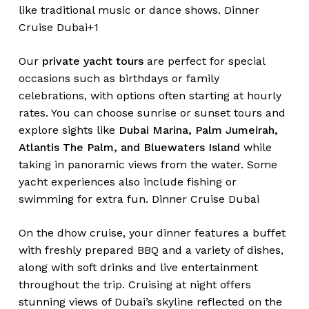
like traditional music or dance shows.
Dinner
Cruise Dubai+1
Our
private yacht tours
are perfect for special
occasions such as birthdays or family
celebrations, with options often starting at hourly
rates. You can choose sunrise or sunset tours and
explore sights like
Dubai Marina, Palm Jumeirah,
Atlantis The Palm, and Bluewaters Island
while
taking in panoramic views from the water. Some
yacht experiences also include fishing or
swimming for extra fun.
Dinner Cruise Dubai
On the dhow cruise, your dinner features a buffet
with freshly prepared BBQ and a variety of dishes,
along with soft drinks and live entertainment
throughout the trip. Cruising at night offers
stunning views of Dubai’s skyline reflected on the