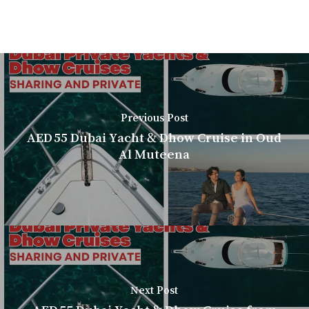
Previous Post
AED 55 Dubai Yacht & Dhow Cruise in Oud
Al Muteena
Next Post