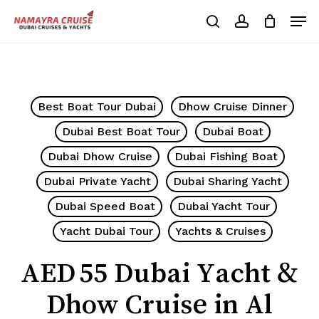
Skip
Men
to
search
account
Cart
Close
Cart
main
Close
content
Menu
Best Boat Tour Dubai
Dhow Cruise Dinner
Dubai Best Boat Tour
Dubai Boat
Dubai Dhow Cruise
Dubai Fishing Boat
Dubai Private Yacht
Dubai Sharing Yacht
Dubai Speed Boat
Dubai Yacht Tour
Yacht Dubai Tour
Yachts & Cruises
AED 55 Dubai Yacht &
Dhow Cruise in Al