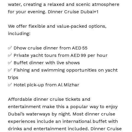
water, creating a relaxed and scenic atmosphere
for your evening.
Dinner Cruise Dubai+1
We offer flexible and value‑packed options,
including:
✅ Dhow cruise dinner from AED 55
✅ Private yacht tours from AED 99 per hour
✅ Buffet dinner with live shows
✅ Fishing and swimming opportunities on yacht
trips
✅ Hotel pick‑up from Al Mizhar
Affordable dinner cruise tickets and
entertainment make this a popular way to enjoy
Dubai’s waterways by night. Most dinner cruise
experiences include an international buffet with
drinks and entertainment included.
Dinner Cruise