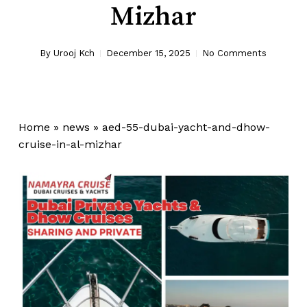
Mizhar
By
Urooj Kch
December 15, 2025
No Comments
Home
»
news
»
aed-55-dubai-yacht-and-dhow-
cruise-in-al-mizhar