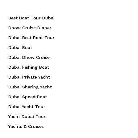
Best Boat Tour Dubai
Dhow Cruise Dinner
Dubai Best Boat Tour
Dubai Boat
Dubai Dhow Cruise
Dubai Fishing Boat
Dubai Private Yacht
Dubai Sharing Yacht
Dubai Speed Boat
Dubai Yacht Tour
Yacht Dubai Tour
Yachts & Cruises