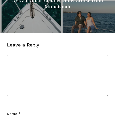
AED 55 Dubai Yacht & Dhow Cruise from
Muhaisnah
Leave a Reply
Name
*