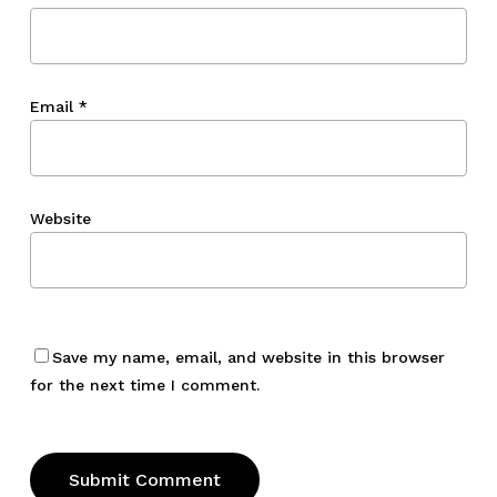
Email
*
Website
Save my name, email, and website in this browser
for the next time I comment.