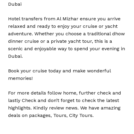
Dubai
Hotel transfers from Al Mizhar ensure you arrive
relaxed and ready to enjoy your cruise or yacht
adventure. Whether you choose a traditional dhow
dinner cruise or a private yacht tour, this is a
scenic and enjoyable way to spend your evening in
Dubai.
Book your cruise today and make wonderful
memories!
For more details follow home,
further
check
and
lastly
Check
and don’t
forget
to
check
the
latest
highlights
. Kindly
review news
. We have amazing
deals on packages, Tours,
City Tours.