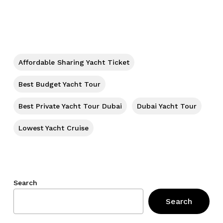
No products in the cart.
Go To Shop
Affordable Sharing Yacht Ticket
Best Budget Yacht Tour
Best Private Yacht Tour Dubai
Dubai Yacht Tour
Lowest Yacht Cruise
Search
Search