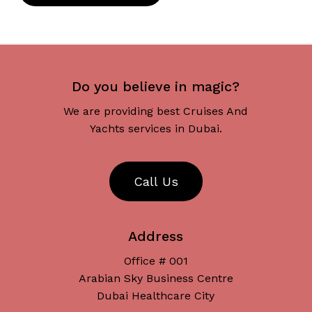
Do you believe in magic?
We are providing best Cruises And
Yachts services in Dubai.
C
a
l
l
U
s
Address
Office # 001
Arabian Sky Business Centre
Dubai Healthcare City