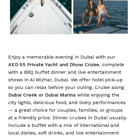
Enjoy a memorable evening in Dubai with our
AED 55 Private Yacht and Dhow Cruise
, complete
with a BBQ buffet dinner and live entertainment
shows in Al Mizhar, Dubai. We offer hotel pick‑up
so you can relax before your outing. Cruise along
Dubai Creek or Dubai Marina
while enjoying the
city lights, delicious food, and lively performances
— a great choice for couples, families, or groups
at a friendly price. Dinner cruises in Dubai usually
include a buffet with a mix of international and
local dishes, soft drinks, and live entertainment