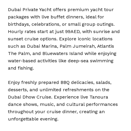
Dubai Private Yacht offers premium yacht tour
packages with live buffet dinners, ideal for
birthdays, celebrations, or small group outings.
Hourly rates start at just 99AED, with sunrise and
sunset cruise options. Explore iconic locations
such as Dubai Marina, Palm Jumeirah, Atlantis
The Palm, and Bluewaters Island while enjoying
water-based activities like deep-sea swimming
and fishing.
Enjoy freshly prepared BBQ delicacies, salads,
desserts, and unlimited refreshments on the
Dubai Dhow Cruise. Experience live Tanoura
dance shows, music, and cultural performances
throughout your cruise dinner, creating an
unforgettable evening.