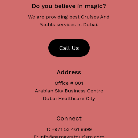
Do you believe in magic?
We are providing best Cruises And
Yachts services in Dubai.
C
a
l
l
U
s
Address
Office # 001
Arabian Sky Business Centre
Dubai Healthcare City
Connect
T: +971 52 461 8899
Subtotal:
د.إ
0
E: info@namayratourism.com