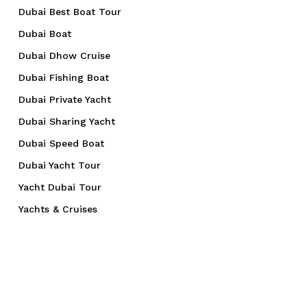
Dubai Best Boat Tour
Dubai Boat
Dubai Dhow Cruise
Dubai Fishing Boat
Dubai Private Yacht
Dubai Sharing Yacht
Dubai Speed Boat
Dubai Yacht Tour
Yacht Dubai Tour
Yachts & Cruises