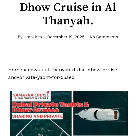
Dhow Cruise in Al
Thanyah.
By
Urooj Kch
December 19, 2025
No Comments
Home
»
news
»
al-thanyah-dubai-dhow-cruise-
and-private-yacht-for-55aed