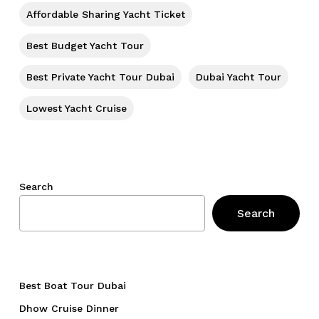
Affordable Sharing Yacht Ticket
Go To Shop
Best Budget Yacht Tour
Best Private Yacht Tour Dubai
Dubai Yacht Tour
Lowest Yacht Cruise
Search
Search
Best Boat Tour Dubai
Dhow Cruise Dinner