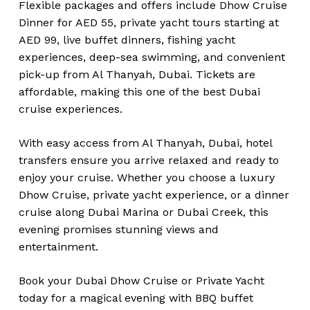
Flexible packages and offers include Dhow Cruise
Dinner for AED 55, private yacht tours starting at
AED 99, live buffet dinners, fishing yacht
experiences, deep-sea swimming, and convenient
pick-up from Al Thanyah, Dubai. Tickets are
affordable, making this one of the best Dubai
cruise experiences.
With easy access from Al Thanyah, Dubai, hotel
transfers ensure you arrive relaxed and ready to
enjoy your cruise. Whether you choose a luxury
Dhow Cruise, private yacht experience, or a dinner
cruise along Dubai Marina or Dubai Creek, this
evening promises stunning views and
entertainment.
Book your Dubai Dhow Cruise or Private Yacht
today for a magical evening with BBQ buffet