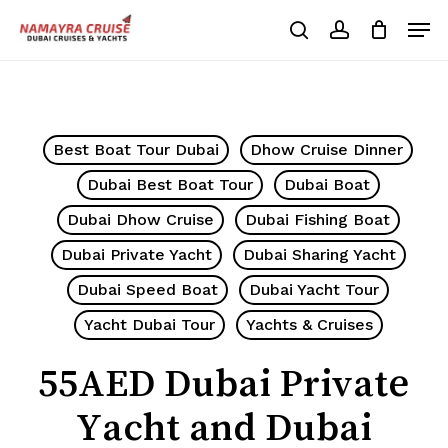
Skip
Men
to
search
account
Cart
Close
Cart
main
Close
content
Menu
Best Boat Tour Dubai
Dhow Cruise Dinner
Dubai Best Boat Tour
Dubai Boat
Dubai Dhow Cruise
Dubai Fishing Boat
Dubai Private Yacht
Dubai Sharing Yacht
Dubai Speed Boat
Dubai Yacht Tour
Yacht Dubai Tour
Yachts & Cruises
55AED Dubai Private
Yacht and Dubai