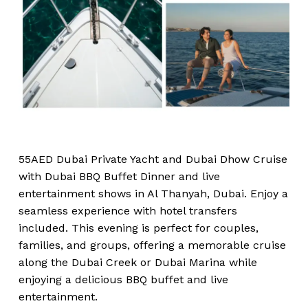
55AED Dubai Private Yacht and Dubai Dhow Cruise
with Dubai BBQ Buffet Dinner and live
entertainment shows in Al Thanyah, Dubai. Enjoy a
seamless experience with hotel transfers
included. This evening is perfect for couples,
families, and groups, offering a memorable cruise
along the Dubai Creek or Dubai Marina while
enjoying a delicious BBQ buffet and live
entertainment.