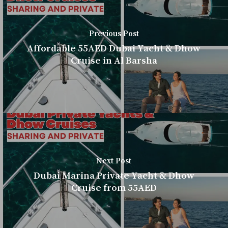
Previous Post
Affordable 55AED Dubai Yacht & Dhow
Cruise in Al Barsha
Next Post
Dubai Marina Private Yacht & Dhow
Cruise from 55AED