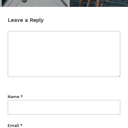
Leave a Reply
Name
*
Email
*