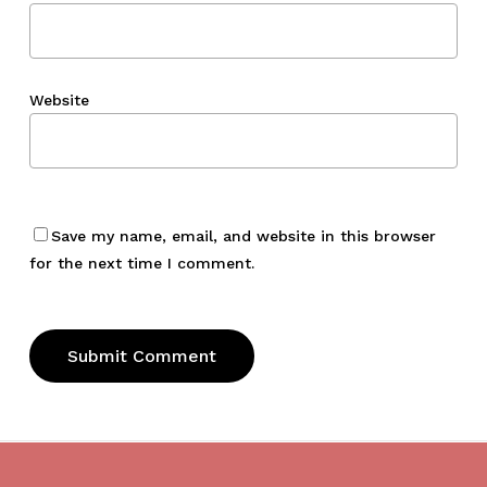
Website
Save my name, email, and website in this browser
for the next time I comment.