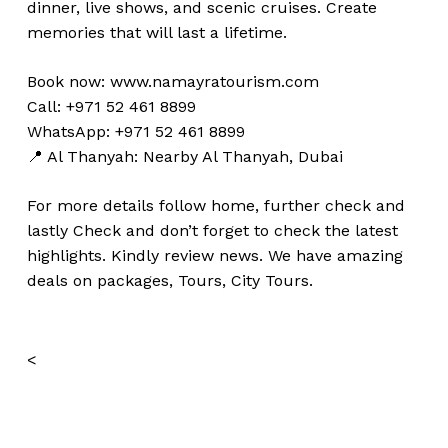
dinner, live shows, and scenic cruises. Create
memories that will last a lifetime.
Book now:
www.namayratourism.com
Call: +971 52 461 8899
WhatsApp: +971 52 461 8899
📍 Al Thanyah: Nearby Al Thanyah, Dubai
For more details follow home,
further
check
and
lastly
Check
and don’t
forget
to
check
the
latest
highlights
.
Kindly
review news
. We have amazing
deals on packages, Tours,
City Tours.
<