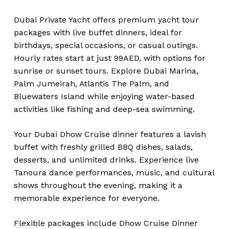
Dubai Private Yacht offers premium yacht tour
packages with live buffet dinners, ideal for
birthdays, special occasions, or casual outings.
Hourly rates start at just 99AED, with options for
sunrise or sunset tours. Explore Dubai Marina,
Palm Jumeirah, Atlantis The Palm, and
Bluewaters Island while enjoying water-based
activities like fishing and deep-sea swimming.
Your Dubai Dhow Cruise dinner features a lavish
buffet with freshly grilled BBQ dishes, salads,
desserts, and unlimited drinks. Experience live
Tanoura dance performances, music, and cultural
shows throughout the evening, making it a
memorable experience for everyone.
Flexible packages include Dhow Cruise Dinner