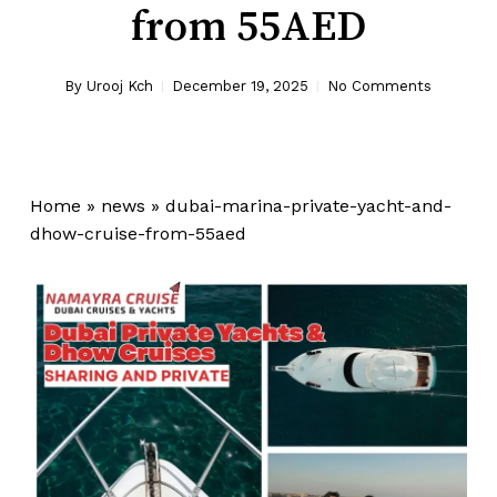
from 55AED
By
Urooj Kch
December 19, 2025
No Comments
Home
»
news
»
dubai-marina-private-yacht-and-
dhow-cruise-from-55aed