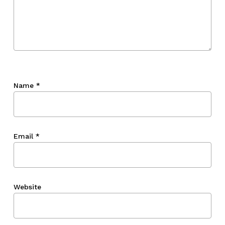
Name
*
Email
*
Website