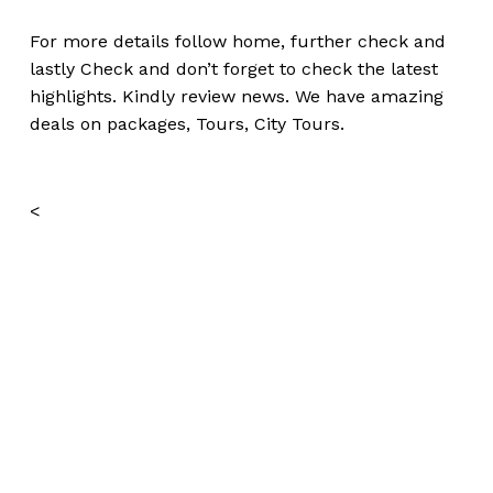
For more details follow home,
further
check
and
lastly
Check
and don’t
forget
to
check
the
latest
highlights
. Kindly
review news
. We have amazing
deals on packages, Tours,
City Tours.
<