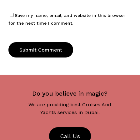
Save my name, email, and website in this browser
for the next time I comment.
Do you believe in magic?
We are providing best Cruises And
Yachts services in Dubai.
C
a
l
l
U
s