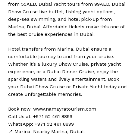
from 55AED, Dubai Yacht tours from 99AED, Dubai
Dhow Cruise live buffet, fishing yacht options,
deep-sea swimming, and hotel pick-up from
Marina, Dubai. Affordable tickets make this one of
the best cruise experiences in Dubai.
Hotel transfers from Marina, Dubai ensure a
comfortable journey to and from your cruise.
Whether it’s a luxury Dhow Cruise, private yacht
experience, or a Dubai Dinner Cruise, enjoy the
sparkling waters and lively entertainment. Book
your Dubai Dhow Cruise or Private Yacht today and
create unforgettable memories.
Book now:
www.namayratourism.com
Call Us at: +971 52 461 8899
WhatsApp: +971 52 461 8899
📍 Marina: Nearby Marina, Dubai.