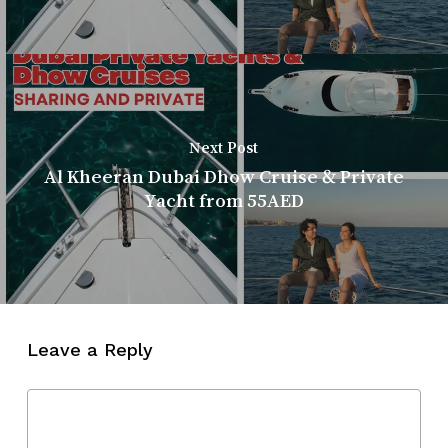
Next Post
Al Kheeran Dubai Dhow Cruise & Private
Yacht from 55AED
Leave a Reply