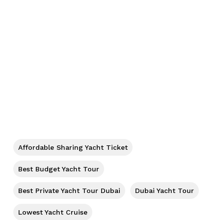
Affordable Sharing Yacht Ticket
No products in the cart.
Best Budget Yacht Tour
Best Private Yacht Tour Dubai
Dubai Yacht Tour
Go To Shop
Lowest Yacht Cruise