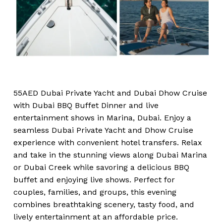
55AED Dubai Private Yacht and Dubai Dhow Cruise
with Dubai BBQ Buffet Dinner and live
entertainment shows in Marina, Dubai. Enjoy a
seamless Dubai Private Yacht and Dhow Cruise
experience with convenient hotel transfers. Relax
and take in the stunning views along Dubai Marina
or Dubai Creek while savoring a delicious BBQ
buffet and enjoying live shows. Perfect for
couples, families, and groups, this evening
combines breathtaking scenery, tasty food, and
lively entertainment at an affordable price.