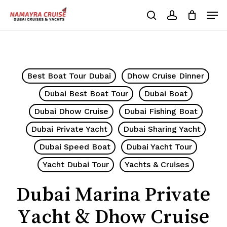
Skip
Men
to
search
account
Cart
Close
Cart
main
Close
content
Menu
Best Boat Tour Dubai
Dhow Cruise Dinner
Dubai Best Boat Tour
Dubai Boat
Dubai Dhow Cruise
Dubai Fishing Boat
Dubai Private Yacht
Dubai Sharing Yacht
Dubai Speed Boat
Dubai Yacht Tour
Yacht Dubai Tour
Yachts & Cruises
Dubai Marina Private
Yacht & Dhow Cruise