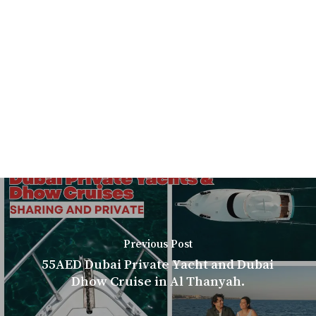
Previous Post
55AED Dubai Private Yacht and Dubai
Dhow Cruise in Al Thanyah.