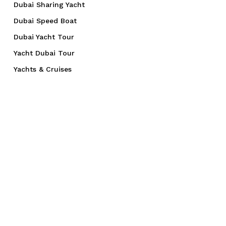
Dubai Sharing Yacht
Dubai Speed Boat
Dubai Yacht Tour
Yacht Dubai Tour
Yachts & Cruises