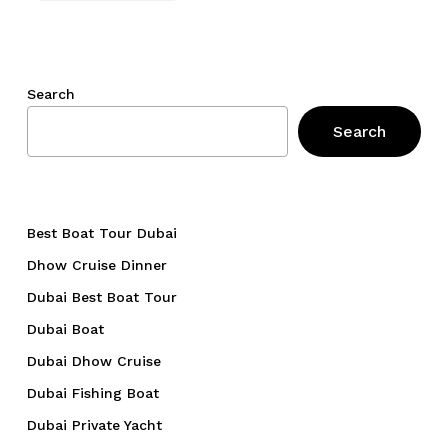
Search
Search
Best Boat Tour Dubai
Dhow Cruise Dinner
Dubai Best Boat Tour
Dubai Boat
Dubai Dhow Cruise
Dubai Fishing Boat
Dubai Private Yacht