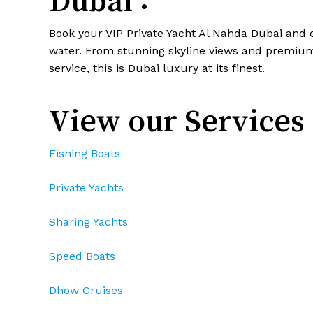
Book your VIP Private Yacht Al Nahda Dubai and e
water. From stunning skyline views and premium
service, this is Dubai luxury at its finest.
View our Services
Fishing Boats
Private Yachts
Sharing Yachts
Speed Boats
Dhow Cruises