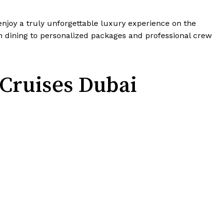
njoy a truly unforgettable luxury experience on the
 dining to personalized packages and professional crew
 Cruises Dubai