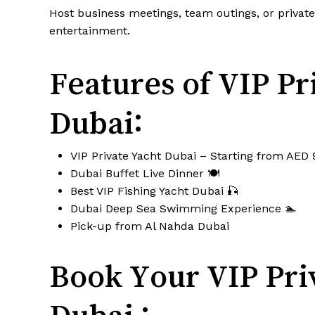
Host business meetings, team outings, or privat
entertainment.
Features of VIP Pr
Dubai:
VIP Private Yacht Dubai – Starting from AED 
Dubai Buffet Live Dinner 🍽️
Best VIP Fishing Yacht Dubai 🎣
Dubai Deep Sea Swimming Experience 🏊
Pick-up from Al Nahda Dubai
Book Your VIP Pri
Dubai :