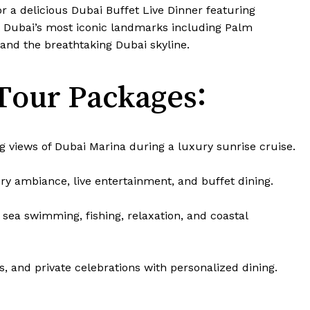
r a delicious Dubai Buffet Live Dinner featuring
st Dubai’s most iconic landmarks including Palm
and the breathtaking Dubai skyline.
 Tour Packages:
 views of Dubai Marina during a luxury sunrise cruise.
ury ambiance, live entertainment, and buffet dining.
 sea swimming, fishing, relaxation, and coastal
ys, and private celebrations with personalized dining.