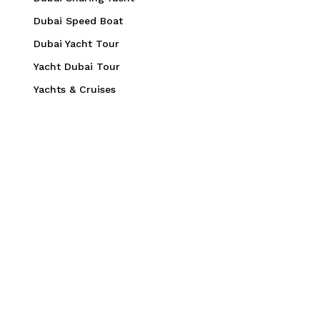
Dubai Speed Boat
Dubai Yacht Tour
Yacht Dubai Tour
Yachts & Cruises