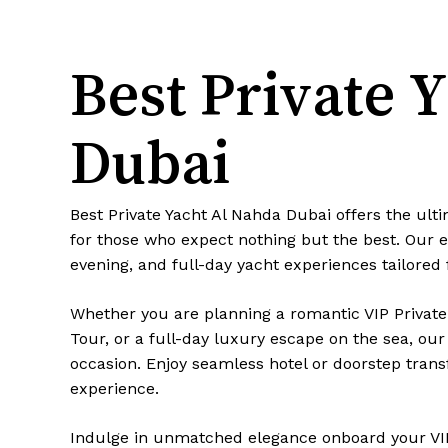
Best Private 
Dubai
Best Private Yacht Al Nahda Dubai offers the ult
for those who expect nothing but the best. Our e
evening, and full-day yacht experiences tailored 
Whether you are planning a romantic VIP Private 
Tour, or a full-day luxury escape on the sea, our
occasion. Enjoy seamless hotel or doorstep trans
experience.
Indulge in unmatched elegance onboard your VIP