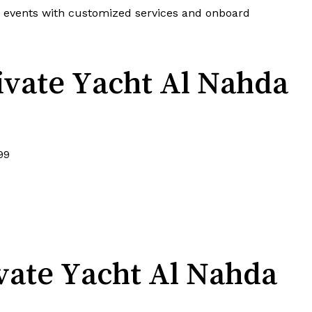
e events with customized services and onboard
ivate Yacht Al Nahda
99
vate Yacht Al Nahda