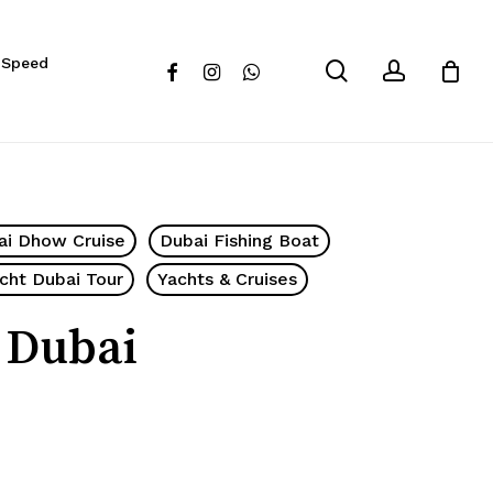
Close
 Speed
Cart
search
account
facebook
instagram
whatsapp
ai Dhow Cruise
Dubai Fishing Boat
cht Dubai Tour
Yachts & Cruises
 Dubai