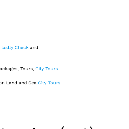
d
lastly
Check
and
ackages, Tours,
City Tours
.
 on Land and Sea
City Tours
.