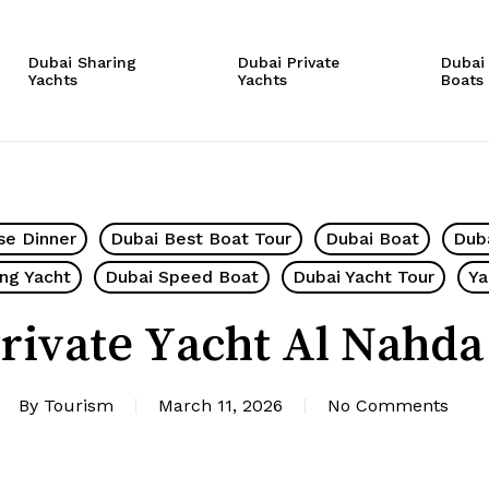
Cart
Dubai Sharing
Dubai Private
Dubai
Yachts
Yachts
Boats
se Dinner
Dubai Best Boat Tour
Dubai Boat
Dub
ing Yacht
Dubai Speed Boat
Dubai Yacht Tour
Ya
Private Yacht Al Nahda
By
Tourism
March 11, 2026
No Comments