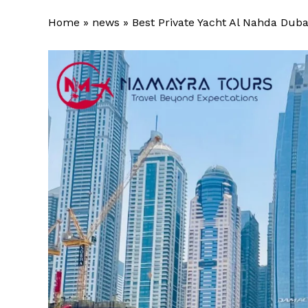
Home
»
news
»
Best Private Yacht Al Nahda Duba