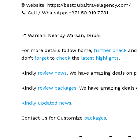
🌐 Website:
https://bestdubaitravelagency.com/
📞 Call / WhatsApp: +971 50 919 7731
📍 Warsan: Nearby Warsan, Dubai.
For more details follow home,
further
check
an
don’t
forget
to
check
the
latest
highlights
.
Kindly
review news
. We have amazing deals on p
Kindly
review packages
. We have amazing deals
Kindly updated news
.
Contact Us for Customize
packages
.