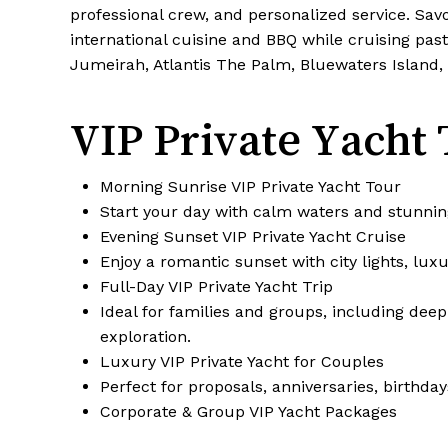
professional crew, and personalized service. Savo
international cuisine and BBQ while cruising pa
Jumeirah, Atlantis The Palm, Bluewaters Island, 
VIP Private Yacht
Morning Sunrise VIP Private Yacht Tour
Start your day with calm waters and stunning
Evening Sunset VIP Private Yacht Cruise
Enjoy a romantic sunset with city lights, lux
Full-Day VIP Private Yacht Trip
Ideal for families and groups, including deep
exploration.
Luxury VIP Private Yacht for Couples
Perfect for proposals, anniversaries, birthda
Corporate & Group VIP Yacht Packages