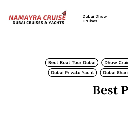
Skip
to
Dubai Dhow
main
Cruises
content
Hit enter to search or ESC to close
Best Boat Tour Dubai
Dhow Crui
Dubai Private Yacht
Dubai Shar
Best 