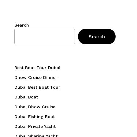
Search
Search
Best Boat Tour Dubai
Dhow Cruise Dinner
Dubai Best Boat Tour
Dubai Boat
Dubai Dhow Cruise
Dubai Fishing Boat
Dubai Private Yacht
Dubai Sharing Yacht