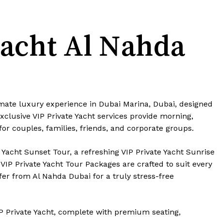
Yacht Al Nahda
imate luxury experience in Dubai Marina, Dubai, designed
xclusive VIP Private Yacht services provide morning,
for couples, families, friends, and corporate groups.
Yacht Sunset Tour, a refreshing VIP Private Yacht Sunrise
 VIP Private Yacht Tour Packages are crafted to suit every
fer from Al Nahda Dubai for a truly stress-free
 Private Yacht, complete with premium seating,